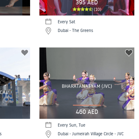
395 AED
(10)
Every Sat
Dubai - The Greens
BHARATANATYAM (JVC)
ICAL
460 AED
Every Sun, Tue
s
Dubai - Jumeirah Village Circle - JVC