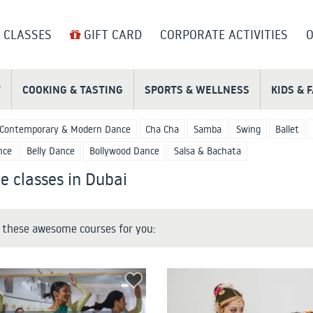
 CLASSES
GIFT CARD
CORPORATE ACTIVITIES
O
T
COOKING & TASTING
SPORTS & WELLNESS
KIDS & 
Contemporary & Modern Dance
Cha Cha
Samba
Swing
Ballet
nce
Belly Dance
Bollywood Dance
Salsa & Bachata
e classes in Dubai
these awesome courses for you: