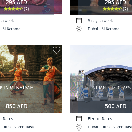
295 AED
295 AED
(7)
(7)
s a week
6 days a week
- Al Karama
Dubai - Al Karama
BHARATNATYAM
INDIAN SEMI CLASS
850 AED
500 AED
le Dates
Flexible Dates
- Dubai Silicon Oasis
Dubai - Dubai Silicon Oasi