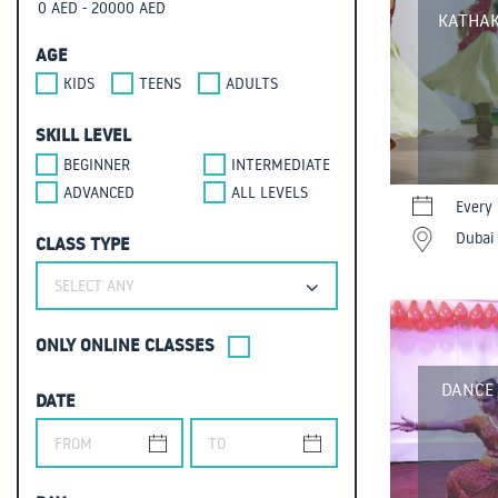
KATHAK
AGE
KIDS
TEENS
ADULTS
SKILL LEVEL
BEGINNER
INTERMEDIATE
ADVANCED
ALL LEVELS
Every 
Dubai 
CLASS TYPE
SELECT ANY
ONLY ONLINE CLASSES
DANCE
DATE