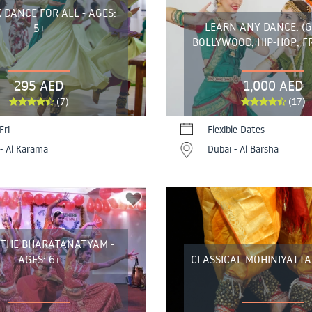
 DANCE FOR ALL - AGES:
LEARN ANY DANCE: (
5+
BOLLYWOOD, HIP-HOP, F
295 AED
1,000 AED
(7)
(17)
Fri
Flexible Dates
- Al Karama
Dubai - Al Barsha
 THE BHARATANATYAM -
AGES: 6+
CLASSICAL MOHINIYATT