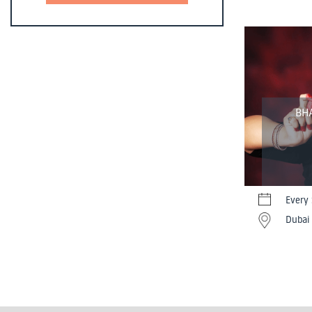
BH
Every
Dubai 