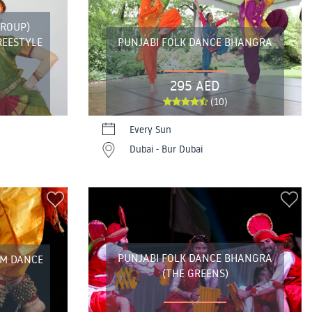
GROUP)
REESTYLE
PUNJABI FOLK DANCE BHANGRA
295 AED
(10)
Every Sun
Dubai - Bur Dubai
PUNJABI FOLK DANCE BHANGRA
AM DANCE
(THE GREENS)