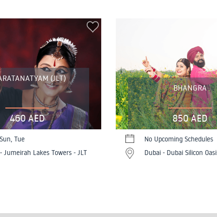
ARATANATYAM (JLT)
BHANGRA
460 AED
850 AED
 Sun, Tue
No Upcoming Schedules
- Jumeirah Lakes Towers - JLT
Dubai - Dubai Silicon Oasi