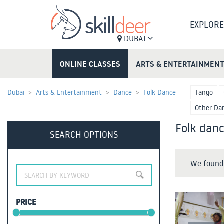
EXPLORE
DUBAI
ONLINE CLASSES
ARTS & ENTERTAINMEN
Dubai
Arts & Entertainment
Dance
Folk Dance
Tango
Other Da
Folk danc
SEARCH OPTIONS
We found 
PRICE