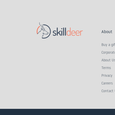
About
Buy a gif
Corporate
About U
Terms
Privacy
Careers
Contact 