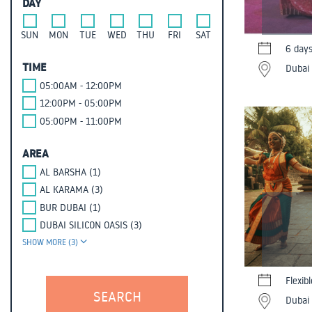
DAY
SUN
MON
TUE
WED
THU
FRI
SAT
6 day
TIME
Dubai 
05:00AM - 12:00PM
12:00PM - 05:00PM
05:00PM - 11:00PM
AREA
AL BARSHA (1)
AL KARAMA (3)
BUR DUBAI (1)
DUBAI SILICON OASIS (3)
SHOW MORE (3)
Flexib
Dubai 