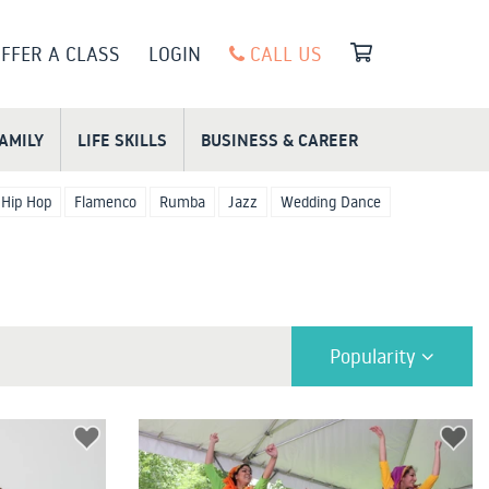
FFER A CLASS
LOGIN
CALL US
FAMILY
LIFE SKILLS
BUSINESS & CAREER
Hip Hop
Flamenco
Rumba
Jazz
Wedding Dance
Popularity