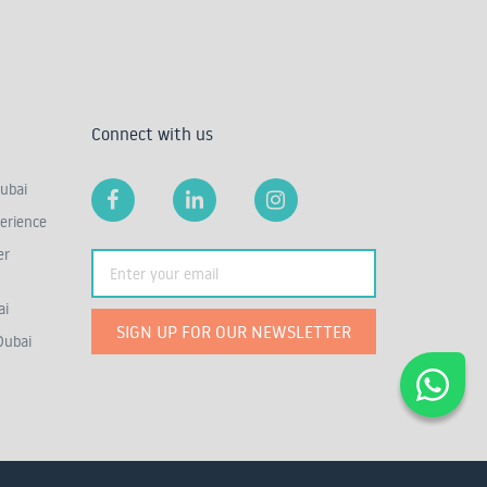
Connect with us
ubai
erience
er
ai
SIGN UP FOR OUR NEWSLETTER
Dubai