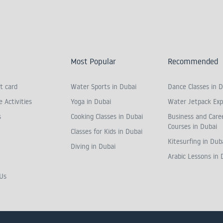
Most Popular
Recommended
t card
Water Sports in Dubai
Dance Classes in D
 Activities
Yoga in Dubai
Water Jetpack Exp
s
Cooking Classes in Dubai
Business and Care
Courses in Dubai
Classes for Kids in Dubai
Kitesurfing in Dub
Diving in Dubai
Arabic Lessons in 
Us