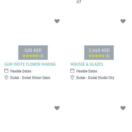
JLT
520 AED
1,440 AED
(1)
(1)
GUM PASTE FLOWER MAKING
MOUSSE & GLAZES
Flexible Dates
Flexible Dates
Dubai - Dubai Silicon Oasis
Dubai - Dubai Studio City