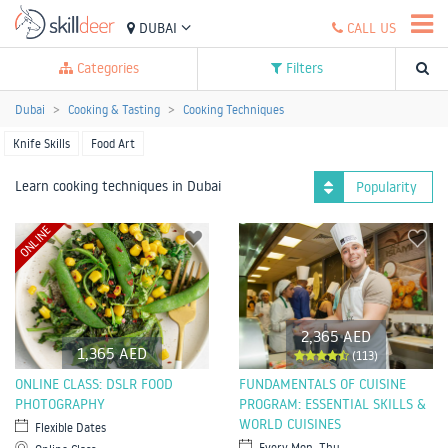
DUBAI
CALL US
Categories
Filters
Dubai
Cooking & Tasting
Cooking Techniques
Knife Skills
Food Art
Learn cooking techniques in Dubai
Popularity
ONLINE
2,365 AED
1,365 AED
(113)
ONLINE CLASS: DSLR FOOD
FUNDAMENTALS OF CUISINE
PHOTOGRAPHY
PROGRAM: ESSENTIAL SKILLS &
WORLD CUISINES
Flexible Dates
Every Mon, Thu