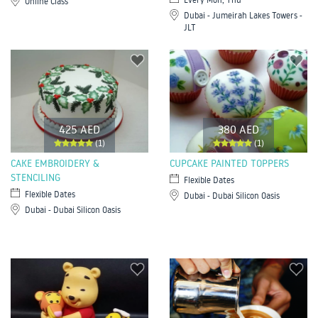
Online Class
Dubai - Jumeirah Lakes Towers -
JLT
425 AED
380 AED
(1)
(1)
CAKE EMBROIDERY &
CUPCAKE PAINTED TOPPERS
STENCILING
Flexible Dates
Flexible Dates
Dubai - Dubai Silicon Oasis
Dubai - Dubai Silicon Oasis