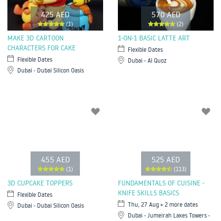
425 AED
570 AED
(1)
(2)
MAKE 3D CARTOON
1-ON-1 BASIC LATTE ART
CHARACTERS FOR CAKE
Flexible Dates
Flexible Dates
Dubai - Al Quoz
Dubai - Dubai Silicon Oasis
455 AED
525 AED
(1)
(113)
3D CUPCAKE TOPPERS
FUNDAMENTALS OF CUISINE -
KNIFE SKILLS BASICS
Flexible Dates
Thu, 27 Aug + 2 more dates
Dubai - Dubai Silicon Oasis
Dubai - Jumeirah Lakes Towers -