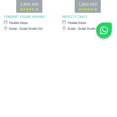
1,800 AED
1,800 AED
(1)
(1)
FONDANT FIGURE MAKING
NOVELTY CAKES
Flexible Dates
Flexible Dates
Dubai - Dubai Studio City
Dubai - Dubai Studio City
Most Popular
Water Sports in Dubai
Yoga in Dubai
Cooking Classes in Dubai
Classes for Kids in Dubai
Diving in Dubai