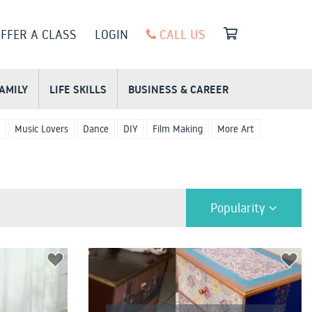
FFER A CLASS
LOGIN
CALL US
FAMILY
LIFE SKILLS
BUSINESS & CAREER
Music Lovers
Dance
DIY
Film Making
More Art
Popularity