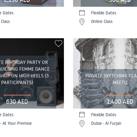
le Dates
Flexible Dates
 Class
Online Class
TE BIRTHDAY PARTY OR
BUILDING FEMME DANCE
HOP ON HIGH HEELS (3
PRIVATE SKETCHING CL
PARTICIPANTS)
MEETU
630 AED
1,400 AED
le Dates
Flexible Dates
- At Your Premise
Dubai - Al Furjan