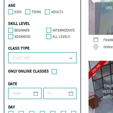
AGE
ONL
KIDS
TEENS
ADULTS
SKILL LEVEL
BEGINNER
INTERMEDIATE
ADVANCED
ALL LEVELS
Flexib
Online
CLASS TYPE
SELECT ANY
ONLINE
ONLY ONLINE CLASSES
DATE
ONLI
INTER
AUTOC
DAY