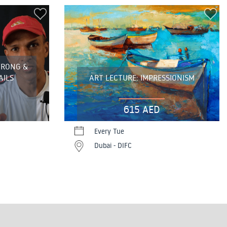
TRONG &
AILS
ART LECTURE: IMPRESSIONISM
615 AED
Every Tue
Dubai - DIFC