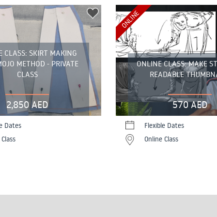
ONLINE
E CLASS: SKIRT MAKING
OJO METHOD - PRIVATE
ONLINE CLASS: MAKE S
CLASS
READABLE THUMBN
2,850 AED
570 AED
le Dates
Flexible Dates
 Class
Online Class