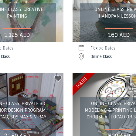
INE CLASS: CREATIVE
ONLINE CLASS: PRI
PAINTING
HANDPAN LESSO
1,125 AED
160 AED
le Dates
Flexible Dates
 Class
Online Class
ONLINE
NE CLASS: PRIVATE 3D
ONLINE CLASS: PRIVA
IOR DESIGN PROGRAM:
MODELING & PRINTING 
AD, 3DS MAX & V-RAY
CHOOSE AUTOCAD OR 3
2,150 AED
500 AED