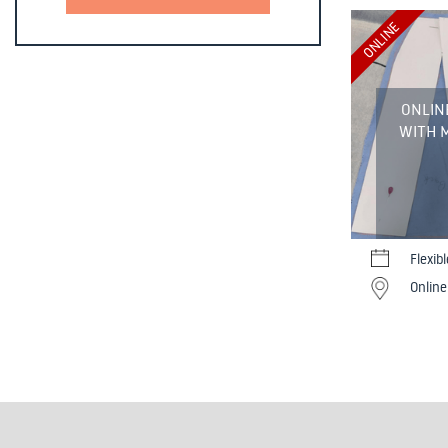
ONLINE
ONLIN
WITH M
Flexib
Online