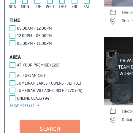
SUN
MON
TUE
WED
THU
FRI
SAT
Flexib
TIME
Online
05:00AM - 12:00PM
12:00PM - 05:00PM
05:00PM - 11:00PM
AREA
PRIVA
AT YOUR PREMISE (120)
TEAM 
WORKS
AL FURJAN (36)
JUMEIRAH LAKES TOWERS - JLT (31)
JUMEIRAH VILLAGE CIRCLE - JVC (26)
ONLINE CLASS (94)
SHOW MORE (44)
Flexib
Dubai 