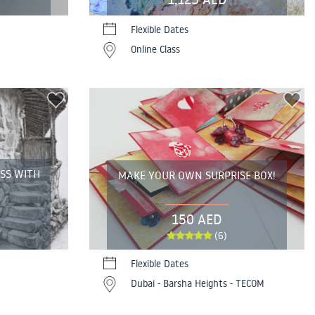
Flexible Dates
Online Class
ASS WITH
MAKE YOUR OWN SURPRISE BOX!
150 AED
(6)
Flexible Dates
Dubai - Barsha Heights - TECOM