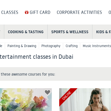
 CLASSES
GIFT CARD
CORPORATE ACTIVITIES
O
T
COOKING & TASTING
SPORTS & WELLNESS
KIDS & 
le
Painting & Drawing
Photography
Crafting
Music Instruments
tertainment classes in Dubai
these awesome courses for you:
ONLINE