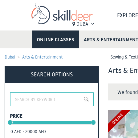
EXPLORE
DUBAI
ONLINE CLASSES
ARTS & ENTERTAINMEN
Dubai
Arts & Entertainment
Sewing & Texti
Arts & En
SEARCH OPTIONS
We found 
ONLINE
PRICE