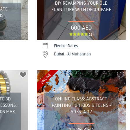
DIY REVAMPING YOUR OLD
VATE
FURNITURE WITH DECOUPAGE
NS
600 AED
(1)
Flexible Dates
Dubai - Al Muhaisnah
ONLINE
TE 3D
ONLINE CLASS: ABSTRACT
LESSONS:
PAINTING FOR KIDS & TEENS -
DS MAX
AGES: 4-17
1,125 AED