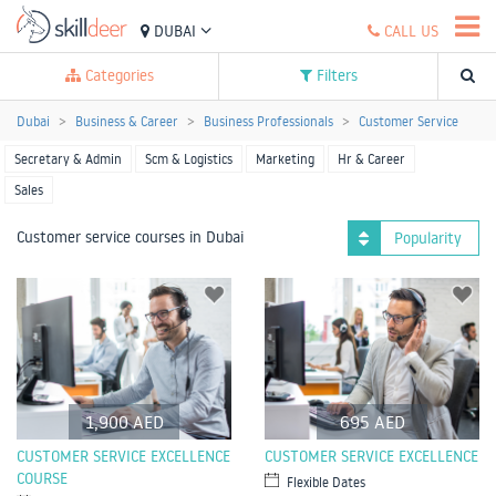
DUBAI
CALL US
Categories
Filters
Dubai
Business & Career
Business Professionals
Customer Service
Secretary & Admin
Scm & Logistics
Marketing
Hr & Career
Sales
Customer service courses in Dubai
Popularity
1,900 AED
695 AED
CUSTOMER SERVICE EXCELLENCE
CUSTOMER SERVICE EXCELLENCE
COURSE
Flexible Dates