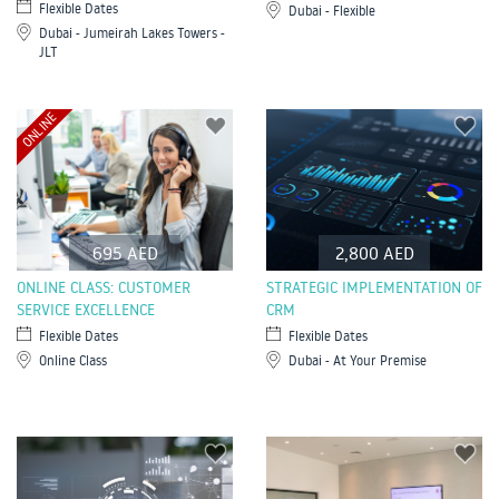
Flexible Dates
Dubai - Flexible
Dubai - Jumeirah Lakes Towers -
JLT
ONLINE
695 AED
2,800 AED
ONLINE CLASS: CUSTOMER
STRATEGIC IMPLEMENTATION OF
SERVICE EXCELLENCE
CRM
Flexible Dates
Flexible Dates
Online Class
Dubai - At Your Premise