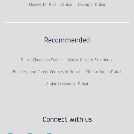
Classes for Kids in Dubai
Diving in Dubai
Recommended
Dance Classes in Dubai
Water Jetpack Experience
Business and Career Courses in Dubai
Kitesurfing in Dubai
Arabic Lessons in Dubai
Connect with us