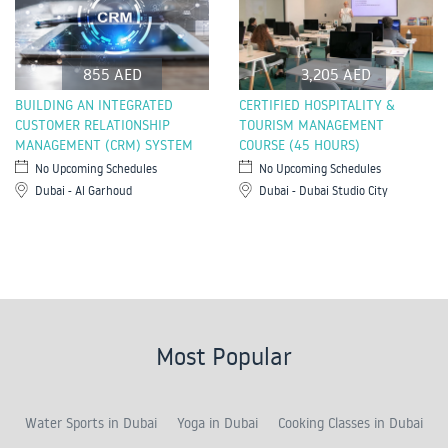
855 AED
3,205 AED
BUILDING AN INTEGRATED
CERTIFIED HOSPITALITY &
CUSTOMER RELATIONSHIP
TOURISM MANAGEMENT
MANAGEMENT (CRM) SYSTEM
COURSE (45 HOURS)
No Upcoming Schedules
No Upcoming Schedules
Dubai - Al Garhoud
Dubai - Dubai Studio City
Most Popular
Water Sports in Dubai
Yoga in Dubai
Cooking Classes in Dubai