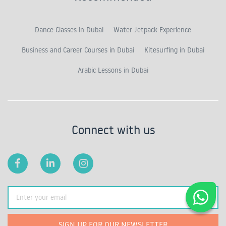
Dance Classes in Dubai
Water Jetpack Experience
Business and Career Courses in Dubai
Kitesurfing in Dubai
Arabic Lessons in Dubai
Connect with us
SIGN UP FOR OUR NEWSLETTER