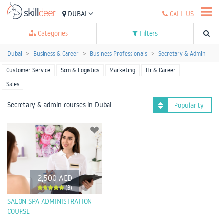
DUBAI
CALL US
Categories
Filters
Dubai
Business & Career
Business Professionals
Secretary & Admin
Customer Service
Scm & Logistics
Marketing
Hr & Career
Sales
Secretary & admin courses in Dubai
Popularity
2,500 AED
(3)
SALON SPA ADMINISTRATION
COURSE