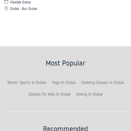
Flexible Dates
Dubai - Bur Dubai
Most Popular
Water Sports in Dubai
Yoga in Dubai
Cooking Classes in Dubai
Classes for Kids in Dubai
Diving in Dubai
Recommended