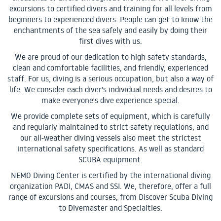
excursions to certified divers and training for all levels from
beginners to experienced divers. People can get to know the
enchantments of the sea safely and easily by doing their
first dives with us.
We are proud of our dedication to high safety standards,
clean and comfortable facilities, and friendly, experienced
staff. For us, diving is a serious occupation, but also a way of
life. We consider each diver's individual needs and desires to
make everyone's dive experience special.
We provide complete sets of equipment, which is carefully
and regularly maintained to strict safety regulations, and
our all-weather diving vessels also meet the strictest
international safety specifications. As well as standard
SCUBA equipment.
NEMO Diving Center is certified by the international diving
organization PADI, CMAS and SSI. We, therefore, offer a full
range of excursions and courses, from Discover Scuba Diving
to Divemaster and Specialties.