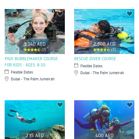
1,140 AED
2,500 AED
(7)
(7)
PADI BUBBLEMAKER COURSE
RESCUE DIVER COURSE
FOR KIDS - AGES: 8-10
Flexible Dates
Flexible Dates
Dubai - The Palm Jumeirah
Dubai - The Palm Jumeirah
735 AED
400 AED