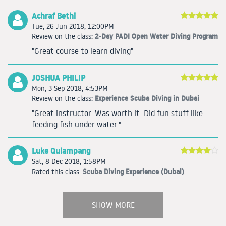
Achraf Bethi
Tue, 26 Jun 2018, 12:00PM
2-Day PADI Open Water Diving Program
Review on the class:
"Great course to learn diving"
JOSHUA PHILIP
Mon, 3 Sep 2018, 4:53PM
Experience Scuba Diving in Dubai
Review on the class:
"Great instructor. Was worth it. Did fun stuff like
feeding fish under water."
Luke Quiampang
Sat, 8 Dec 2018, 1:58PM
Scuba Diving Experience (Dubai)
Rated this class:
SHOW MORE