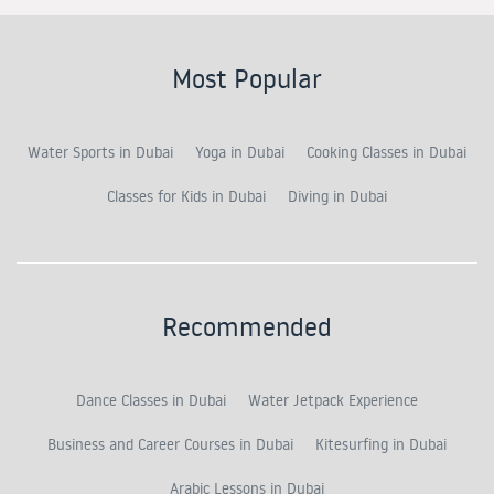
Most Popular
Water Sports in Dubai
Yoga in Dubai
Cooking Classes in Dubai
Classes for Kids in Dubai
Diving in Dubai
Recommended
Dance Classes in Dubai
Water Jetpack Experience
Business and Career Courses in Dubai
Kitesurfing in Dubai
Arabic Lessons in Dubai