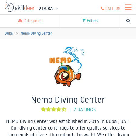
DUBAI
CALL US
Categories
Filters
Dubai
Nemo Diving Center
Nemo Diving Center
7 RATINGS
|
NEMO Diving Center was established in 2014 in Dubai, UAE.
Our diving center continues to offer quality services to
thousands of divers throughout the world. We offer diving