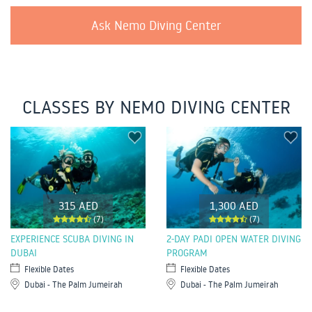
Ask Nemo Diving Center
CLASSES BY NEMO DIVING CENTER
315 AED
1,300 AED
(7)
(7)
EXPERIENCE SCUBA DIVING IN
2-DAY PADI OPEN WATER DIVING
DUBAI
PROGRAM
Flexible Dates
Flexible Dates
Dubai - The Palm Jumeirah
Dubai - The Palm Jumeirah