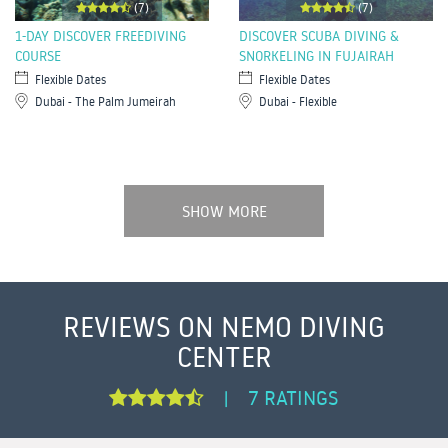
(7)
(7)
1-DAY DISCOVER FREEDIVING
DISCOVER SCUBA DIVING &
COURSE
SNORKELING IN FUJAIRAH
Flexible Dates
Flexible Dates
Dubai - The Palm Jumeirah
Dubai - Flexible
SHOW MORE
REVIEWS ON NEMO DIVING
CENTER
7 RATINGS
|