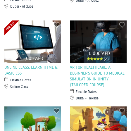
Dubai - Al Quoz
Dubai - Al Quoz
ONLINE
10,000 AED
1,005 AED
(23)
ONLINE CLASS: LEARN HTML &
VR FOR HEALTHCARE: A
BASIC CSS
BEGINNER'S GUIDE TO MEDICAL
SIMULATION IN UNITY
Flexible Dates
(TAILORED COURSE)
Online Class
Flexible Dates
Dubai - Flexible