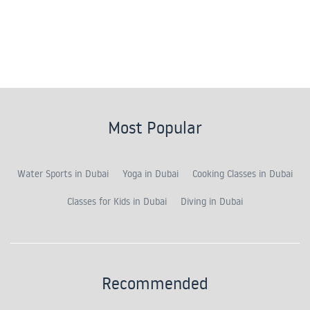
Most Popular
Water Sports in Dubai
Yoga in Dubai
Cooking Classes in Dubai
Classes for Kids in Dubai
Diving in Dubai
Recommended