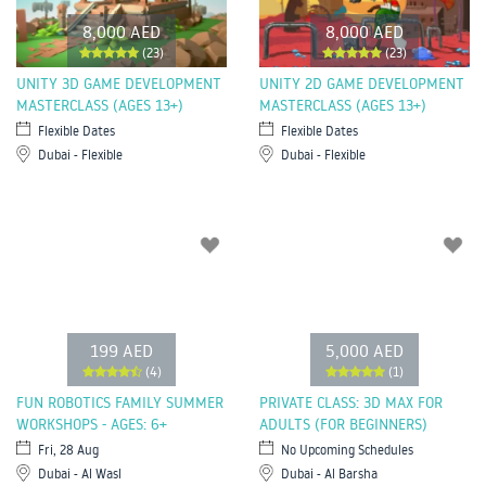
8,000 AED
8,000 AED
(23)
(23)
UNITY 3D GAME DEVELOPMENT
UNITY 2D GAME DEVELOPMENT
MASTERCLASS (AGES 13+)
MASTERCLASS (AGES 13+)
Flexible Dates
Flexible Dates
Dubai - Flexible
Dubai - Flexible
199 AED
5,000 AED
(4)
(1)
FUN ROBOTICS FAMILY SUMMER
PRIVATE CLASS: 3D MAX FOR
WORKSHOPS - AGES: 6+
ADULTS (FOR BEGINNERS)
Fri, 28 Aug
No Upcoming Schedules
Dubai - Al Wasl
Dubai - Al Barsha