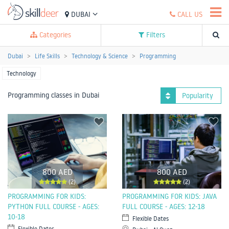
DUBAI
CALL US
Categories
Filters
Dubai
Life Skills
Technology & Science
Programming
Technology
Programming classes in Dubai
Popularity
800 AED
800 AED
(2)
(2)
PROGRAMMING FOR KIDS:
PROGRAMMING FOR KIDS: JAVA
PYTHON FULL COURSE - AGES:
FULL COURSE - AGES: 12-18
10-18
Flexible Dates
Flexible Dates