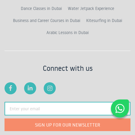
Dance Classes in Dubai
Water Jetpack Experience
Business and Career Courses in Dubai
Kitesurfing in Dubai
Arabic Lessons in Dubai
Connect with us
SIGN UP FOR OUR NEWSLETTER