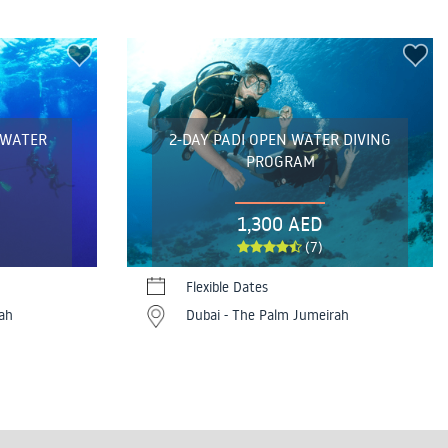
 WATER
2-DAY PADI OPEN WATER DIVING
PROGRAM
1,300 AED
(7)
Flexible Dates
ah
Dubai - The Palm Jumeirah