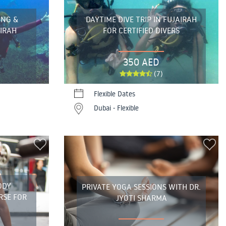
ING &
DAYTIME DIVE TRIP IN FUJAIRAH
AIRAH
FOR CERTIFIED DIVERS
350 AED
(7)
Flexible Dates
Dubai - Flexible
ODY
PRIVATE YOGA SESSIONS WITH DR.
RSE FOR
JYOTI SHARMA