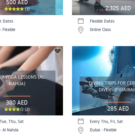
500 AED
2,325 AED
(1)
le Dates
Flexible Dates
- Flexible
Online Class
P YOGA LESSONS (AL
DIVING TRIPS FOR CER
NAHDA)
DIVERS (FUJAIRA
380 AED
285 AED
(2)
Tue, Thu, Sat
Every Thu, Fri, Sat
- Al Nahda
Dubai - Flexible