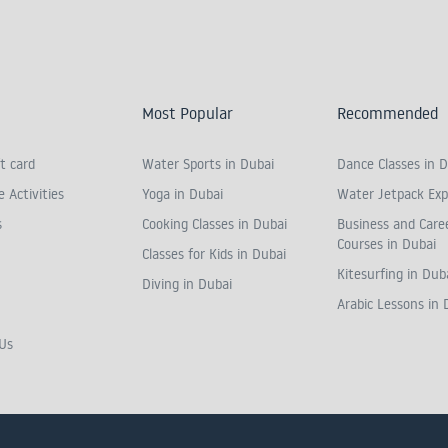
Most Popular
Recommended
t card
Water Sports in Dubai
Dance Classes in D
 Activities
Yoga in Dubai
Water Jetpack Exp
s
Cooking Classes in Dubai
Business and Care
Courses in Dubai
Classes for Kids in Dubai
Kitesurfing in Dub
Diving in Dubai
Arabic Lessons in 
Us