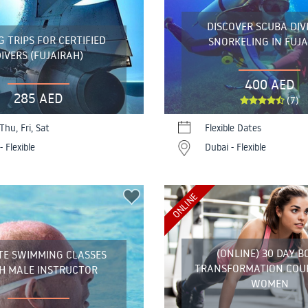
DISCOVER SCUBA DIV
G TRIPS FOR CERTIFIED
SNORKELING IN FUJ
IVERS (FUJAIRAH)
400 AED
285 AED
(7)
Thu, Fri, Sat
Flexible Dates
- Flexible
Dubai - Flexible
ONLINE
(ONLINE) 30 DAY B
TE SWIMMING CLASSES
TRANSFORMATION COU
H MALE INSTRUCTOR
WOMEN