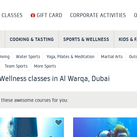
 CLASSES
GIFT CARD
CORPORATE ACTIVITIES
O
T
COOKING & TASTING
SPORTS & WELLNESS
KIDS & 
Diving
Water Sports
Yoga, Pilates & Meditation
Martial Arts
Outd
Team Sports
More Sports
Wellness classes in Al Warqa, Dubai
these awesome courses for you: