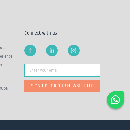
Connect with us
ubai
erience
er
ai
SIGN UP FOR OUR NEWSLETTER
Dubai