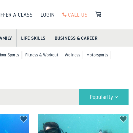
FFER A CLASS
LOGIN
CALL US
FAMILY
LIFE SKILLS
BUSINESS & CAREER
oor Sports
Fitness & Workout
Wellness
Motorsports
Popularity