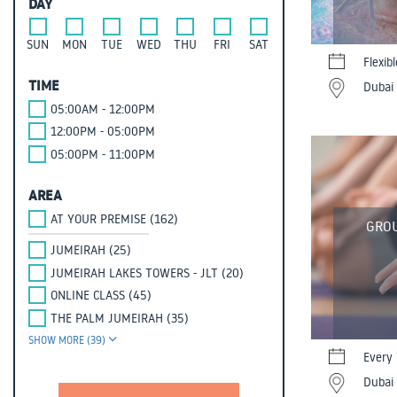
DAY
SUN
MON
TUE
WED
THU
FRI
SAT
Flexib
TIME
Dubai 
05:00AM - 12:00PM
12:00PM - 05:00PM
05:00PM - 11:00PM
AREA
AT YOUR PREMISE (162)
GROU
JUMEIRAH (25)
JUMEIRAH LAKES TOWERS - JLT (20)
ONLINE CLASS (45)
THE PALM JUMEIRAH (35)
SHOW MORE (39)
Every 
Dubai 