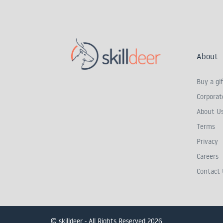
About
Buy a gif
Corporate
About U
Terms
Privacy
Careers
Contact 
© skilldeer - All Rights Reserved 2026