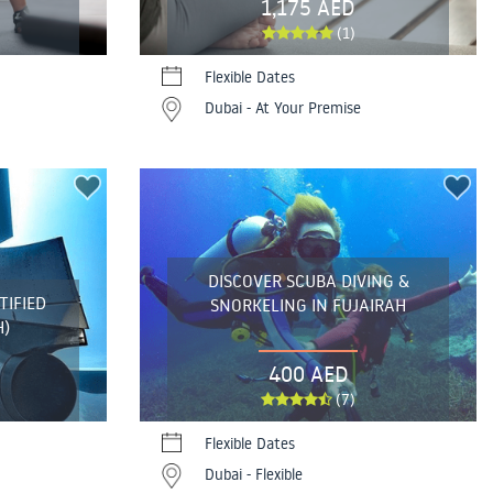
1,175 AED
(1)
Flexible Dates
Dubai - At Your Premise
DISCOVER SCUBA DIVING &
TIFIED
SNORKELING IN FUJAIRAH
H)
400 AED
(7)
Flexible Dates
Dubai - Flexible