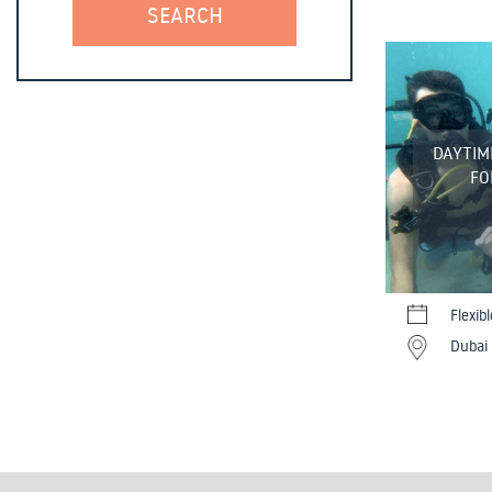
DAYTIME
FO
Flexib
Dubai 