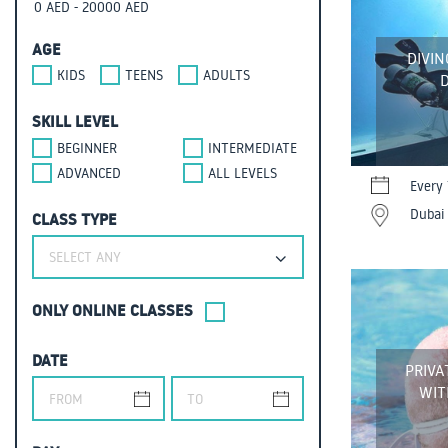
AGE
DIVIN
KIDS
TEENS
ADULTS
D
SKILL LEVEL
BEGINNER
INTERMEDIATE
ADVANCED
ALL LEVELS
Every 
Dubai 
CLASS TYPE
SELECT ANY
ONLY ONLINE CLASSES
DATE
PRIVA
WIT