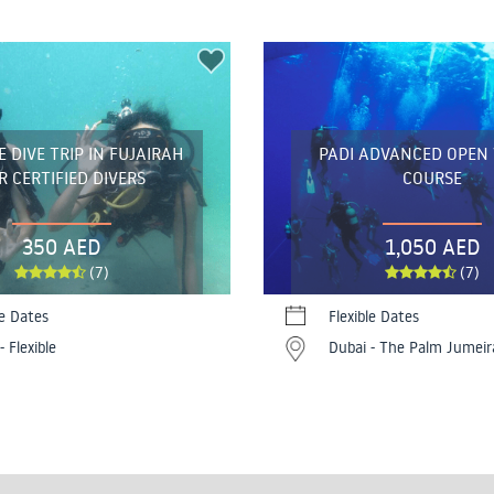
 DIVE TRIP IN FUJAIRAH
PADI ADVANCED OPEN
R CERTIFIED DIVERS
COURSE
350 AED
1,050 AED
(7)
(7)
le Dates
Flexible Dates
- Flexible
Dubai - The Palm Jumeir