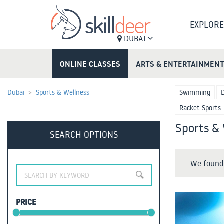
EXPLORE
DUBAI
ONLINE CLASSES
ARTS & ENTERTAINMEN
Dubai
Sports & Wellness
Swimming
Racket Sports
Sports & 
SEARCH OPTIONS
We found 
PRICE