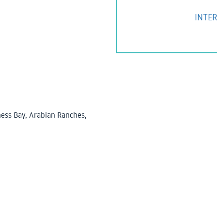
INTER
ess Bay, Arabian Ranches,