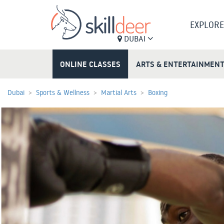
EXPLORE
DUBAI
ONLINE CLASSES
ARTS & ENTERTAINMEN
Dubai
Sports & Wellness
Martial Arts
Boxing