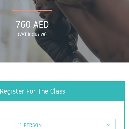
760 AED
(VAT inclusive)
Register For The Class
1 PERSON