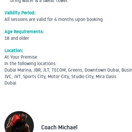
bring water & a sweat towel.
Validity Period:
All sessions are valid for 4 months upon booking
Age Requirements:
18 and older
Location:
At Your Premise
In the following locations:
Dubai Marina, JBR, JLT, TECOM, Greens, Downtown Dubai, Busin
JVC, JVT, Sports City, Motor City, Studio City, Mira Oasis
Dubai
Coach Michael