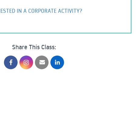
ESTED IN A CORPORATE ACTIVITY?
Share This Class: