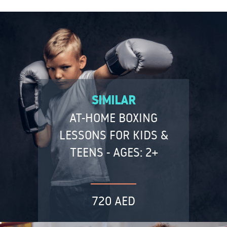
SIMILAR
AT-HOME BOXING
LESSONS FOR KIDS &
TEENS - AGES: 2+
720 AED