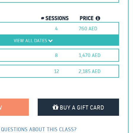
# SESSIONS
PRICE
4
760
AED
VIEW ALL DATES
8
1,470
AED
12
2,185
AED
BUY A GIFT CARD
 QUESTIONS ABOUT THIS CLASS?