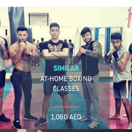
SIMILAR
AT-HOME BOXING
CLASSES
1,060 AED