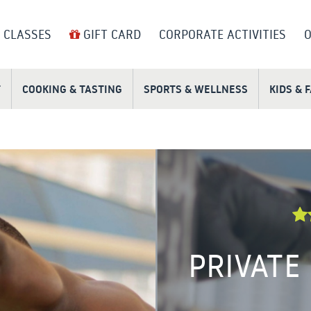
 CLASSES
GIFT CARD
CORPORATE ACTIVITIES
O
T
COOKING & TASTING
SPORTS & WELLNESS
KIDS & 
PRIVATE