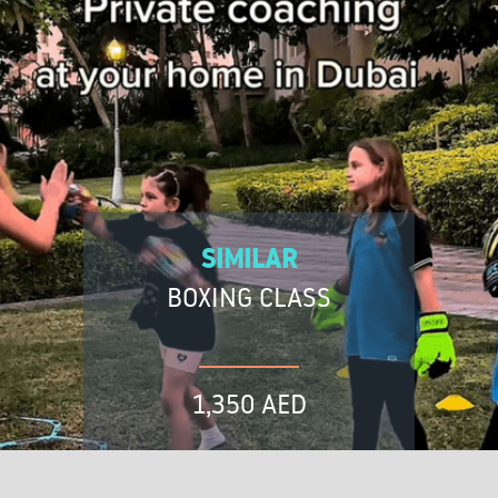
SIMILAR
BOXING CLASS
1,350 AED