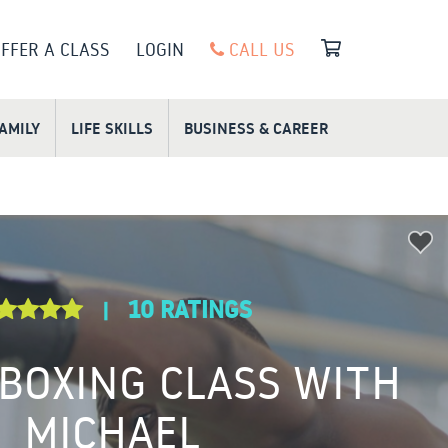
FFER A CLASS
LOGIN
CALL US
FAMILY
LIFE SKILLS
BUSINESS & CAREER
10 RATINGS
|
 BOXING CLASS WITH
MICHAEL