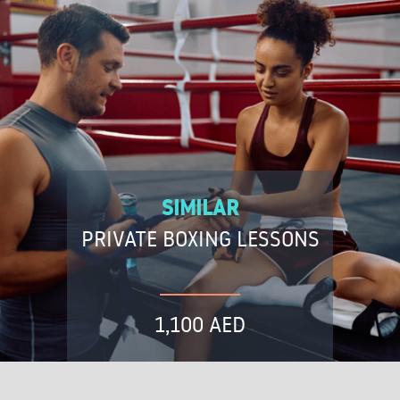
SIMILAR
PRIVATE BOXING LESSONS
1,100 AED