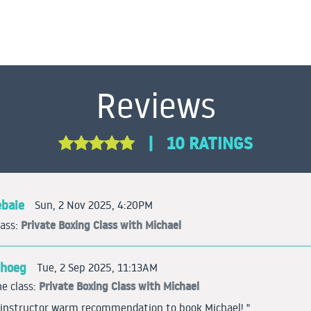
Reviews
|
10 RATINGS
ebaie
Sun, 2 Nov 2025, 4:20PM
Private Boxing Class with Michael
lass:
ghoeg
Tue, 2 Sep 2025, 11:13AM
Private Boxing Class with Michael
e class:
d instructor warm recommendation to book Michael! "