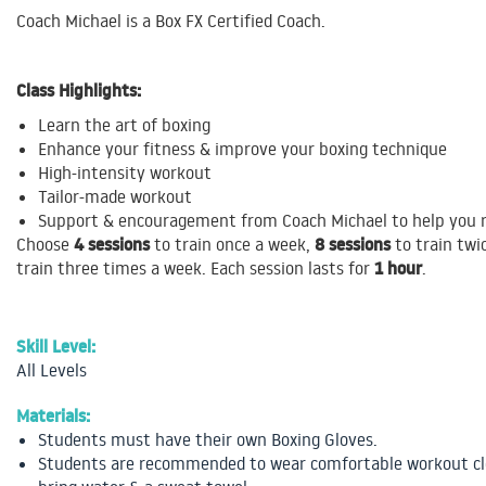
Coach Michael is a Box FX Certified Coach.
Class Highlights:
Learn the art of boxing
Enhance your fitness & improve your boxing technique
High-intensity workout
Tailor-made workout
Support & encouragement from Coach Michael to help you r
4 sessions
8 sessions
Choose
to train once a week,
to train twi
1 hour
train three times a week. Each session lasts for
.
Skill Level:
All Levels
Materials:
Students must have their own Boxing Gloves.
Students are recommended to wear comfortable workout cl