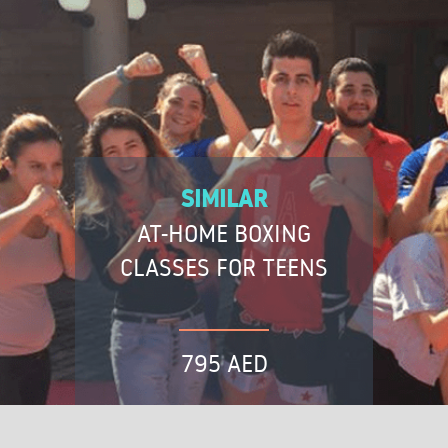
SIMILAR
AT-HOME BOXING
CLASSES FOR TEENS
795 AED