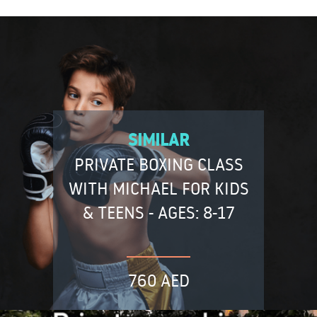
SIMILAR
PRIVATE BOXING CLASS
WITH MICHAEL FOR KIDS
& TEENS - AGES: 8-17
760 AED