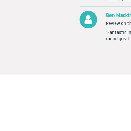
Ben Macki
Review on th
"Fantastic i
round great 