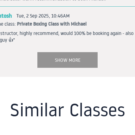
ntosh
Tue, 2 Sep 2025, 10:46AM
Private Boxing Class with Michael
e class:
nstructor, highly recommend, would 100% be booking again - also 
guy 👍"
SHOW MORE
Similar Classes