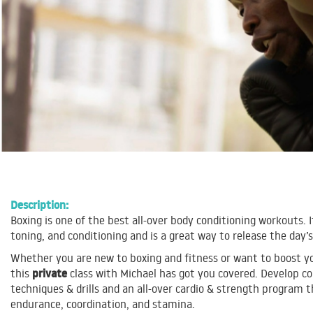
Description:
Boxing is one of the best all-over body conditioning workouts. I
toning, and conditioning and is a great way to release the day’s
Whether you are new to boxing and fitness or want to boost you
private
this
class with Michael has got you covered. Develop c
techniques & drills and an all-over cardio & strength program t
endurance, coordination, and stamina.