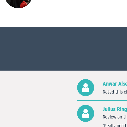
Anwar Als
Rated this c
Julius Rin
Review on th
"Really goo