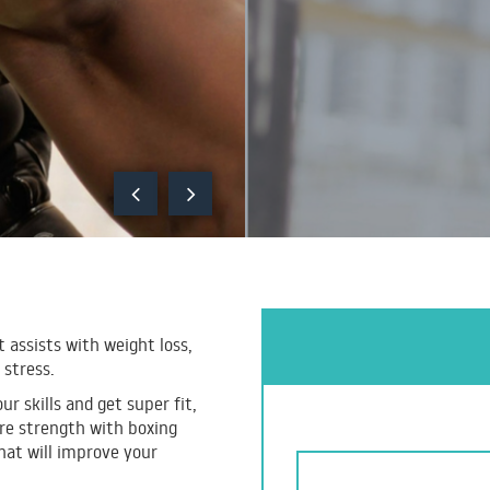
t assists with weight loss,
 stress.
r skills and get super fit,
ore strength with boxing
hat will improve your