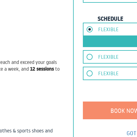
SCHEDULE
FLEXIBLE
FLEXIBLE
each and exceed your goals
12 sessions
ce a week, and
to
FLEXIBLE
othes & sports shoes and
GOT