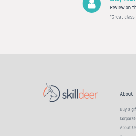
Review on th
"Great class
About
Buy a gif
Corporate
About U