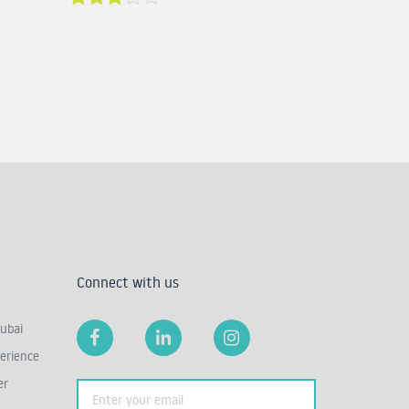
Connect with us
ubai
erience
er