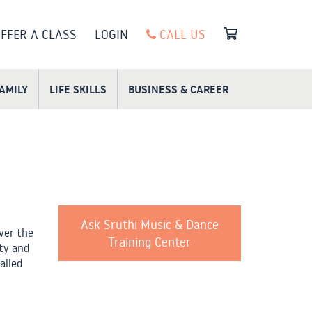
FFER A CLASS
LOGIN
CALL US
FAMILY
LIFE SKILLS
BUSINESS & CAREER
Ask Sruthi Music & Dance
ver the
Training Center
ity and
alled