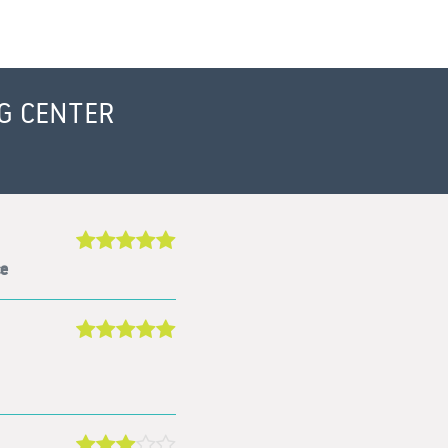
G CENTER
ce