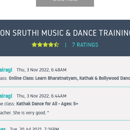
 ON SRUTHI MUSIC & DANCE TRAININ
7 RATINGS
|
iragi
Thu, 3 Nov 2022, 6:48AM
Online Class: Learn Bharatnatyam, Kathak & Bollywood Dan
lass:
iragi
Thu, 3 Nov 2022, 6:44AM
Kathak Dance for All - Ages: 5+
e class:
acher. She is very good. "
mas
Tue, 20 Jul 2021, 7:16PM