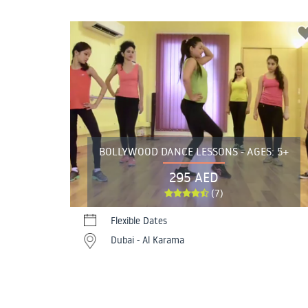
BOLLYWOOD DANCE LESSONS - AGES: 5+
295 AED
(7)
Flexible Dates
Dubai - Al Karama