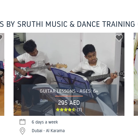
S BY SRUTHI MUSIC & DANCE TRAINING
GUITAR LESSONS - AGES: 6+
295 AED
(7)
6 days a week
Dubai - Al Karama