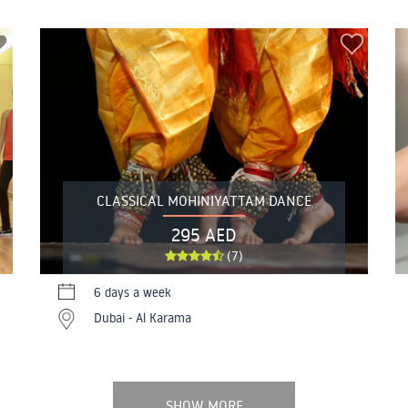
CLASSICAL MOHINIYATTAM DANCE
295 AED
(7)
6 days a week
Dubai - Al Karama
SHOW MORE