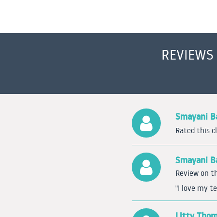
REVIEWS
Smayani Ba
Rated this c
Smayani Ba
Review on th
"I love my te
Litty Tho