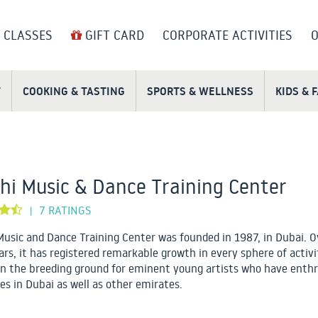
 CLASSES
GIFT CARD
CORPORATE ACTIVITIES
O
T
COOKING & TASTING
SPORTS & WELLNESS
KIDS & 
hi Music & Dance Training Center
7 RATINGS
|
Music and Dance Training Center was founded in 1987, in Dubai. O
ars, it has registered remarkable growth in every sphere of activ
n the breeding ground for eminent young artists who have enthr
es in Dubai as well as other emirates.