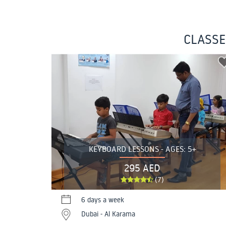
CLASSE
KEYBOARD LESSONS - AGES: 5+
295 AED
(7)
6 days a week
Dubai - Al Karama