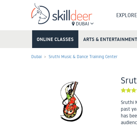
EXPLORE
DUBAI
ONLINE CLASSES
ARTS & ENTERTAINMEN
Dubai
Sruthi Music & Dance Training Center
Srut
Sruthi 
past ye
has bee
audienc