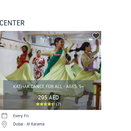
 CENTER
KATHAK DANCE FOR ALL - AGES: 5+
295 AED
(7)
Every Fri
Dubai - Al Karama