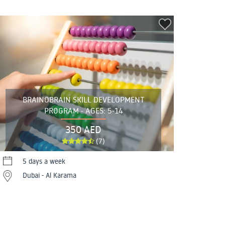
BRAINOBRAIN SKILL DEVELOPMENT
PROGRAM - AGES: 5-14
350 AED
(7)
5 days a week
Dubai - Al Karama