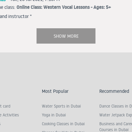
Online Class: Western Vocal Lessons - Ages: 5+
e class:
 and instructor "
SHOW MORE
Most Popular
Recommended
t card
Water Sports in Dubai
Dance Classes in D
 Activities
Yoga in Dubai
Water Jetpack Exp
s
Cooking Classes in Dubai
Business and Care
Courses in Dubai