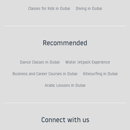
Classes for Kids in Dubai
Diving in Dubai
Recommended
Dance Classes in Dubai
Water Jetpack Experience
Business and Career Courses in Dubai
Kitesurfing in Dubai
Arabic Lessons in Dubai
Connect with us