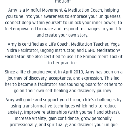
motion”
Amy is a Mindful Movement & Meditation Coach, helping
you tune into your awareness to embrace your uniqueness;
connect deep within yourself to unlock your inner power; to
feel empowered to make and respond to changes in your life
and create your own story.
Amy is certified as a Life Coach, Meditation Teacher, Yoga
Nidra Facilitator, Qigong Instructor, and OSHO Meditation®
Facilitator. She also certified to use The Embodiment Toolkit
in her practice.
Since a life changing event in April 2019, Amy has been on a
journey of discovery, acceptance, and expression. This led
her to become a facilitator and sounding board for others to
go on their own self-healing and discovery journey.
Amy will guide and support you through life's challenges by
using transformative techniques which help to reduce
anxiety; improve relationships (with yourself and others);
increase vitality; gain confidence; grow personally,
professionally, and spiritually; and discover your unique