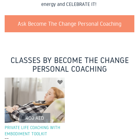
energy and CELEBRATE IT!
Ask Become The Change Personal Coaching
CLASSES BY BECOME THE CHANGE
PERSONAL COACHING
400 AED
PRIVATE LIFE COACHING WITH
EMBODIMENT TOOLKIT