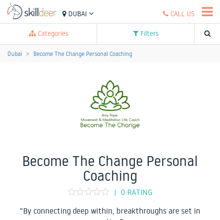
DUBAI
CALL US
Categories
Filters
Dubai
Become The Change Personal Coaching
Become The Change Personal
Coaching
0 RATING
|
“By connecting deep within, breakthroughs are set in