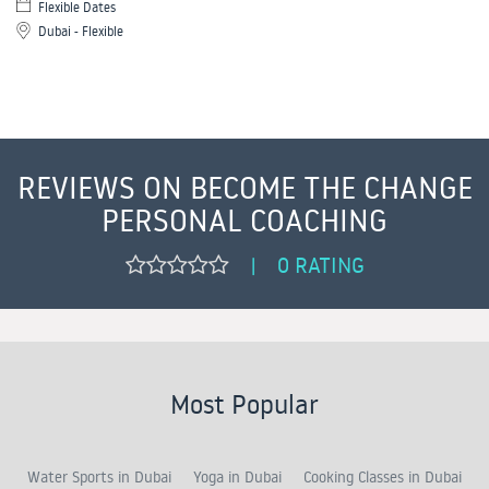
Flexible Dates
Dubai - Flexible
REVIEWS ON BECOME THE CHANGE
PERSONAL COACHING
0 RATING
|
Most Popular
Water Sports in Dubai
Yoga in Dubai
Cooking Classes in Dubai