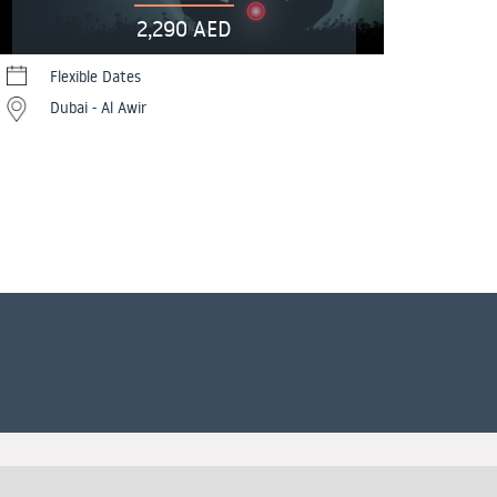
2,290 AED
Flexible Dates
Dubai - Al Awir