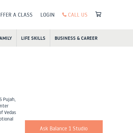
FFER A CLASS
LOGIN
CALL US
FAMILY
LIFE SKILLS
BUSINESS & CAREER
S Pujah,
enter
of Vedas
otional
Ask Balance 1 Studio