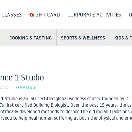
 CLASSES
GIFT CARD
CORPORATE ACTIVITIES
O
T
COOKING & TASTING
SPORTS & WELLNESS
KIDS & 
nce 1 Studio
0 RATING
|
 1 Studio is an ISO-certified global wellness center founded by Dr 
s first certified Building Biologist. Over the past 15 years, the c
entifically developed methods to decode the old Indian traditions 
rveda to help heal human suffering at both the physical and em