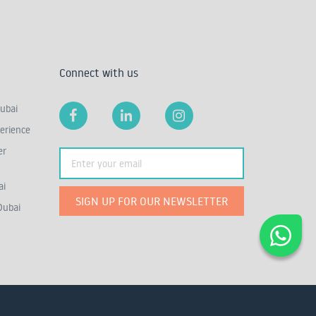
Connect with us
ubai
erience
er
ai
SIGN UP FOR OUR NEWSLETTER
Dubai