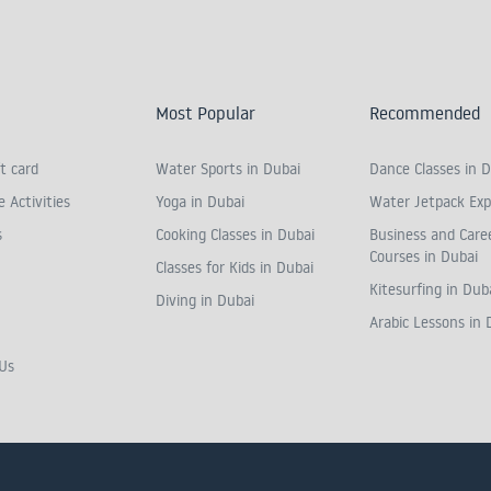
Most Popular
Recommended
t card
Water Sports in Dubai
Dance Classes in D
 Activities
Yoga in Dubai
Water Jetpack Exp
s
Cooking Classes in Dubai
Business and Care
Courses in Dubai
Classes for Kids in Dubai
Kitesurfing in Dub
Diving in Dubai
Arabic Lessons in 
Us