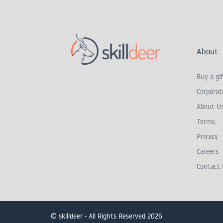
About
Buy a gif
Corporate
About U
Terms
Privacy
Careers
Contact 
© skilldeer - All Rights Reserved 2026