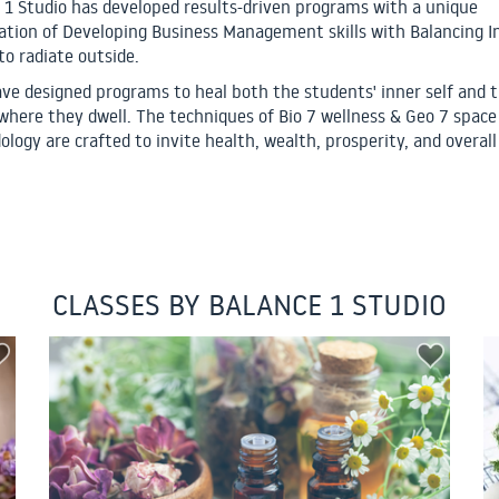
 1 Studio has developed results-driven programs with a unique
tion of Developing Business Management skills with Balancing I
to radiate outside.
ve designed programs to heal both the students' inner self and 
where they dwell. The techniques of Bio 7 wellness & Geo 7 space
logy are crafted to invite health, wealth, prosperity, and overall 
CLASSES BY BALANCE 1 STUDIO