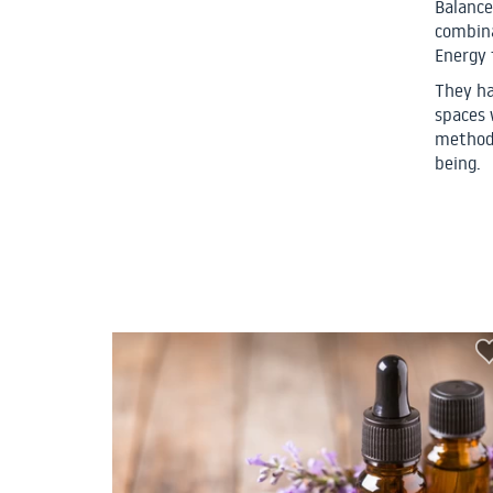
Balance
combina
Energy 
They ha
spaces 
methodo
being.