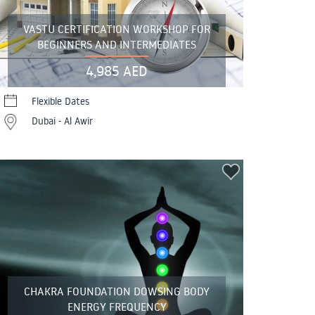
VASTU CERTIFICATION WORKSHOP FOR
BEGINNERS AND INTERMEDIATES
4,985 AED
Flexible Dates
Dubai - Al Awir
CHAKRA FOUNDATION DOWSING BODY
ENERGY FREQUENCY