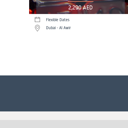
2,290 AED
Flexible Dates
Dubai - Al Awir