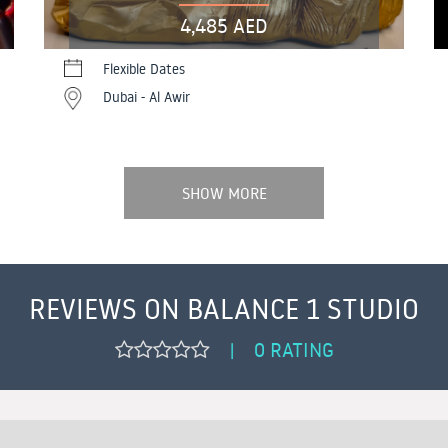
4,485 AED
Flexible Dates
Dubai - Al Awir
SHOW MORE
REVIEWS ON BALANCE 1 STUDIO
0 RATING
|