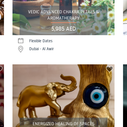
VEDIC ADVANCED CHAKRA PETALS &
AROMATHERAPY
5,985 AED
Flexible Dates
Dubai - Al Awir
ENERGIZED HEALING OF SPACES