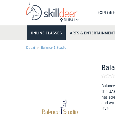
EXPLORE
DUBAI
ONLINE CLASSES
ARTS & ENTERTAINMEN
Dubai
Balance 1 Studio
Bala
Balance
the UAE’
has sci
and Ayu
level.