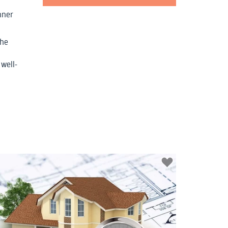
nner
the
well-