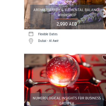
AROMATHERAPY & ELEMENTAL BALANCE
WORKSHOP
2,990 AED
Flexible Dates
Dubai - Al Awir
NUMEROLOGICAL INSIGHTS FOR BUSINESS
GROWTH