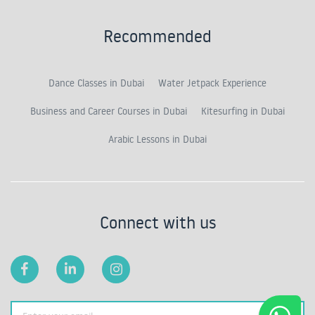
Recommended
Dance Classes in Dubai
Water Jetpack Experience
Business and Career Courses in Dubai
Kitesurfing in Dubai
Arabic Lessons in Dubai
Connect with us