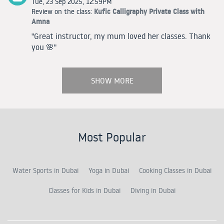
Tue, 23 Sep 2025, 12:59PM
Kufic Calligraphy Private Class with
Review on the class:
Amna
"Great instructor, my mum loved her classes. Thank
you 🌸"
SHOW MORE
Most Popular
Water Sports in Dubai
Yoga in Dubai
Cooking Classes in Dubai
Classes for Kids in Dubai
Diving in Dubai