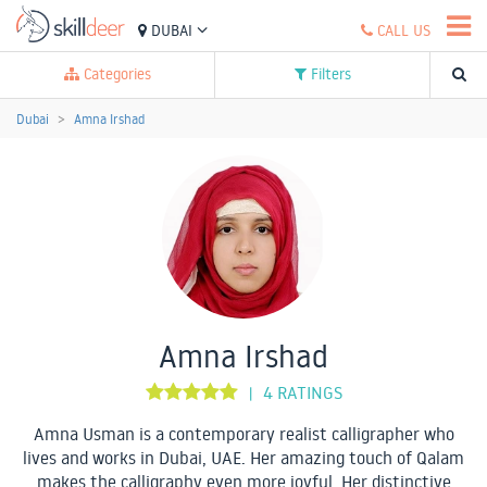
DUBAI
CALL US
Categories
Filters
Dubai
Amna Irshad
Amna Irshad
4 RATINGS
|
Amna Usman is a contemporary realist calligrapher who
lives and works in Dubai, UAE. Her amazing touch of Qalam
makes the calligraphy even more joyful. Her distinctive