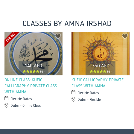
CLASSES BY AMNA IRSHAD
ONLINE
140 AED
750 AED
(4)
(4)
ONLINE CLASS: KUFIC
KUFIC CALLIGRAPHY PRIVATE
CALLIGRAPHY PRIVATE CLASS
CLASS WITH AMNA
WITH AMNA
Flexible Dates
Flexible Dates
Dubai - Flexible
Dubai - Online Class