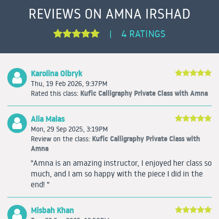
REVIEWS ON AMNA IRSHAD
4 RATINGS
|
Karolina Olbryk
Thu, 19 Feb 2026, 9:37PM
Kufic Calligraphy Private Class with Amna
Rated this class:
Alia Malas
Mon, 29 Sep 2025, 3:19PM
Kufic Calligraphy Private Class with
Review on the class:
Amna
"Amna is an amazing instructor, I enjoyed her class so
much, and I am so happy with the piece I did in the
end! "
Misbah Khan