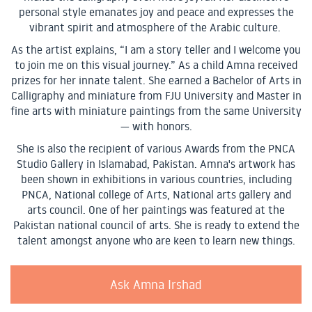
personal style emanates joy and peace and expresses the
vibrant spirit and atmosphere of the Arabic culture.
As the artist explains, “I am a story teller and I welcome you
to join me on this visual journey.” As a child Amna received
prizes for her innate talent. She earned a Bachelor of Arts in
Calligraphy and miniature from FJU University and Master in
fine arts with miniature paintings from the same University
— with honors.
She is also the recipient of various Awards from the PNCA
Studio Gallery in Islamabad, Pakistan. Amna's artwork has
been shown in exhibitions in various countries, including
PNCA, National college of Arts, National arts gallery and
arts council. One of her paintings was featured at the
Pakistan national council of arts. She is ready to extend the
talent amongst anyone who are keen to learn new things.
Ask Amna Irshad