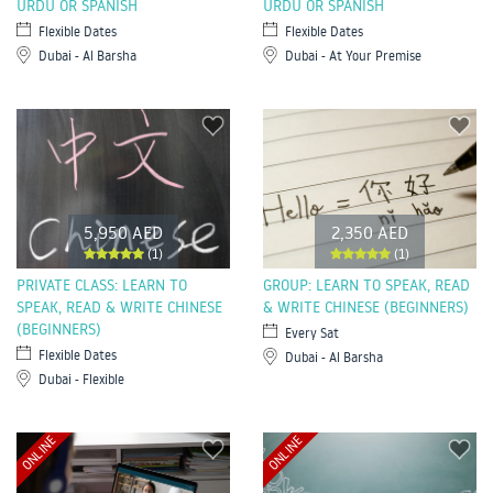
URDU OR SPANISH
URDU OR SPANISH
Flexible Dates
Flexible Dates
Dubai - Al Barsha
Dubai - At Your Premise
5,950 AED
2,350 AED
(1)
(1)
PRIVATE CLASS: LEARN TO
GROUP: LEARN TO SPEAK, READ
SPEAK, READ & WRITE CHINESE
& WRITE CHINESE (BEGINNERS)
(BEGINNERS)
Every Sat
Flexible Dates
Dubai - Al Barsha
Dubai - Flexible
ONLINE
ONLINE