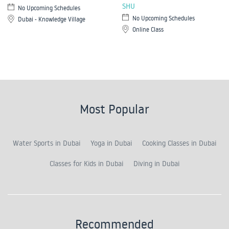
SHU
No Upcoming Schedules
No Upcoming Schedules
Dubai - Knowledge Village
Online Class
Most Popular
Water Sports in Dubai
Yoga in Dubai
Cooking Classes in Dubai
Classes for Kids in Dubai
Diving in Dubai
Recommended