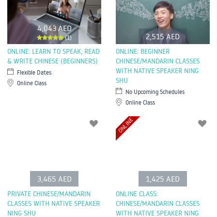
4,043 AED
2,515 AED
(1)
ONLINE: LEARN TO SPEAK, READ
ONLINE: BEGINNER
& WRITE CHINESE (BEGINNERS)
CHINESE/MANDARIN CLASSES
WITH NATIVE SPEAKER NING
Flexible Dates
SHU
Online Class
No Upcoming Schedules
Online Class
ONLINE
3,465 AED
1,425 AED
PRIVATE CHINESE/MANDARIN
ONLINE CLASS:
CLASSES WITH NATIVE SPEAKER
CHINESE/MANDARIN CLASSES
NING SHU
WITH NATIVE SPEAKER NING