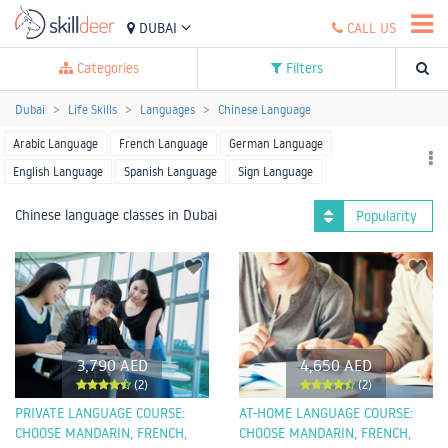
DUBAI
CALL US
Categories
Filters
Dubai
Life Skills
Languages
Chinese Language
Arabic Language
French Language
German Language
English Language
Spanish Language
Sign Language
Hindi Language
Japanese Language
Korean Language
Chinese language classes in Dubai
Popularity
Russian Language
Thai Language
Urdu Language
Other Language
3,790 AED
4,650 AED
(2)
(2)
PRIVATE LANGUAGE COURSE:
AT-HOME LANGUAGE COURSE:
CHOOSE MANDARIN, FRENCH,
CHOOSE MANDARIN, FRENCH,