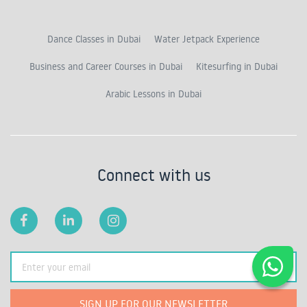
Dance Classes in Dubai
Water Jetpack Experience
Business and Career Courses in Dubai
Kitesurfing in Dubai
Arabic Lessons in Dubai
Connect with us
SIGN UP FOR OUR NEWSLETTER