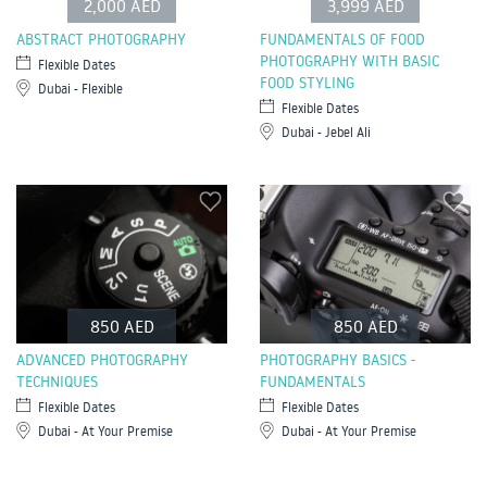
2,000 AED
3,999 AED
ABSTRACT PHOTOGRAPHY
FUNDAMENTALS OF FOOD
PHOTOGRAPHY WITH BASIC
Flexible Dates
FOOD STYLING
Dubai - Flexible
Flexible Dates
Dubai - Jebel Ali
850 AED
850 AED
ADVANCED PHOTOGRAPHY
PHOTOGRAPHY BASICS -
TECHNIQUES
FUNDAMENTALS
Flexible Dates
Flexible Dates
Dubai - At Your Premise
Dubai - At Your Premise