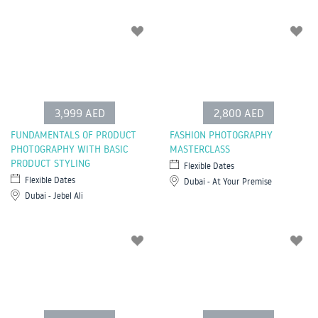
3,999 AED
2,800 AED
FUNDAMENTALS OF PRODUCT
FASHION PHOTOGRAPHY
PHOTOGRAPHY WITH BASIC
MASTERCLASS
PRODUCT STYLING
Flexible Dates
Flexible Dates
Dubai - At Your Premise
Dubai - Jebel Ali