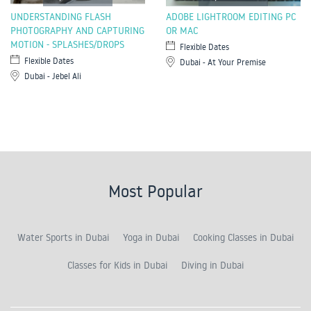
UNDERSTANDING FLASH
ADOBE LIGHTROOM EDITING PC
PHOTOGRAPHY AND CAPTURING
OR MAC
MOTION - SPLASHES/DROPS
Flexible Dates
Flexible Dates
Dubai - At Your Premise
Dubai - Jebel Ali
Most Popular
Water Sports in Dubai
Yoga in Dubai
Cooking Classes in Dubai
Classes for Kids in Dubai
Diving in Dubai