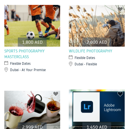
1,800 AED
2,000 AED
SPORTS PHOTOGRAPHY
WILDLIFE PHOTOGRAPHY
MASTERCLASS
Flexible Dates
Flexible Dates
Dubai - Flexible
Dubai - At Your Premise
2,999 AED
1,450 AED