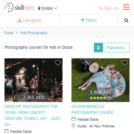
DUBAI
CALL US
Categories
Filters
Dubai
Kids Photography
Photography courses for kids in Dubai
Popularity
1,900 AED
2,265 AED
(1)
CREATIVE PHOTOGRAPHY FOR
DSLR/MIRRORLESS
TEENS: FROM CONCEPT
PHOTOGRAPHY COURSE
CREATION TO WALL ART - AGES:
Flexible Dates
14+
Dubai - At Your Premise
Flexible Dates