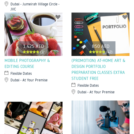
Dubai - Jumeirah Village Circle -
JVC
1,425 AED
850 AED
(1)
(42)
MOBILE PHOTOGRAPHY &
(PROMOTION) AT-HOME ART &
EDITING COURSE
DESIGN PORTFOLIO
PREPARATION CLASSES EXTRA
Flexible Dates
STUDENT FREE
Dubai - At Your Premise
Flexible Dates
Dubai - At Your Premise