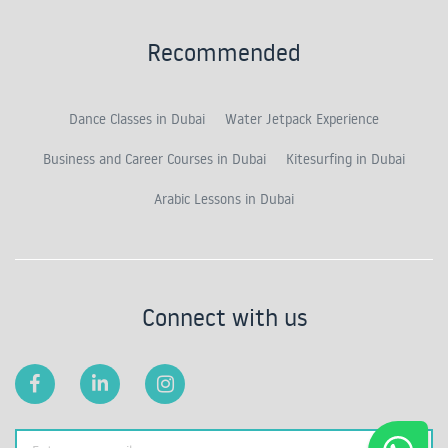
Recommended
Dance Classes in Dubai
Water Jetpack Experience
Business and Career Courses in Dubai
Kitesurfing in Dubai
Arabic Lessons in Dubai
Connect with us