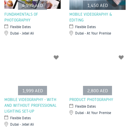
4,999 AED
1,450 AED
FUNDAMENTALS OF
MOBILE VIDEOGRAPHY &
PHOTOGRAPHY
EDITING
Flexible Dates
Flexible Dates
Dubai - Jebel Ali
Dubai - At Your Premise
1,999 AED
2,800 AED
MOBILE VIDEOGRAPHY - WITH
PRODUCT PHOTOGRAPHY
AND WITHOUT PROFESSIONAL
Flexible Dates
LIGHTING SET-UP
Dubai - At Your Premise
Flexible Dates
Dubai - Jebel Ali