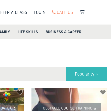
FFER A CLASS
LOGIN
CALL US
FAMILY
LIFE SKILLS
BUSINESS & CAREER
Popularity
DATE OR
OBSTACLE COURSE TRAINING &