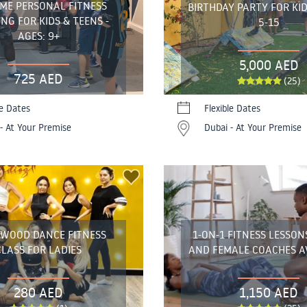
ME PERSONAL FITNESS
BIRTHDAY PARTY FOR KID
NG FOR KIDS & TEENS -
5-15
AGES: 9+
5,000 AED
725 AED
(25)
le Dates
Flexible Dates
- At Your Premise
Dubai - At Your Premise
YWOOD DANCE FITNESS
1-ON-1 FITNESS LESSON
CLASS FOR LADIES
AND FEMALE COACHES A
280 AED
1,150 AED