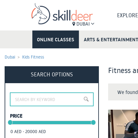
EXPLORE
DUBAI
ONLINE CLASSES
ARTS & ENTERTAINMEN
Dubai
Kids Fitness
Fitness a
SEARCH OPTIONS
We found 
PRICE