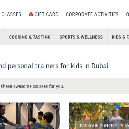
 CLASSES
GIFT CARD
CORPORATE ACTIVITIES
O
T
COOKING & TASTING
SPORTS & WELLNESS
KIDS & 
nd personal trainers for kids in Dubai
these awesome courses for you:
PARKOUR CONCEPT PLAY