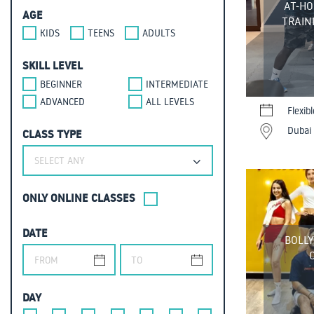
AT-HO
AGE
TRAINI
KIDS
TEENS
ADULTS
SKILL LEVEL
BEGINNER
INTERMEDIATE
ADVANCED
ALL LEVELS
Flexib
Dubai 
CLASS TYPE
SELECT ANY
ONLY ONLINE CLASSES
DATE
BOLL
DAY