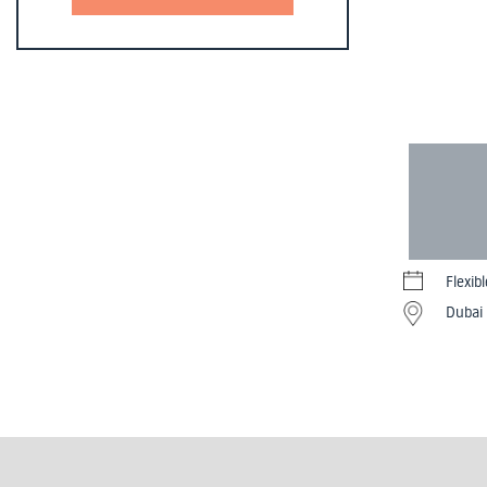
Flexib
Dubai 