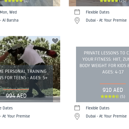
(1)
(25)
 Mon, Wed
Flexible Dates
- Al Barsha
Dubai - At Your Premise
PRIVATE LESSONS TO 
YOUR FITNESS: HIIT, Z
BODY WEIGHT FOR KIDS &
ME PERSONAL TRAINING
AGES: 4-17
S FOR TEENS - AGES: 5+
910 AED
994 AED
(5)
le Dates
Flexible Dates
- At Your Premise
Dubai - At Your Premise