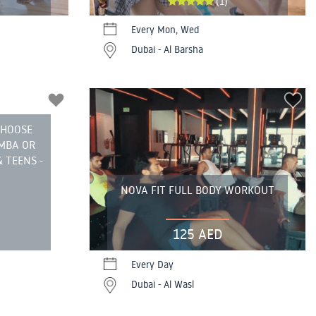
(1)
Every Mon, Wed
Dubai - Al Barsha
CHOOSE
UMBA OR
 TEENS -
NOVA FIT FULL BODY WORKOUT
125 AED
Every Day
Dubai - Al Wasl