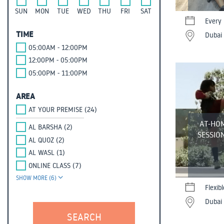
SUN
MON
TUE
WED
THU
FRI
SAT
Every
TIME
Dubai 
05:00AM - 12:00PM
12:00PM - 05:00PM
05:00PM - 11:00PM
AREA
AT YOUR PREMISE (24)
AT-HO
AL BARSHA (2)
SESSION
AL QUOZ (2)
AL WASL (1)
ONLINE CLASS (7)
SHOW MORE (6)
Flexib
Dubai 