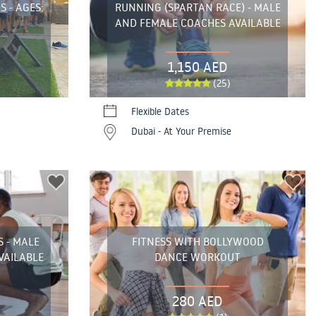
S - AGES:
RUNNING (SPARTAN RACE) - MALE
AND FEMALE COACHES AVAILABLE
1,150 AED
(25)
Flexible Dates
Dubai - At Your Premise
S - MALE
FITNESS WITH BOLLYWOOD
VAILABLE
DANCE WORKOUT
280 AED