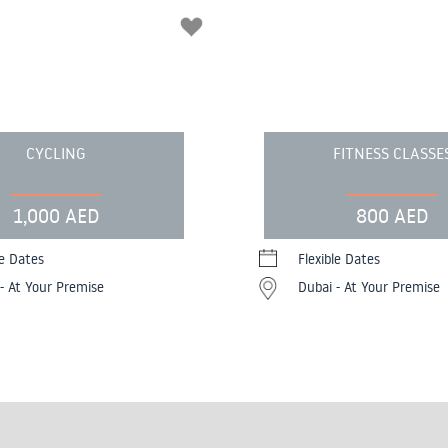
CYCLING
FITNESS CLASSE
1,000 AED
800 AED
le Dates
Flexible Dates
- At Your Premise
Dubai - At Your Premise