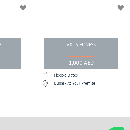
S
AQUA FITNESS
1,000 AED
Flexible Dates
Dubai - At Your Premise