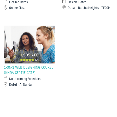
Flexible Dates
Flexible Dates
Online Class
Dubai - Barsha Heights - TECOM
1,995 AED
(2)
1-ON-1 WEB DESIGNING COURSE
(KHDA CERTIFICATE)
No Upcoming Schedules
Dubai - Al Nahda