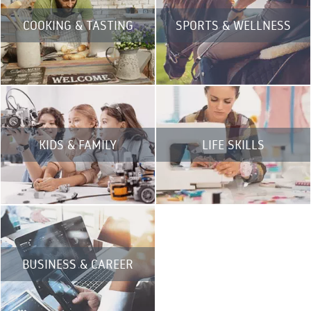
COOKING & TASTING
SPORTS & WELLNESS
KIDS & FAMILY
LIFE SKILLS
BUSINESS & CAREER