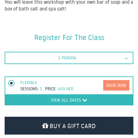
You will leave this workshop with your own bar of soap and a
box of bath salt and spa salt!
Register For The Class
1 PERSON
FLEXIBLE
BOOK NOW
SESSIONS:
1
PRICE:
450
AED
VIEW ALL DATES
BUY A GIFT CARD