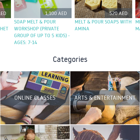
AED
1,100 AED
520 AED
SOAP MELT & POUR
MELT & POUR SOAPS WITH
M
CHET
WORKSHOP (PRIVATE
AMINA
M
GROUP OF UP TO 5 KIDS) -
AGES: 7-14
Categories
ONLINE CLASSES
ARTS & ENTERTAINMENT