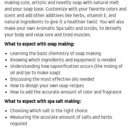
making cute, artistic and novelty soap with natural melt
and pour soap base. Customize with your favorite colors and
scent and add other additives like herbs, vitamin E, and
natural ingredients to give it a healthier twist. You will also
make your own Aromatic Spa salts and scrubs, to detoxify
your body and relax sore and tired muscles.
What to expect with soap making:
Learning the basic chemistry of soap making
Knowing which ingredients and equipment is needed
Understanding how saponification occurs (the mixing of
oil and lye to make soap)
Discussing the most effective oils needed
How to design your own soap recipes
How to add the accurate amount of color and fragrance
What to expect with spa salt making:
Choosing which salt is the right choice
Measuring the accurate amount of salts and herbs
required