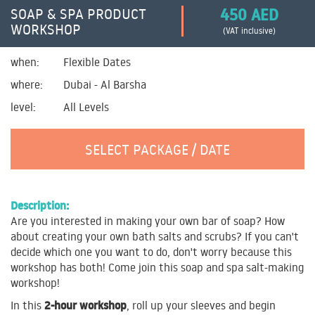
450 AED
SOAP & SPA PRODUCT
WORKSHOP
(VAT inclusive)
when:
Flexible Dates
where:
Dubai - Al Barsha
level:
All Levels
SELECT PACKAGE / DATE
Description:
Are you interested in making your own bar of soap? How
about creating your own bath salts and scrubs? If you can't
decide which one you want to do, don't worry because this
workshop has both! Come join this soap and spa salt-making
workshop!
2-hour workshop
In this
, roll up your sleeves and begin