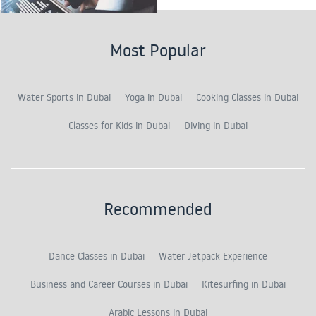
Most Popular
Water Sports in Dubai
Yoga in Dubai
Cooking Classes in Dubai
Classes for Kids in Dubai
Diving in Dubai
Recommended
Dance Classes in Dubai
Water Jetpack Experience
Business and Career Courses in Dubai
Kitesurfing in Dubai
Arabic Lessons in Dubai