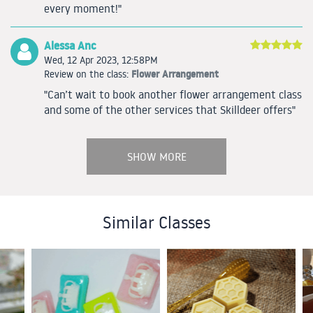
every moment!"
Alessa Anc
Wed, 12 Apr 2023, 12:58PM
Flower Arrangement
Review on the class:
"Can’t wait to book another flower arrangement class
and some of the other services that Skilldeer offers"
SHOW MORE
Similar Classes