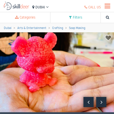
DUBAI
CALL US
Categories
Filters
Dubai
Arts & Entertainment
Crafting
Soap Making