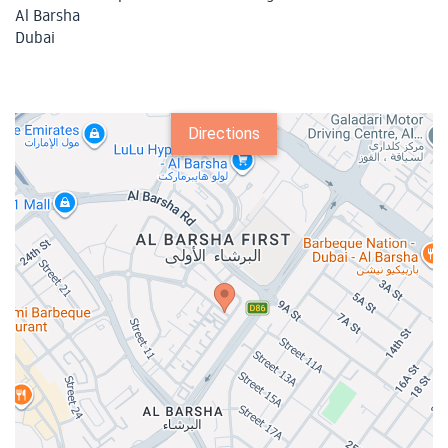
Al Barsha
Dubai
Directions