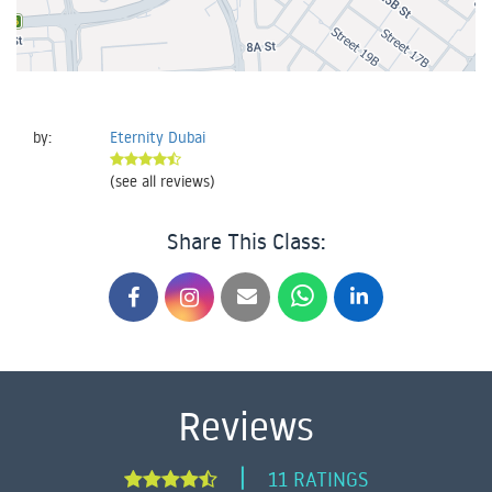
by:
Eternity Dubai
(see all reviews)
Share This Class:
Reviews
|
11 RATINGS