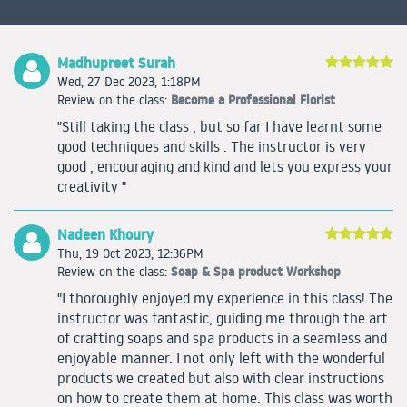
Madhupreet Surah
Wed, 27 Dec 2023, 1:18PM
Become a Professional Florist
Review on the class:
"Still taking the class , but so far I have learnt some
good techniques and skills . The instructor is very
good , encouraging and kind and lets you express your
creativity "
Nadeen Khoury
Thu, 19 Oct 2023, 12:36PM
Soap & Spa product Workshop
Review on the class:
"I thoroughly enjoyed my experience in this class! The
instructor was fantastic, guiding me through the art
of crafting soaps and spa products in a seamless and
enjoyable manner. I not only left with the wonderful
products we created but also with clear instructions
on how to create them at home. This class was worth