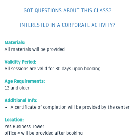
GOT QUESTIONS ABOUT THIS CLASS?
INTERESTED IN A CORPORATE ACTIVITY?
Materials:
All materials will be provided
Validity Period:
All sessions are valid for 30 days upon booking
Age Requirements:
13 and older
Additional Info:
A certificate of completion will be provided by the center
Location:
Yes Business Tower
office # will be provided after booking