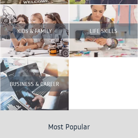
KIDS & FAMILY
LIFE SKILLS
BUSINESS & CAREER
Most Popular