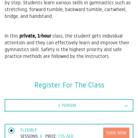
by step. Students learn various skills in gymnastics such as
stretching, forward tumble, backward tumble, cartwheel,
bridge, and handstand.
private, 1-hour
In this
class, the student gets individual
attention and they can effectively learn and improve their
gymnastics skill. Safety is the highest priority and safe
practice methods are followed by the instructors.
Register For The Class
1 PERSON
FLEXIBLE
BOOK NOW
SESSIONS:
6
PRICE:
735
AED