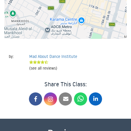
by:
Mad About Dance Institute
(see all reviews)
Share This Class: