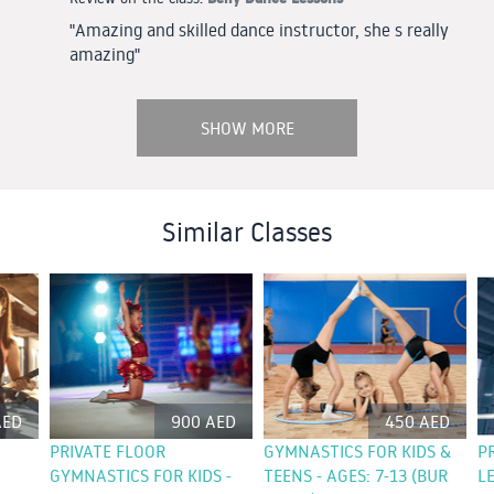
"Amazing and skilled dance instructor, she s really
amazing"
SHOW MORE
Similar Classes
AED
900 AED
450 AED
PRIVATE FLOOR
GYMNASTICS FOR KIDS &
P
GYMNASTICS FOR KIDS -
TEENS - AGES: 7-13 (BUR
L