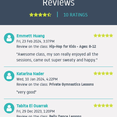
Reviews
|
10 RATINGS
Emmett Huang
Fri, 23 Feb 2024, 3:37PM
Hip-Hop for Kids - Ages: 8-12
Review on the class:
"Awesome class, my son really enjoyed all the
sessions, came out super sweaty and happy."
Katarina Nader
Wed, 10 Jan 2024, 4:22PM
Private Gymnastics Lessons
Review on the class:
"very good"
Tabita El Ouarrak
Fri, 29 Dec 2023, 1:20PM
Belly Dance Lessons
Review on the class: