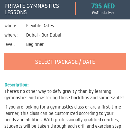
735 AED
PRIVATE GYMNASTICS
LESSONS
(VAT inclusive)
when:
Flexible Dates
where:
Dubai - Bur Dubai
level:
Beginner
SELECT PACKAGE / DATE
Description:
There's no other way to defy gravity than by learning
gymnastics and mastering those backflips and somersaults!
If you are looking for a gymnastics class or are a first-time
learner, this class can be customized according to your
needs and abilities. With professionally qualified coaches,
students will be taken through each drill and exercise step