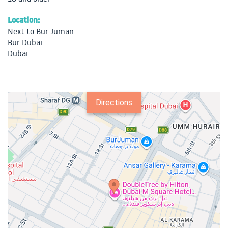
Location:
Next to Bur Juman
Bur Dubai
Dubai
Directions