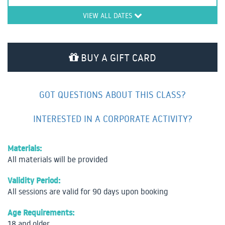
VIEW ALL DATES
BUY A GIFT CARD
GOT QUESTIONS ABOUT THIS CLASS?
INTERESTED IN A CORPORATE ACTIVITY?
Materials:
All materials will be provided
Validity Period:
All sessions are valid for 90 days upon booking
Age Requirements:
18 and older