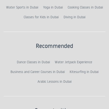
Water Sports in Dubai
Yoga in Dubai
Cooking Classes in Dubai
Classes for Kids in Dubai
Diving in Dubai
Recommended
Dance Classes in Dubai
Water Jetpack Experience
Business and Career Courses in Dubai
Kitesurfing in Dubai
Arabic Lessons in Dubai