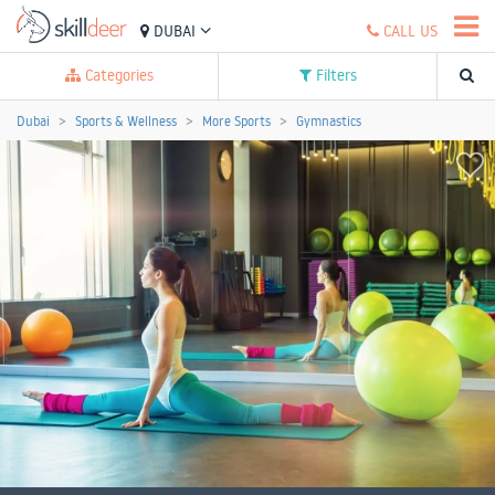
DUBAI
CALL US
Categories
Filters
Dubai
Sports & Wellness
More Sports
Gymnastics