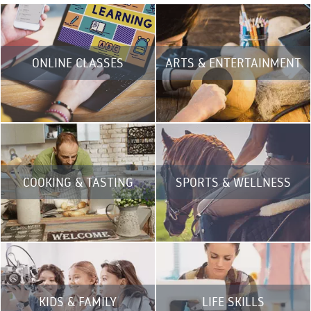
ONLINE CLASSES
ARTS & ENTERTAINMENT
COOKING & TASTING
SPORTS & WELLNESS
KIDS & FAMILY
LIFE SKILLS