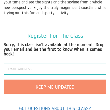
your time and see the sights and the skyline from a whole
new perspective. Enjoy the truly magnificent coastline while
trying out this fun and sporty activity.
Register For The Class
Sorry, this class isn't available at the moment. Drop
your email and be the first to know when it comes
back!
GOT QUESTIONS ABOUT THIS CLASS?