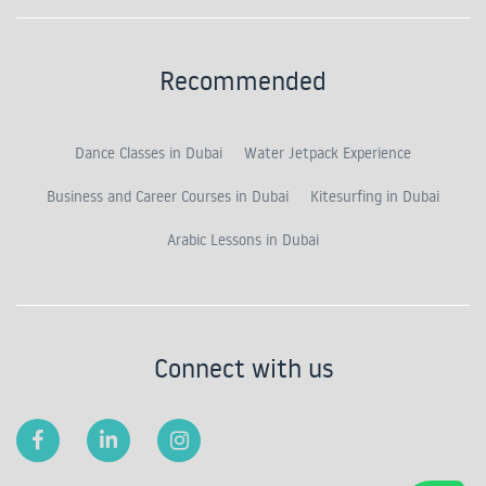
Recommended
Dance Classes in Dubai
Water Jetpack Experience
Business and Career Courses in Dubai
Kitesurfing in Dubai
Arabic Lessons in Dubai
Connect with us