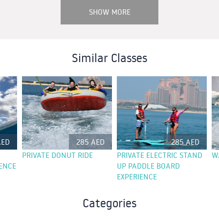
SHOW MORE
Similar Classes
AED
285 AED
285 AED
PRIVATE DONUT RIDE
PRIVATE ELECTRIC STAND
W
ENCE
UP PADDLE BOARD
EXPERIENCE
Categories