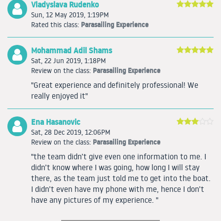
Vladyslava Rudenko
Sun, 12 May 2019, 1:19PM
Parasailing Experience
Rated this class:
Mohammad Adil Shams
Sat, 22 Jun 2019, 1:18PM
Parasailing Experience
Review on the class:
"Great experience and definitely professional! We
really enjoyed it"
Ena Hasanovic
Sat, 28 Dec 2019, 12:06PM
Parasailing Experience
Review on the class:
"the team didn’t give even one information to me. I
didn’t know where I was going, how long I will stay
there, as the team just told me to get into the boat.
I didn’t even have my phone with me, hence I don’t
have any pictures of my experience. "