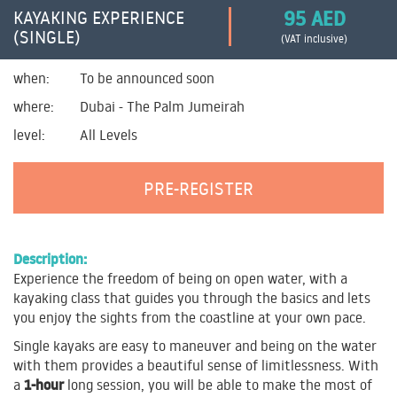
95 AED
KAYAKING EXPERIENCE
(SINGLE)
(VAT inclusive)
when:
To be announced soon
where:
Dubai - The Palm Jumeirah
level:
All Levels
PRE-REGISTER
Description:
Experience the freedom of being on open water, with a
kayaking class that guides you through the basics and lets
you enjoy the sights from the coastline at your own pace.
Single kayaks are easy to maneuver and being on the water
with them provides a beautiful sense of limitlessness. With
1-hour
a
long session, you will be able to make the most of