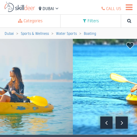
DUBAI
CALL US
Categories
Filters
Dubai
Sports & Wellness
Water Sports
Boating