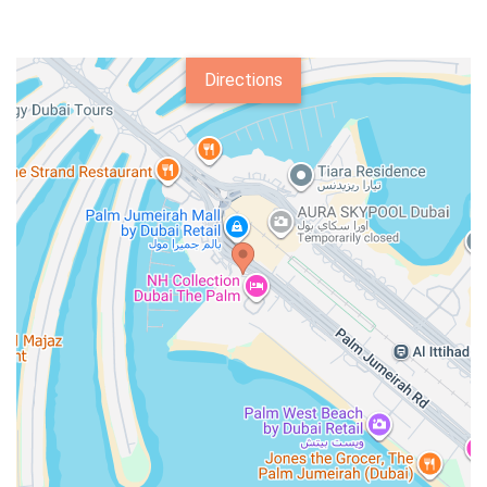
Directions