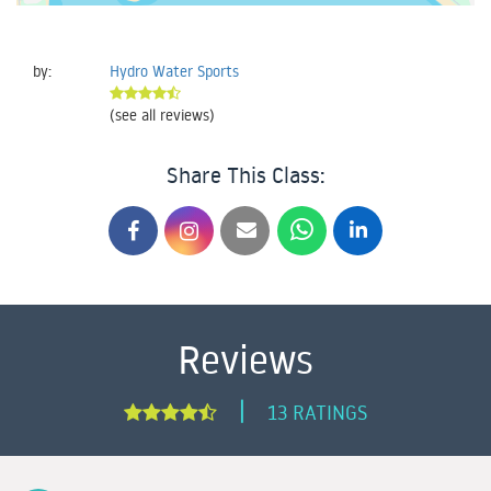
by:
Hydro Water Sports
(see all reviews)
Share This Class:
Reviews
|
13 RATINGS