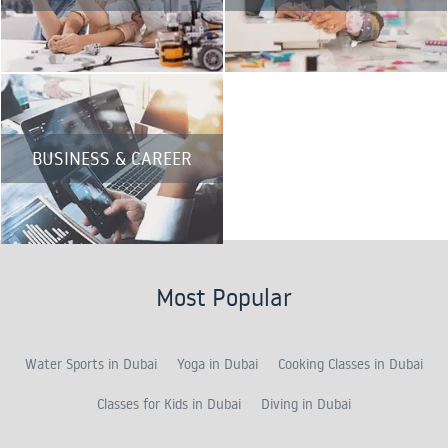
BUSINESS & CAREER
Most Popular
Water Sports in Dubai
Yoga in Dubai
Cooking Classes in Dubai
Classes for Kids in Dubai
Diving in Dubai