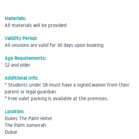
Materials:
All materials will be provided
Validity Period:
All sessions are valid for 30 days upon booking
Age Requirements:
12 and older
Additional Info:
* Students under 18 must have a signed waiver from their
parent or legal guardian.
* Free valet parking is available at the premises.
Location:
Dukes The Palm Hotel
The Palm Jumeirah
Dubai