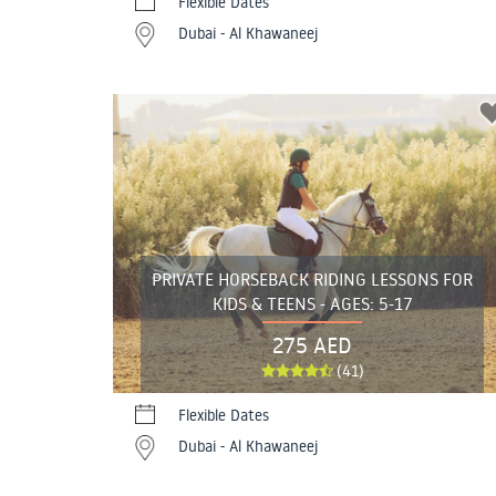
Flexible Dates
Dubai - Al Khawaneej
PRIVATE HORSEBACK RIDING LESSONS FOR
KIDS & TEENS - AGES: 5-17
275 AED
(41)
Flexible Dates
Dubai - Al Khawaneej