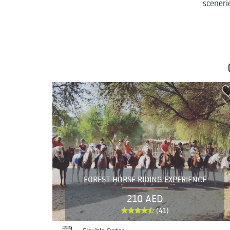
scenerie
FOREST HORSE RIDING EXPERIENCE
210 AED
(41)