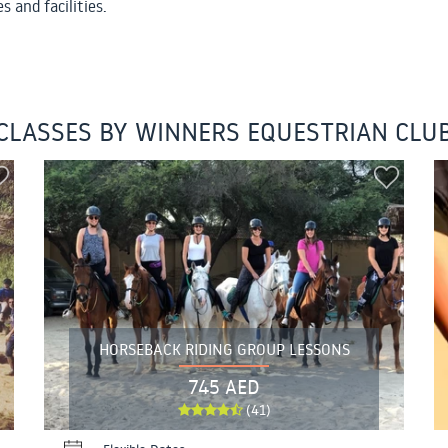
s and facilities.
CLASSES BY WINNERS EQUESTRIAN CLU
HORSEBACK RIDING GROUP LESSONS
745 AED
(41)