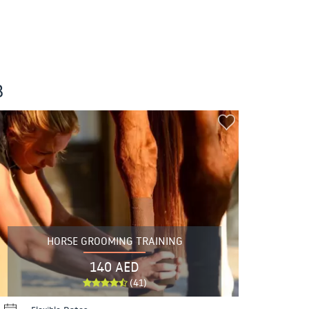
B
HORSE GROOMING TRAINING
140 AED
(41)