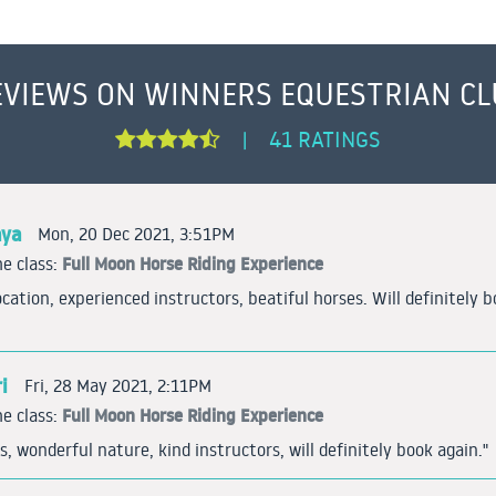
EVIEWS ON WINNERS EQUESTRIAN CL
41 RATINGS
|
aya
Mon, 20 Dec 2021, 3:51PM
Full Moon Horse Riding Experience
e class:
ocation, experienced instructors, beatiful horses. Will definitely 
i
Fri, 28 May 2021, 2:11PM
Full Moon Horse Riding Experience
e class:
s, wonderful nature, kind instructors, will definitely book again."