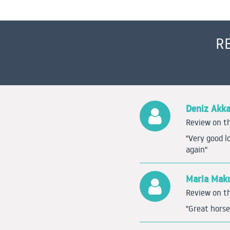
R
Deniz Akk
Review on th
"Very good l
again"
Maria Makr
Review on th
"Great horse