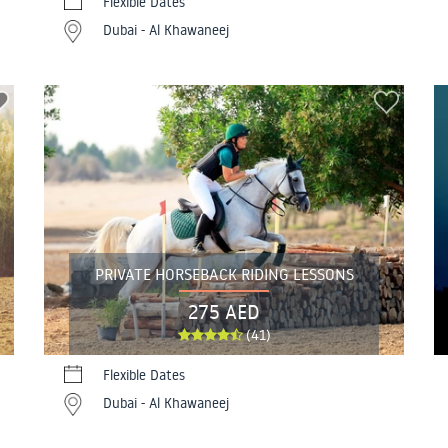
Flexible Dates
Dubai - Al Khawaneej
PRIVATE HORSEBACK RIDING LESSONS
275 AED
(41)
Flexible Dates
Dubai - Al Khawaneej