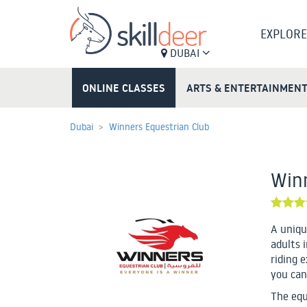
EXPLORE
DUBAI
ONLINE CLASSES
ARTS & ENTERTAINMEN
Dubai
Winners Equestrian Club
Winn
A uniqu
adults i
riding 
you can
The equ