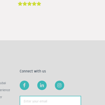
Connect with us
ubai
erience
er