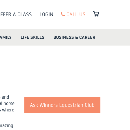
FFER A CLASS
LOGIN
CALL US
FAMILY
LIFE SKILLS
BUSINESS & CAREER
s and
al horse
Ask Winners Equestrian Club
es where
amazing