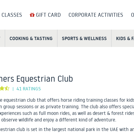
 CLASSES
GIFT CARD
CORPORATE ACTIVITIES
O
T
COOKING & TASTING
SPORTS & WELLNESS
KIDS & 
ers Equestrian Club
41 RATINGS
|
e equestrian club that offers horse riding training classes for kid
n group sessions or as private training. The club also offers speci
experiences such as full moon rides, as well as desert & forest rid
 observe wildlife and enjoy a different kind of adventure.
estrian club is set in the largest national park in the UAE with 