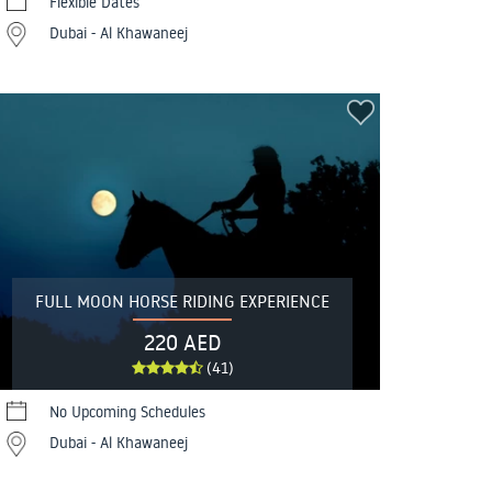
Flexible Dates
Dubai - Al Khawaneej
FULL MOON HORSE RIDING EXPERIENCE
220 AED
(41)
No Upcoming Schedules
Dubai - Al Khawaneej