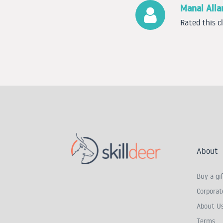
Manal All
Rated this c
About
Buy a gif
Corporate
About U
Terms