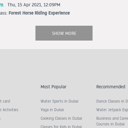
am
Thu, 15 Apr 2021, 12:09PM
Forest Horse Riding Experience
lass:
SHOW MORE
Most Popular
Recommended
t card
Water Sports in Dubai
Dance Classes in D
 Activities
Yoga in Dubai
Water Jetpack Exp
s
Cooking Classes in Dubai
Business and Care
Courses in Dubai
Classes for Kids in Dubai