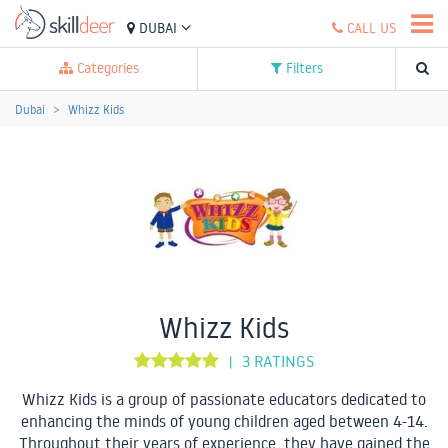
DUBAI
CALL US
Categories
Filters
Dubai
Whizz Kids
Whizz Kids
3 RATINGS
|
Whizz Kids is a group of passionate educators dedicated to
enhancing the minds of young children aged between 4-14.
Throughout their years of experience, they have gained the