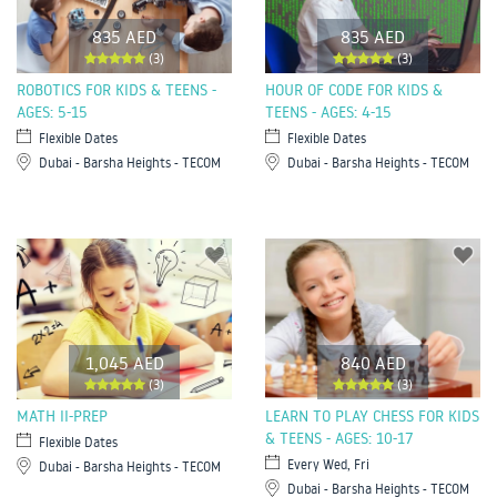
835 AED
835 AED
(3)
(3)
ROBOTICS FOR KIDS & TEENS -
HOUR OF CODE FOR KIDS &
AGES: 5-15
TEENS - AGES: 4-15
Flexible Dates
Flexible Dates
Dubai - Barsha Heights - TECOM
Dubai - Barsha Heights - TECOM
1,045 AED
840 AED
(3)
(3)
MATH II-PREP
LEARN TO PLAY CHESS FOR KIDS
& TEENS - AGES: 10-17
Flexible Dates
Every Wed, Fri
Dubai - Barsha Heights - TECOM
Dubai - Barsha Heights - TECOM