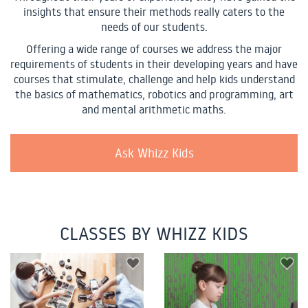
insights that ensure their methods really caters to the
needs of our students.
Offering a wide range of courses we address the major
requirements of students in their developing years and have
courses that stimulate, challenge and help kids understand
the basics of mathematics, robotics and programming, art
and mental arithmetic maths.
Ask Whizz Kids
CLASSES BY WHIZZ KIDS