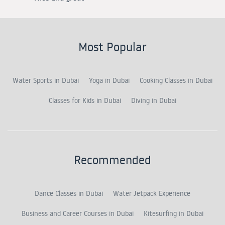
Most Popular
Water Sports in Dubai
Yoga in Dubai
Cooking Classes in Dubai
Classes for Kids in Dubai
Diving in Dubai
Recommended
Dance Classes in Dubai
Water Jetpack Experience
Business and Career Courses in Dubai
Kitesurfing in Dubai