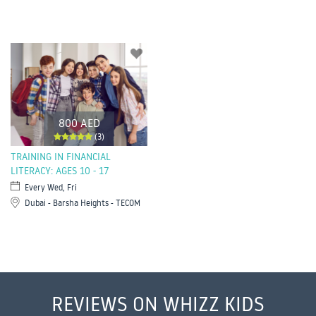
800 AED
(3)
TRAINING IN FINANCIAL
LITERACY: AGES 10 - 17
Every Wed, Fri
Dubai - Barsha Heights - TECOM
REVIEWS ON WHIZZ KIDS