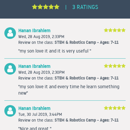
3 RATINGS
|
Hanan Ibrahiem
Wed, 28 Aug 2019, 2:33PM
STEM & Robotics Camp - Ages: 7-11
Review on the class:
"my son love it and it is very useful "
Hanan Ibrahiem
Wed, 28 Aug 2019, 2:30PM
STEM & Robotics Camp - Ages: 7-11
Review on the class:
"my son love it and every time he learn something
new"
Hanan Ibrahiem
Tue, 30 Jul 2019, 3:44PM
STEM & Robotics Camp - Ages: 7-11
Review on the class:
"Nice and great "