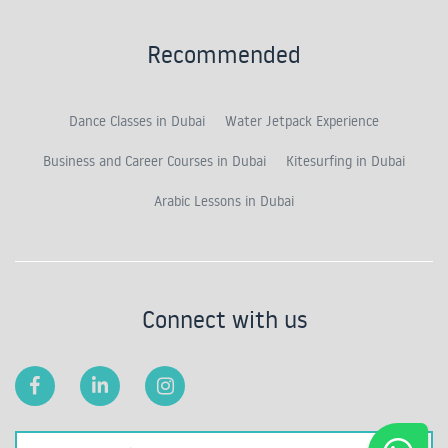
Recommended
Dance Classes in Dubai
Water Jetpack Experience
Business and Career Courses in Dubai
Kitesurfing in Dubai
Arabic Lessons in Dubai
Connect with us