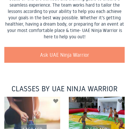
seamless experience. The team works hard to tailor the
lessons according to your ability to help you each achieve
your goals in the best way possible. Whether it’s getting
healthier, having a dream body, or preparing for an event at
your most comfortable place & time- UAE Ninja Warrior is
here to help you out!
Ask UAE Ninja Warrior
CLASSES BY UAE NINJA WARRIOR