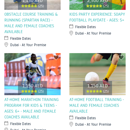
1,150 AED
2,500 AED
(25)
(25)
OBSTACLE COURSE TRAINING &
KIDS PARTY EXPERIENCE: SOAPY
RUNNING (SPARTAN RACE) -
FOOTBALL PLAYDATE - AGES: 5+
MALE AND FEMALE COACHES
Flexible Dates
AVAILABLE
Dubai - At Your Premise
Flexible Dates
Dubai - At Your Premise
1,150 AED
1,150 AED
(25)
(25)
AT-HOME MARATHON TRAINING
AT-HOME FOOTBALL TRAINING -
PROGRAM FOR KIDS & TEENS -
MALE AND FEMALE COACHES
AGES: 6+ - MALE AND FEMALE
AVAILABLE
COACHES AVAILABLE
Flexible Dates
Flexible Dates
Dubai - At Your Premise