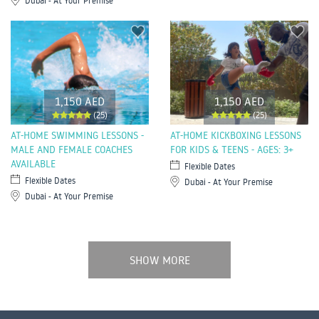
Dubai - At Your Premise
1,150 AED
1,150 AED
(25)
(25)
AT-HOME SWIMMING LESSONS -
AT-HOME KICKBOXING LESSONS
MALE AND FEMALE COACHES
FOR KIDS & TEENS - AGES: 3+
AVAILABLE
Flexible Dates
Flexible Dates
Dubai - At Your Premise
Dubai - At Your Premise
SHOW MORE