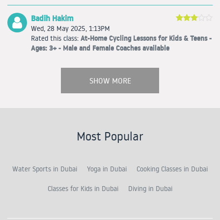
Badih Hakim
Wed, 28 May 2025, 1:13PM
At-Home Cycling Lessons for Kids & Teens -
Rated this class:
Ages: 3+ - Male and Female Coaches available
SHOW MORE
Most Popular
Water Sports in Dubai
Yoga in Dubai
Cooking Classes in Dubai
Classes for Kids in Dubai
Diving in Dubai