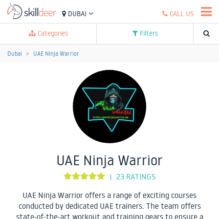
DUBAI
CALL US
Categories
Filters
Dubai
UAE Ninja Warrior
UAE Ninja Warrior
23 RATINGS
|
UAE Ninja Warrior offers a range of exciting courses
conducted by dedicated UAE trainers. The team offers
state-of-the-art workout and training gears to ensure a