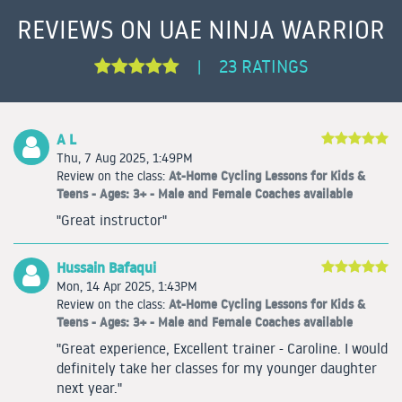
REVIEWS ON UAE NINJA WARRIOR
23 RATINGS
|
A L
Thu, 7 Aug 2025, 1:49PM
At-Home Cycling Lessons for Kids &
Review on the class:
Teens - Ages: 3+ - Male and Female Coaches available
"Great instructor"
Hussain Bafaqui
Mon, 14 Apr 2025, 1:43PM
At-Home Cycling Lessons for Kids &
Review on the class:
Teens - Ages: 3+ - Male and Female Coaches available
"Great experience, Excellent trainer - Caroline. I would
definitely take her classes for my younger daughter
next year."