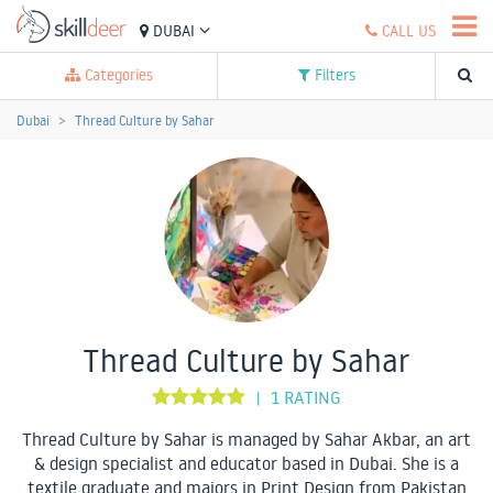
DUBAI
CALL US
Categories
Filters
Dubai
Thread Culture by Sahar
Thread Culture by Sahar
1 RATING
|
Thread Culture by Sahar is managed by Sahar Akbar, an art
& design specialist and educator based in Dubai. She is a
textile graduate and majors in Print Design from Pakistan