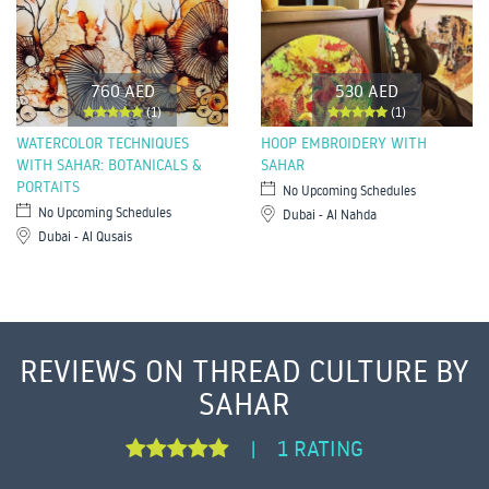
760 AED
530 AED
(1)
(1)
WATERCOLOR TECHNIQUES
HOOP EMBROIDERY WITH
WITH SAHAR: BOTANICALS &
SAHAR
PORTAITS
No Upcoming Schedules
No Upcoming Schedules
Dubai - Al Nahda
Dubai - Al Qusais
REVIEWS ON THREAD CULTURE BY
SAHAR
1 RATING
|