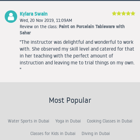
Kylara Swain
Wed, 20 Nov 2019, 11:09AM
Paint on Porcelain Tableware with
Review on the class:
Sahar
"The instructor was delightful and wonderful to work
with. She observed my skill level and catered for that
in her teaching with the perfect amount of
instruction and leaving me to trial things on my own.
"
Most Popular
Water Sports in Dubai
Yoga in Dubai
Cooking Classes in Dubai
Classes for Kids in Dubai
Diving in Dubai