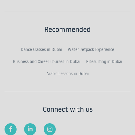
Recommended
Dance Classes in Dubai
Water Jetpack Experience
Business and Career Courses in Dubai
Kitesurfing in Dubai
Arabic Lessons in Dubai
Connect with us