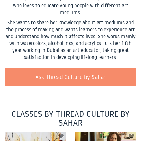
who loves to educate young people with different art
mediums.
She wants to share her knowledge about art mediums and
the process of making and wants learners to experience art
and understand how much it affects lives. She works mainly
with watercolors, alcohol inks, and acrylics. It is her fifth
year working in Dubai as an art educator, taking great
satisfaction in developing lifelong learners.
Ask Thread Culture by Sahar
CLASSES BY THREAD CULTURE BY
SAHAR