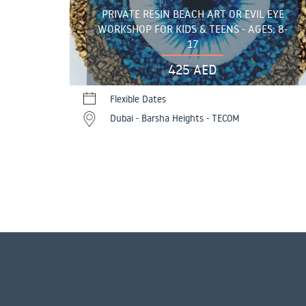
PRIVATE RESIN BEACH ART OR EVIL EYE
WORKSHOP FOR KIDS & TEENS - AGES: 8-
17
425 AED
Flexible Dates
Dubai - Barsha Heights - TECOM