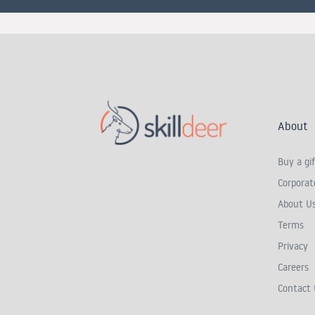
About
Buy a gif
Corporate
About U
Terms
Privacy
Careers
Contact 