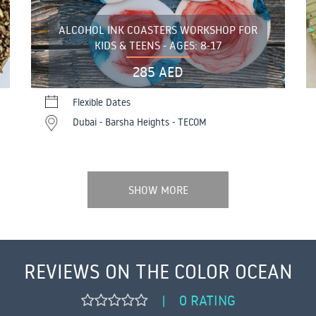
ALCOHOL INK COASTERS WORKSHOP FOR
KIDS & TEENS - AGES: 8-17
285 AED
Flexible Dates
Dubai - Barsha Heights - TECOM
SHOW MORE
REVIEWS ON THE COLOR OCEAN
0 RATING
|