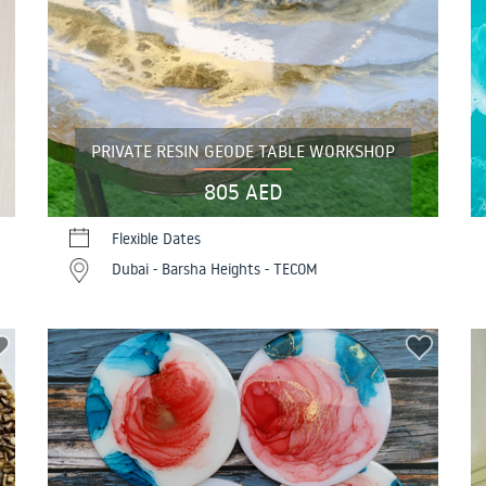
PRIVATE RESIN GEODE TABLE WORKSHOP
805 AED
Flexible Dates
Dubai - Barsha Heights - TECOM