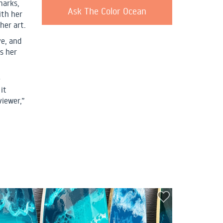
marks,
Ask The Color Ocean
ith her
her art.
ve, and
is her
e
it
viewer,”