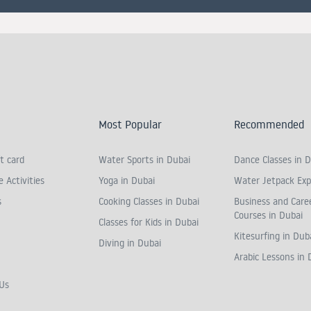
Most Popular
Recommended
t card
Water Sports in Dubai
Dance Classes in D
 Activities
Yoga in Dubai
Water Jetpack Exp
s
Cooking Classes in Dubai
Business and Care
Courses in Dubai
Classes for Kids in Dubai
Kitesurfing in Dub
Diving in Dubai
Arabic Lessons in 
Us