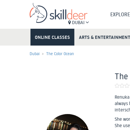
EXPLORE
DUBAI
ONLINE CLASSES
ARTS & ENTERTAINMEN
Dubai
The Color Ocean
The 
Renuka 
always 
intersc
She work
She use