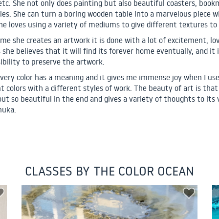
etc. She not only does painting but also beautiful coasters, book
les. She can turn a boring wooden table into a marvelous piece w
She loves using a variety of mediums to give different textures to 
ime she creates an artwork it is done with a lot of excitement, lo
 she believes that it will find its forever home eventually, and it 
ibility to preserve the artwork.
 every color has a meaning and it gives me immense joy when I us
t colors with a different styles of work. The beauty of art is that 
ut so beautiful in the end and gives a variety of thoughts to its 
nuka.
CLASSES BY THE COLOR OCEAN