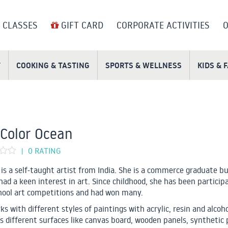
 CLASSES
GIFT CARD
CORPORATE ACTIVITIES
O
T
COOKING & TASTING
SPORTS & WELLNESS
KIDS & 
Color Ocean
0 RATING
|
is a self-taught artist from India. She is a commerce graduate b
had a keen interest in art. Since childhood, she has been participa
hool art competitions and had won many.
s with different styles of paintings with acrylic, resin and alcoho
s different surfaces like canvas board, wooden panels, synthetic 