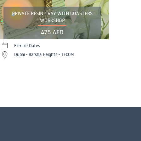
PRIVATE RESIN TRAY WITH COASTERS
WORKSHOP
475 AED
Flexible Dates
Dubai - Barsha Heights - TECOM