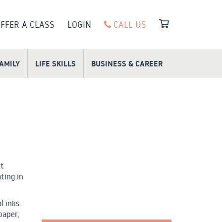
FFER A CLASS
LOGIN
CALL US
FAMILY
LIFE SKILLS
BUSINESS & CAREER
ut
ting in
l inks.
paper,