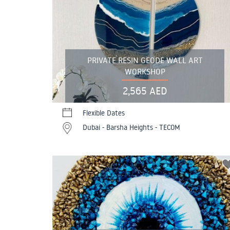
PRIVATE RESIN GEODE WALL ART
WORKSHOP
2,565 AED
Flexible Dates
Dubai - Barsha Heights - TECOM