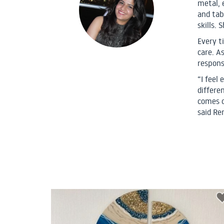
metal, 
and tab
skills. 
Every t
care. As
respons
“I feel
differen
comes o
said Re