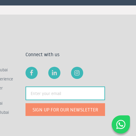
Connect with us
ubai
erience
er
ai
SIGN UP FOR OUR NEWSLETTER
Dubai