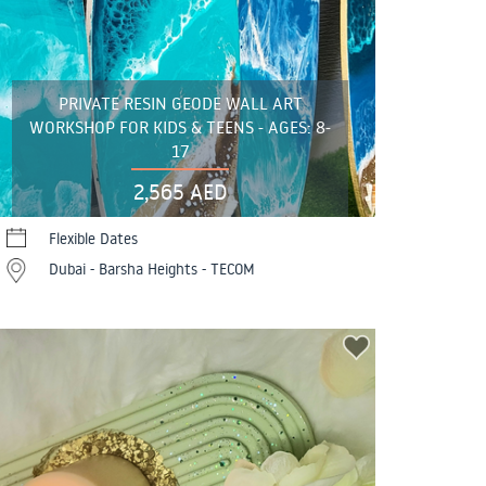
PRIVATE RESIN GEODE WALL ART
WORKSHOP FOR KIDS & TEENS - AGES: 8-
17
2,565 AED
Flexible Dates
Dubai - Barsha Heights - TECOM