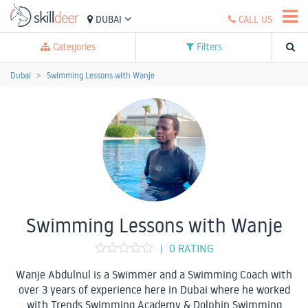
DUBAI
CALL US
Categories
Filters
Dubai
Swimming Lessons with Wanje
Swimming Lessons with Wanje
0 RATING
|
Wanje Abdulnul is a Swimmer and a Swimming Coach with
over 3 years of experience here in Dubai where he worked
with Trends Swimming Academy & Dolphin Swimming