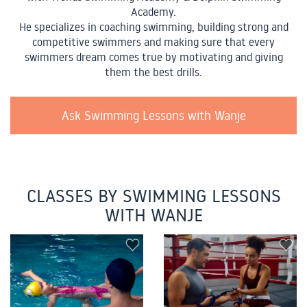
Academy.
He specializes in coaching swimming, building strong and
competitive swimmers and making sure that every
swimmers dream comes true by motivating and giving
them the best drills.
Ask Swimming Lessons with Wanje
CLASSES BY SWIMMING LESSONS
WITH WANJE