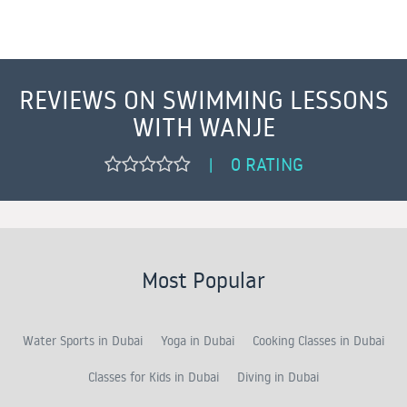
REVIEWS ON SWIMMING LESSONS
WITH WANJE
0 RATING
|
Most Popular
Water Sports in Dubai
Yoga in Dubai
Cooking Classes in Dubai
Classes for Kids in Dubai
Diving in Dubai