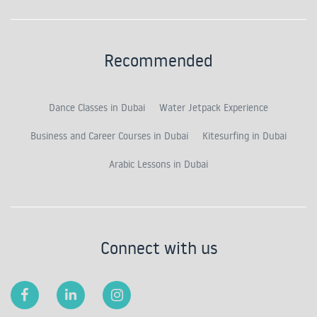
Recommended
Dance Classes in Dubai
Water Jetpack Experience
Business and Career Courses in Dubai
Kitesurfing in Dubai
Arabic Lessons in Dubai
Connect with us