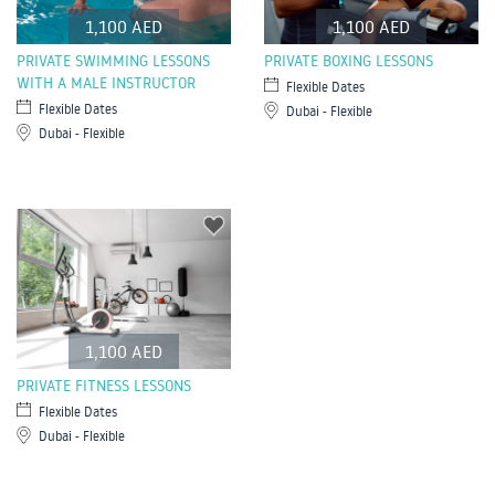
1,100 AED
1,100 AED
PRIVATE SWIMMING LESSONS
PRIVATE BOXING LESSONS
WITH A MALE INSTRUCTOR
Flexible Dates
Flexible Dates
Dubai - Flexible
Dubai - Flexible
1,100 AED
PRIVATE FITNESS LESSONS
Flexible Dates
Dubai - Flexible