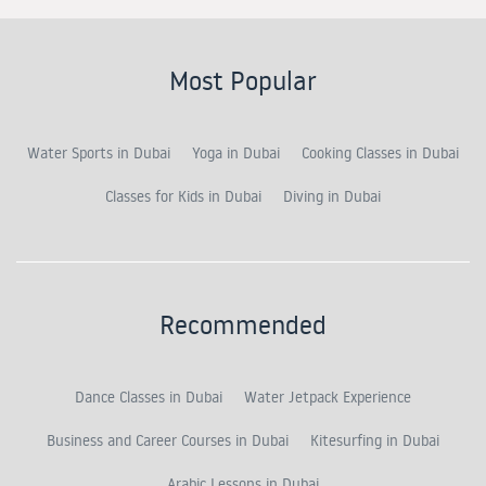
Most Popular
Water Sports in Dubai
Yoga in Dubai
Cooking Classes in Dubai
Classes for Kids in Dubai
Diving in Dubai
Recommended
Dance Classes in Dubai
Water Jetpack Experience
Business and Career Courses in Dubai
Kitesurfing in Dubai
Arabic Lessons in Dubai