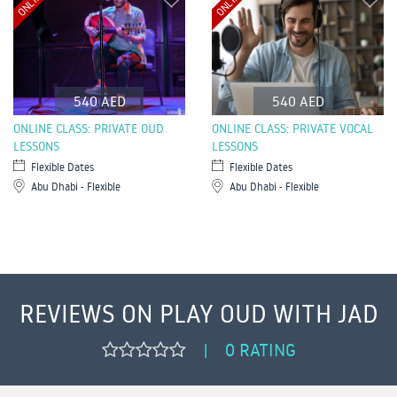
ONLINE
ONLINE
540 AED
540 AED
ONLINE CLASS: PRIVATE OUD
ONLINE CLASS: PRIVATE VOCAL
LESSONS
LESSONS
Flexible Dates
Flexible Dates
Abu Dhabi - Flexible
Abu Dhabi - Flexible
REVIEWS ON PLAY OUD WITH JAD
0 RATING
|