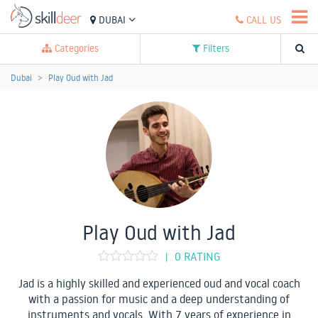
DUBAI
CALL US
Categories
Filters
Dubai
Play Oud with Jad
Play Oud with Jad
0 RATING
|
Jad is a highly skilled and experienced oud and vocal coach
with a passion for music and a deep understanding of
instruments and vocals. With 7 years of experience in