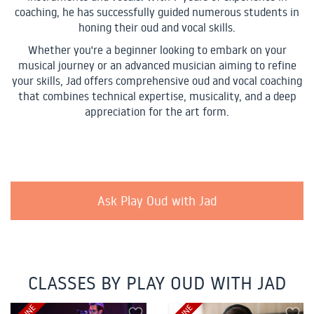
coaching, he has successfully guided numerous students in
honing their oud and vocal skills.
Whether you're a beginner looking to embark on your
musical journey or an advanced musician aiming to refine
your skills, Jad offers comprehensive oud and vocal coaching
that combines technical expertise, musicality, and a deep
appreciation for the art form.
Ask Play Oud with Jad
CLASSES BY PLAY OUD WITH JAD