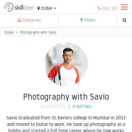
DUBAI
CALL US
Categories
Filters
Dubai
Photography with Savio
Photography with Savio
0 RATING
|
Savio Graduated from St.Xaviers college in Mumbai in 2013
and moved to Dubai to work. He took up photography as a
hobby and started a full time career where he now works