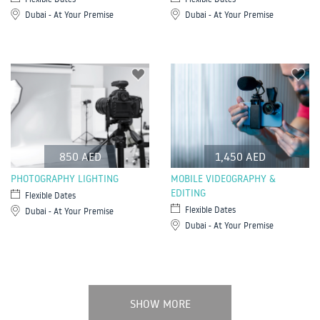
Dubai - At Your Premise
Dubai - At Your Premise
850 AED
1,450 AED
PHOTOGRAPHY LIGHTING
MOBILE VIDEOGRAPHY &
EDITING
Flexible Dates
Flexible Dates
Dubai - At Your Premise
Dubai - At Your Premise
SHOW MORE