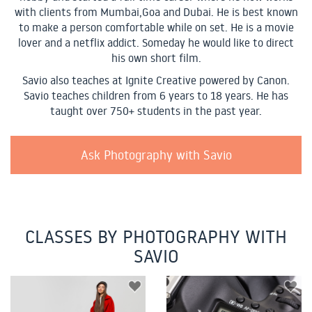
with clients from Mumbai,Goa and Dubai. He is best known
to make a person comfortable while on set. He is a movie
lover and a netflix addict. Someday he would like to direct
his own short film.
Savio also teaches at Ignite Creative powered by Canon.
Savio teaches children from 6 years to 18 years. He has
taught over 750+ students in the past year.
Ask Photography with Savio
CLASSES BY PHOTOGRAPHY WITH
SAVIO