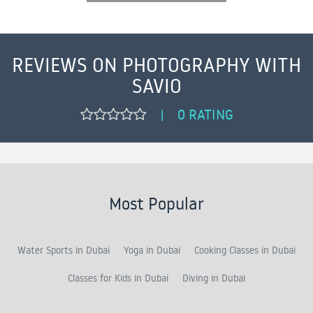
REVIEWS ON PHOTOGRAPHY WITH
SAVIO
0 RATING
|
Most Popular
Water Sports in Dubai
Yoga in Dubai
Cooking Classes in Dubai
Classes for Kids in Dubai
Diving in Dubai