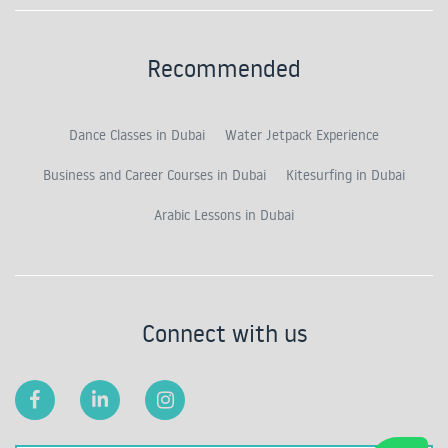
Recommended
Dance Classes in Dubai
Water Jetpack Experience
Business and Career Courses in Dubai
Kitesurfing in Dubai
Arabic Lessons in Dubai
Connect with us