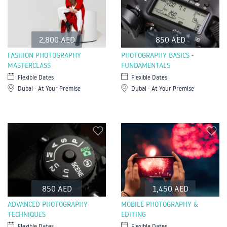
2,800 AED
850 AED
FASHION PHOTOGRAPHY
PHOTOGRAPHY BASICS -
MASTERCLASS
FUNDAMENTALS
Flexible Dates
Flexible Dates
Dubai - At Your Premise
Dubai - At Your Premise
850 AED
1,450 AED
ADVANCED PHOTOGRAPHY
MOBILE PHOTOGRAPHY &
TECHNIQUES
EDITING
Flexible Dates
Flexible Dates