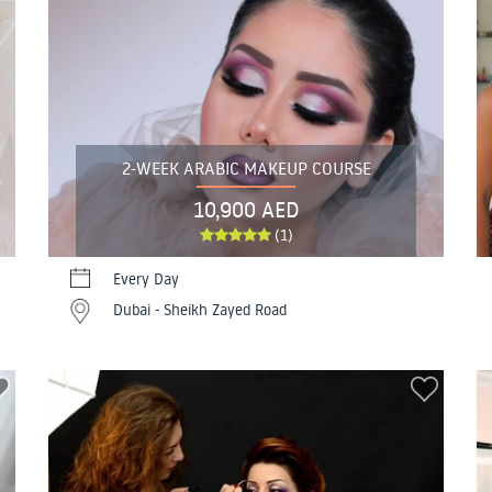
2-WEEK ARABIC MAKEUP COURSE
10,900 AED
(1)
Every Day
Dubai - Sheikh Zayed Road