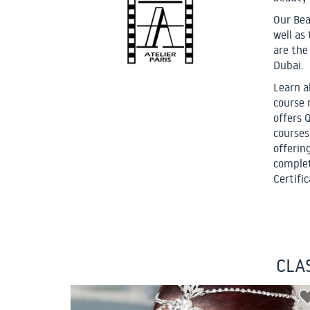
Our Bea
well as
are the
Dubai.
Learn a
course 
offers 
courses
offerin
complet
Certific
CLA