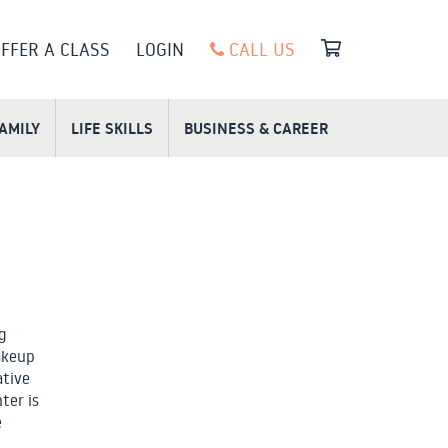
FFER A CLASS
LOGIN
CALL US
FAMILY
LIFE SKILLS
BUSINESS & CAREER
g
akeup
ative
ter is
e