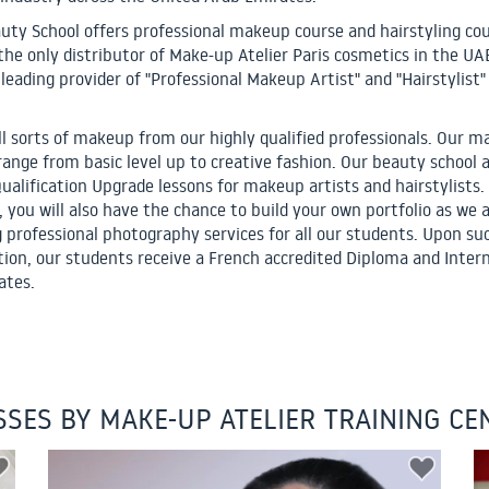
uty School offers professional makeup course and hairstyling cou
 the only distributor of Make-up Atelier Paris cosmetics in the UA
 leading provider of "Professional Makeup Artist" and "Hairstylist"
ll sorts of makeup from our highly qualified professionals. Our 
range from basic level up to creative fashion. Our beauty school a
Qualification Upgrade lessons for makeup artists and hairstylists.
, you will also have the chance to build your own portfolio as we 
g professional photography services for all our students. Upon su
ion, our students receive a French accredited Diploma and Inter
ates.
SSES BY MAKE-UP ATELIER TRAINING CE