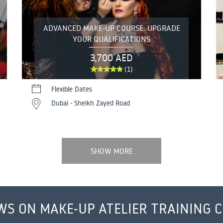
ADVANCED MAKE-UP COURSE: UPGRADE
YOUR QUALIFICATIONS
3,700 AED
(1)
Flexible Dates
Dubai - Sheikh Zayed Road
SHOW MORE
WS ON MAKE-UP ATELIER TRAINING 