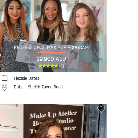
PROFESSIONAL MAKE-UP PROGRAM
19,900 AED
(1)
Flexible Dates
Dubai - Sheikh Zayed Road