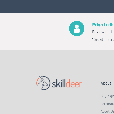
Priya Lodh
Review on th
"Great instr
About
Buy a gif
Corporate
About U