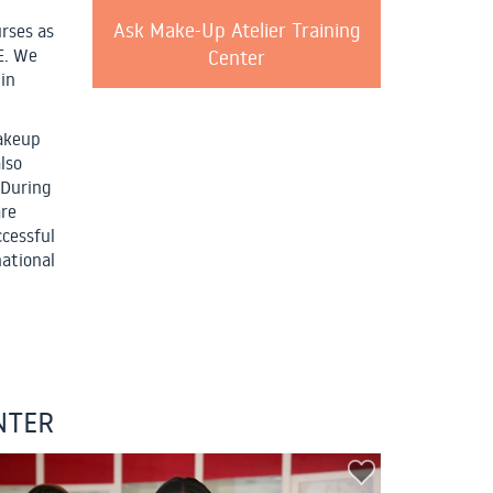
Ask Make-Up Atelier Training
rses as
Center
E. We
 in
makeup
lso
 During
are
ccessful
national
NTER