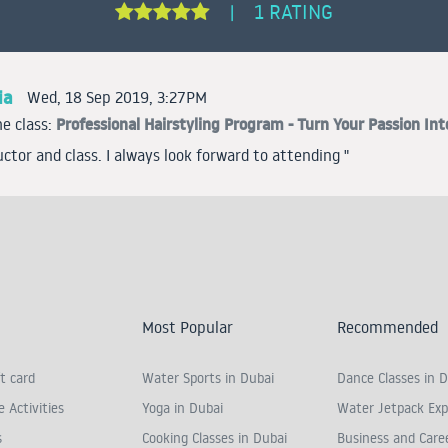
1 RATING
|
ia
Wed, 18 Sep 2019, 3:27PM
Professional Hairstyling Program - Turn Your Passion Int
e class:
uctor and class. I always look forward to attending "
Most Popular
Recommended
t card
Water Sports in Dubai
Dance Classes in D
 Activities
Yoga in Dubai
Water Jetpack Exp
s
Cooking Classes in Dubai
Business and Care