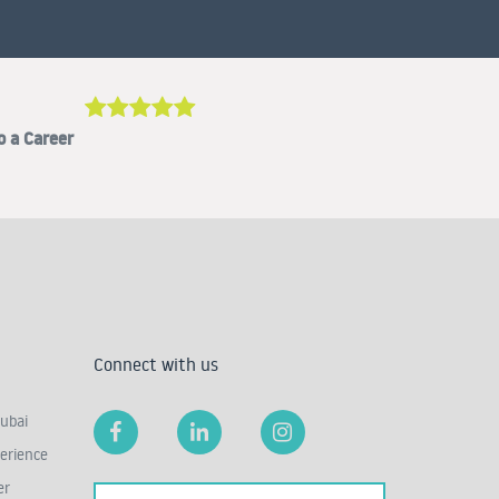
o a Career
Connect with us
ubai
erience
er