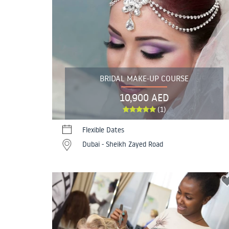
BRIDAL MAKE-UP COURSE
10,900 AED
(1)
Flexible Dates
Dubai - Sheikh Zayed Road