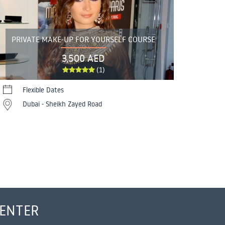
PRIVATE MAKE-UP FOR YOURSELF COURSE
3,500 AED
(1)
Flexible Dates
Dubai - Sheikh Zayed Road
CENTER