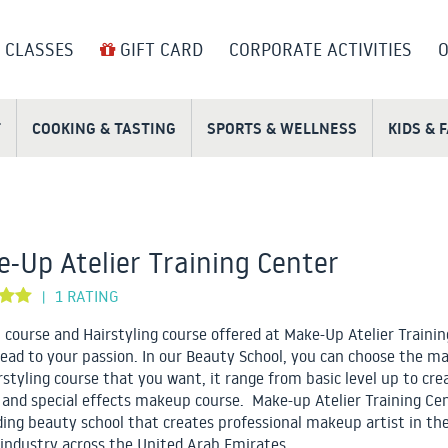
 CLASSES
GIFT CARD
CORPORATE ACTIVITIES
O
T
COOKING & TASTING
SPORTS & WELLNESS
KIDS & 
-Up Atelier Training Center
1 RATING
|
course and Hairstyling course offered at Make-Up Atelier Trainin
lead to your passion. In our Beauty School, you can choose the m
rstyling course that you want, it range from basic level up to cre
 and special effects makeup course. Make-up Atelier Training Cen
ding beauty school that creates professional makeup artist in th
industry across the United Arab Emirates.