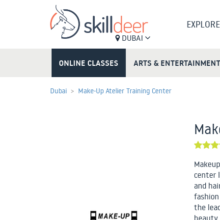
EXPLORE
DUBAI
ONLINE CLASSES
ARTS & ENTERTAINMEN
Dubai
Make-Up Atelier Training Center
Make
Makeup 
center 
and hai
fashion
the lea
beauty 