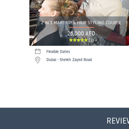
2 IN 1 MAKE-UP & HAIR STYLING COURSE
26,000 AED
(1)
Flexible Dates
Dubai - Sheikh Zayed Road
REVIE