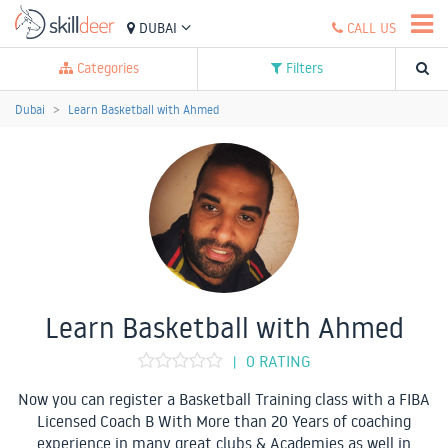
DUBAI
CALL US
Categories
Filters
Dubai
Learn Basketball with Ahmed
Learn Basketball with Ahmed
0 RATING
|
Now you can register a Basketball Training class with a FIBA
Licensed Coach B With More than 20 Years of coaching
experience in many great clubs & Academies as well in