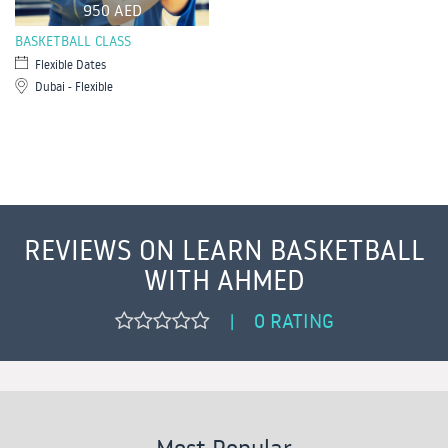
950 AED
BASKETBALL CLASS
Flexible Dates
Dubai - Flexible
REVIEWS ON LEARN BASKETBALL
WITH AHMED
0 RATING
|
Most Popular