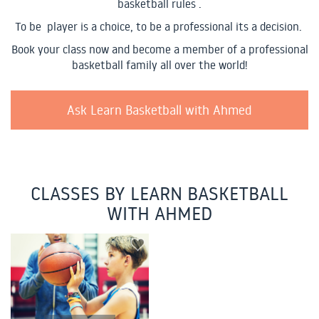
basketball rules .
To be player is a choice, to be a professional its a decision.
Book your class now and become a member of a professional
basketball family all over the world!
Ask Learn Basketball with Ahmed
CLASSES BY LEARN BASKETBALL
WITH AHMED