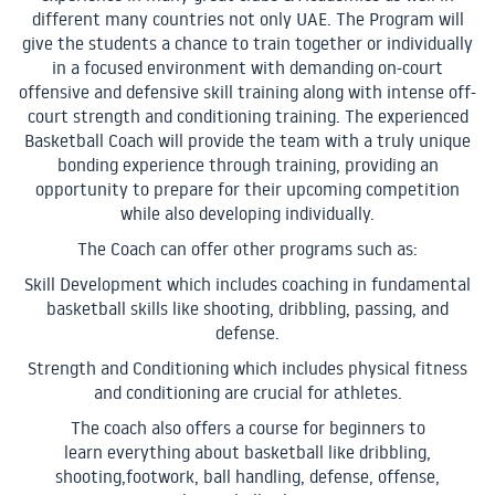
different many countries not only UAE. The Program will
give the students a chance to train together or individually
in a focused environment with demanding on-court
offensive and defensive skill training along with intense off-
court strength and conditioning training. The experienced
Basketball Coach will provide the team with a truly unique
bonding experience through training, providing an
opportunity to prepare for their upcoming competition
while also developing individually.
The Coach can offer other programs such as:
Skill Development which includes coaching in fundamental
basketball skills like shooting, dribbling, passing, and
defense.
Strength and Conditioning which includes physical fitness
and conditioning are crucial for athletes.
The coach also offers a course for beginners to
learn everything about basketball like dribbling,
shooting,footwork, ball handling, defense, offense,