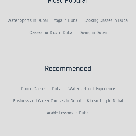
Water Sports in Dubai
Yoga in Dubai
Cooking Classes in Dubai
Classes for Kids in Dubai
Diving in Dubai
Recommended
Dance Classes in Dubai
Water Jetpack Experience
Business and Career Courses in Dubai
Kitesurfing in Dubai
Arabic Lessons in Dubai