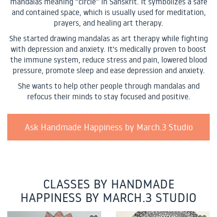
mandalas meaning “circle” in Sanskrit. It symbolizes a safe
and contained space, which is usually used for meditation,
prayers, and healing art therapy.
She started drawing mandalas as art therapy while fighting
with depression and anxiety. It's medically proven to boost
the immune system, reduce stress and pain, lowered blood
pressure, promote sleep and ease depression and anxiety.
She wants to help other people through mandalas and
refocus their minds to stay focused and positive.
Ask Handmade Happiness by March.3 Studio
CLASSES BY HANDMADE
HAPPINESS BY MARCH.3 STUDIO