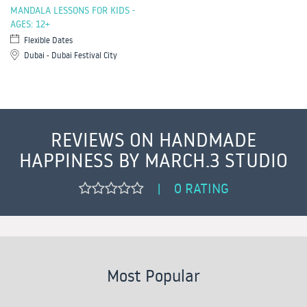
MANDALA LESSONS FOR KIDS -
AGES: 12+
Flexible Dates
Dubai - Dubai Festival City
REVIEWS ON HANDMADE
HAPPINESS BY MARCH.3 STUDIO
0 RATING
|
Most Popular