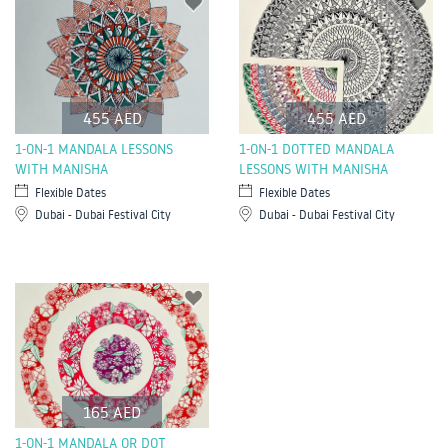
455 AED
455 AED
1-ON-1 MANDALA LESSONS
1-ON-1 DOTTED MANDALA
WITH MANISHA
LESSONS WITH MANISHA
Flexible Dates
Flexible Dates
Dubai - Dubai Festival City
Dubai - Dubai Festival City
165 AED
1-ON-1 MANDALA OR DOT