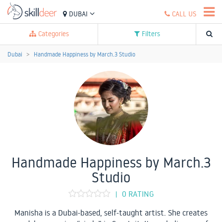
DUBAI
CALL US
Categories
Filters
Dubai
Handmade Happiness by March.3 Studio
Handmade Happiness by March.3
Studio
0 RATING
|
Manisha is a Dubai-based, self-taught artist. She creates