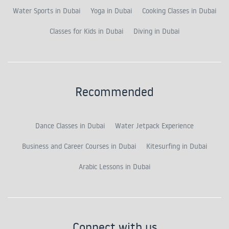
Water Sports in Dubai
Yoga in Dubai
Cooking Classes in Dubai
Classes for Kids in Dubai
Diving in Dubai
Recommended
Dance Classes in Dubai
Water Jetpack Experience
Business and Career Courses in Dubai
Kitesurfing in Dubai
Arabic Lessons in Dubai
Connect with us