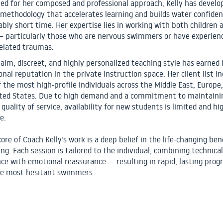
d for her composed and professional approach, Kelly has develo
 methodology that accelerates learning and builds water confiden
bly short time. Her expertise lies in working with both children 
— particularly those who are nervous swimmers or have experien
elated traumas.
 calm, discreet, and highly personalized teaching style has earned 
onal reputation in the private instruction space. Her client list i
 the most high-profile individuals across the Middle East, Europe
ted States. Due to high demand and a commitment to maintaini
quality of service, availability for new students is limited and hi
e.
ore of Coach Kelly’s work is a deep belief in the life-changing ben
g. Each session is tailored to the individual, combining technical
nce with emotional reassurance — resulting in rapid, lasting progr
e most hesitant swimmers.