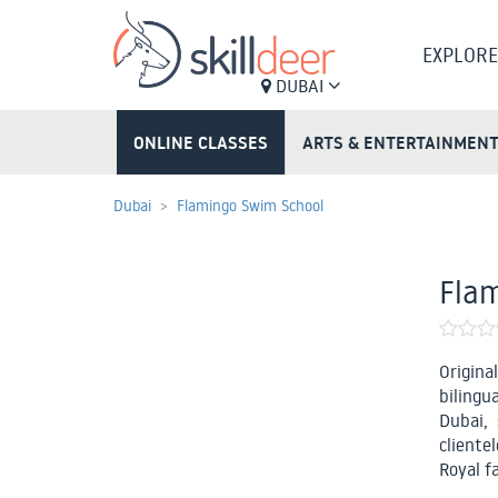
EXPLORE
DUBAI
ONLINE CLASSES
ARTS & ENTERTAINMEN
Dubai
Flamingo Swim School
Fla
Origina
bilingu
Dubai, 
clientel
Royal f