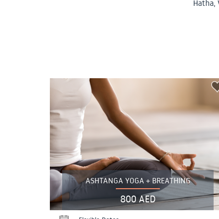
Hatha, 
ASHTANGA YOGA + BREATHING
800 AED