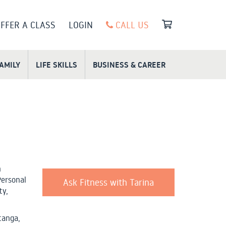
FFER A CLASS
LOGIN
CALL US
FAMILY
LIFE SKILLS
BUSINESS & CAREER
n
Personal
Ask Fitness with Tarina
ty,
tanga,