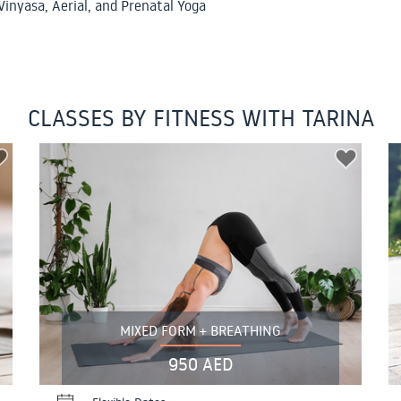
Vinyasa, Aerial, and Prenatal Yoga
CLASSES BY FITNESS WITH TARINA
MIXED FORM + BREATHING
950 AED