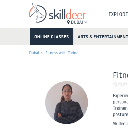
EXPLORE
DUBAI
ONLINE CLASSES
ARTS & ENTERTAINMEN
Dubai
Fitness with Tarina
Fitn
Experie
persona
Trainer
posture
Skilled