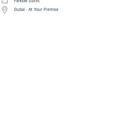
Flexible Dates
Dubai - At Your Premise