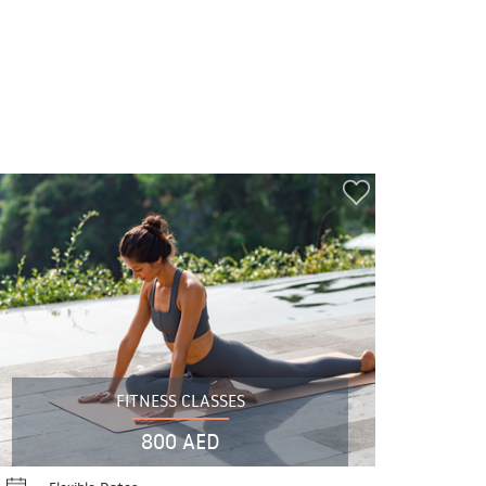
FITNESS CLASSES
800 AED