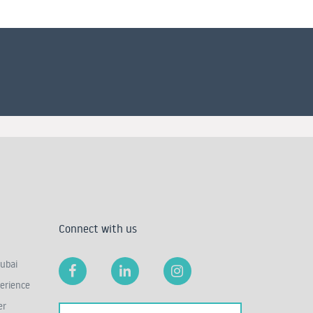
Connect with us
ubai
erience
er