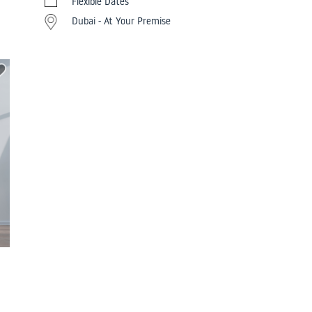
Flexible Dates
Dubai - At Your Premise