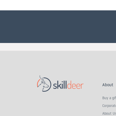
About
Buy a gif
Corporate
About U