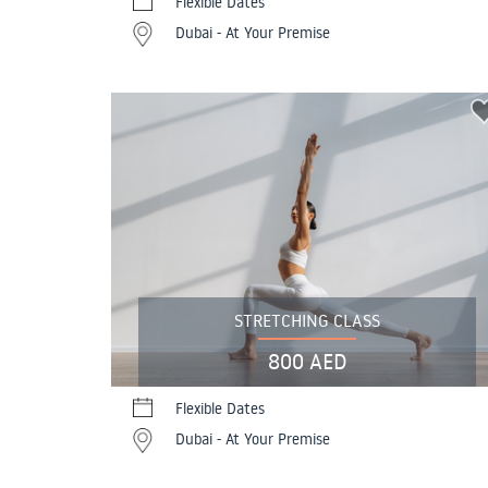
Flexible Dates
Dubai - At Your Premise
STRETCHING CLASS
800 AED
Flexible Dates
Dubai - At Your Premise