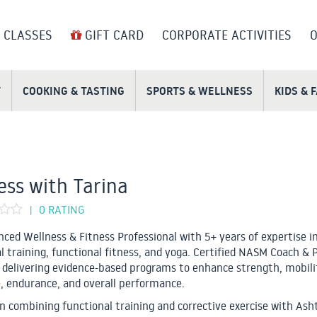
 CLASSES
GIFT CARD
CORPORATE ACTIVITIES
O
T
COOKING & TASTING
SPORTS & WELLNESS
KIDS & 
ess with Tarina
0 RATING
|
nced Wellness & Fitness Professional with 5+ years of expertise i
l training, functional fitness, and yoga. Certified NASM Coach & 
, delivering evidence-based programs to enhance strength, mobili
, endurance, and overall performance.
 in combining functional training and corrective exercise with Ash