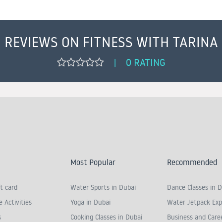
REVIEWS ON FITNESS WITH TARINA
0 RATING
|
Most Popular
Recommended
t card
Water Sports in Dubai
Dance Classes in D
 Activities
Yoga in Dubai
Water Jetpack Exp
s
Cooking Classes in Dubai
Business and Care