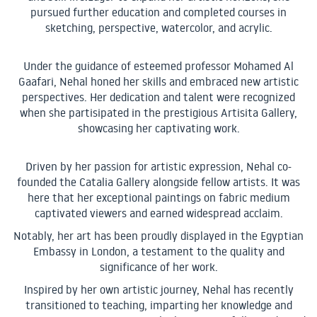
pursued further education and completed courses in
sketching, perspective, watercolor, and acrylic.
Under the guidance of esteemed professor Mohamed Al
Gaafari, Nehal honed her skills and embraced new artistic
perspectives. Her dedication and talent were recognized
when she partisipated in the prestigious Artisita Gallery,
showcasing her captivating work.
Driven by her passion for artistic expression, Nehal co-
founded the Catalia Gallery alongside fellow artists. It was
here that her exceptional paintings on fabric medium
captivated viewers and earned widespread acclaim.
Notably, her art has been proudly displayed in the Egyptian
Embassy in London, a testament to the quality and
significance of her work.
Inspired by her own artistic journey, Nehal has recently
transitioned to teaching, imparting her knowledge and