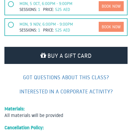
MON, 5 OCT, 6:00PM - 9:00PM
BOOK NOW
SESSIONS:
1
PRICE:
525
AED
MON, 9 NOV, 6:00PM - 9:00PM
BOOK NOW
SESSIONS:
1
PRICE:
525
AED
BUY A GIFT CARD
GOT QUESTIONS ABOUT THIS CLASS?
INTERESTED IN A CORPORATE ACTIVITY?
Materials:
All materials will be provided
Cancellation Policy: