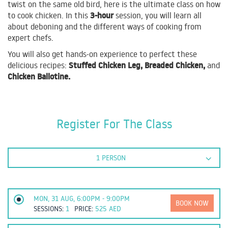
twist on the same old bird, here is the ultimate class on how
3-hour
to cook chicken. In this
session, you will learn all
about deboning and the different ways of cooking from
expert chefs.
You will also get hands-on experience to perfect these
Stuffed Chicken Leg, Breaded Chicken,
delicious recipes:
and
Chicken Ballotine.
Register For The Class
1 PERSON
MON, 31 AUG, 6:00PM - 9:00PM
BOOK NOW
SESSIONS:
1
PRICE:
525
AED