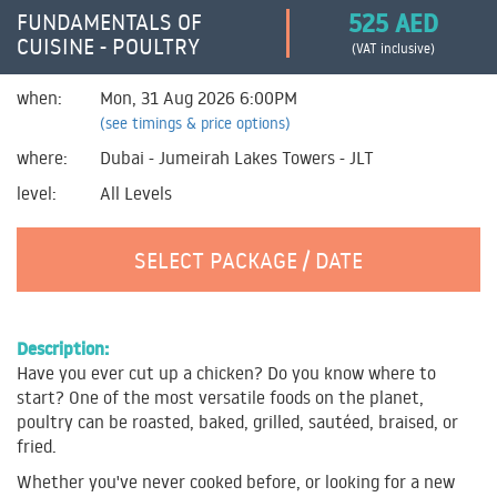
525 AED
FUNDAMENTALS OF
CUISINE - POULTRY
(VAT inclusive)
when:
Mon, 31 Aug 2026 6:00PM
(see timings & price options)
where:
Dubai - Jumeirah Lakes Towers - JLT
level:
All Levels
SELECT PACKAGE / DATE
Description:
Have you ever cut up a chicken? Do you know where to
start? One of the most versatile foods on the planet,
poultry can be roasted, baked, grilled, sautéed, braised, or
fried.
Whether you've never cooked before, or looking for a new