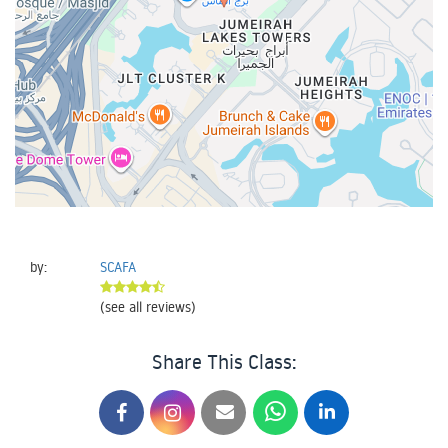
by:
SCAFA
(see all reviews)
Share This Class: