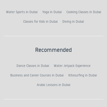
Water Sports in Dubai
Yoga in Dubai
Cooking Classes in Dubai
Classes for Kids in Dubai
Diving in Dubai
Recommended
Dance Classes in Dubai
Water Jetpack Experience
Business and Career Courses in Dubai
Kitesurfing in Dubai
Arabic Lessons in Dubai