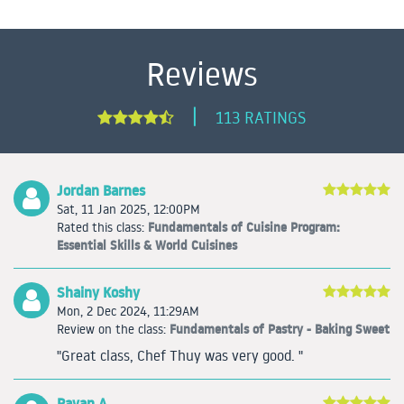
Reviews
|
113 RATINGS
Jordan Barnes
Sat, 11 Jan 2025, 12:00PM
Fundamentals of Cuisine Program:
Rated this class:
Essential Skills & World Cuisines
Shainy Koshy
Mon, 2 Dec 2024, 11:29AM
Fundamentals of Pastry - Baking Sweet
Review on the class:
"Great class, Chef Thuy was very good. "
Rayan A