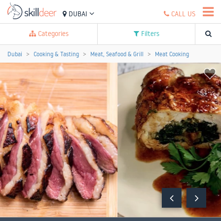
DUBAI
CALL US
Categories
Filters
Dubai
Cooking & Tasting
Meat, Seafood & Grill
Meat Cooking