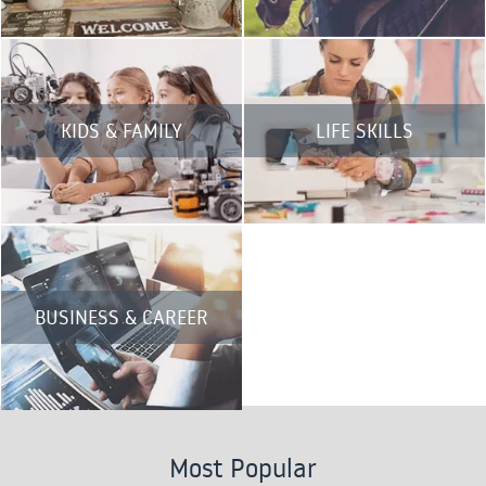
KIDS & FAMILY
LIFE SKILLS
BUSINESS & CAREER
Most Popular