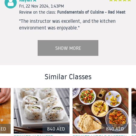
Fri, 22 Nov 2024, 1:43PM
Fundamentals of Cuisine - Red Meat
Review on the class:
"The instructor was excellent, and the kitchen
environment was enjoyable."
SHOW MORE
Similar Classes
AED
840 AED
840 AED