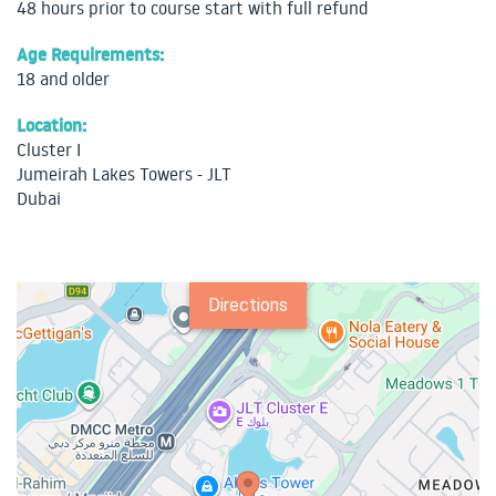
48 hours prior to course start with full refund
Age Requirements:
18 and older
Location:
Cluster I
Jumeirah Lakes Towers - JLT
Dubai
Directions