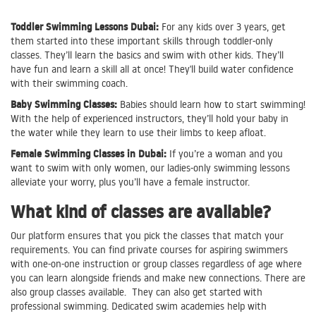
Toddler Swimming Lessons Dubai:
For any kids over 3 years, get
them started into these important skills through toddler-only
classes. They’ll learn the basics and swim with other kids. They’ll
have fun and learn a skill all at once! They'll build water confidence
with their swimming coach.
Baby Swimming Classes:
Babies should learn how to start swimming!
With the help of experienced instructors, they’ll hold your baby in
the water while they learn to use their limbs to keep afloat.
Female Swimming Classes in Dubai:
If you’re a woman and you
want to swim with only women, our ladies-only swimming lessons
alleviate your worry, plus you’ll have a female instructor.
What kind of classes are available?
Our platform ensures that you pick the classes that match your
requirements. You can find private courses for aspiring swimmers
with one-on-one instruction or group classes regardless of age where
you can learn alongside friends and make new connections. There are
also group classes available. They can also get started with
professional swimming. Dedicated swim academies help with