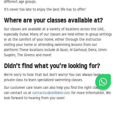
different age groups.
It’s never too late to enjoy the best life has to offer!
Where are your classes available at?
Our classes are available at a variety of locations across the UAE,
especially Dubai. Many of our classes are held either in group settings
or at the comfort of your home, either through the instructor
visiting your home or attending swimming lessons from our
platform! These locations include Al Quoz, Al Garhoud, Deira, Umm
Suqeim, The Greens and more!
Didn’t find what you’re looking for?
We’re sorry to hear that but don’t worry! You can always book a
private class to learn specialized swimming classes.
Our customer care team can also help you find the right class. You
can contact us at
contactus@skilldeer.com
for more information. We
look forward to hearing from you soon!