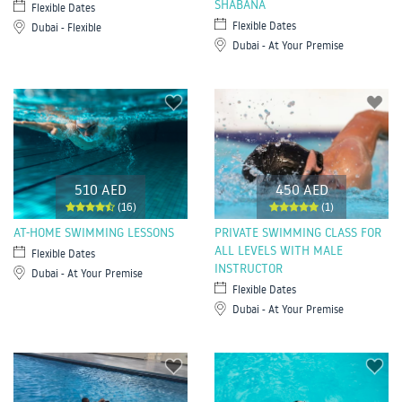
SHABANA
Flexible Dates
Flexible Dates
Dubai - Flexible
Dubai - At Your Premise
510 AED
450 AED
(16)
(1)
AT-HOME SWIMMING LESSONS
PRIVATE SWIMMING CLASS FOR
ALL LEVELS WITH MALE
Flexible Dates
INSTRUCTOR
Dubai - At Your Premise
Flexible Dates
Dubai - At Your Premise