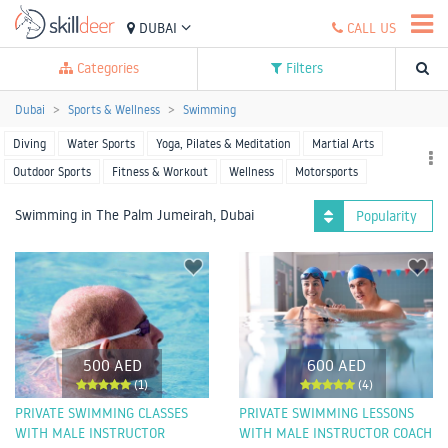
DUBAI
CALL US
Categories
Filters
Dubai
Sports & Wellness
Swimming
Diving
Water Sports
Yoga, Pilates & Meditation
Martial Arts
Outdoor Sports
Fitness & Workout
Wellness
Motorsports
Racket Sports
Team Sports
More Sports
Swimming in The Palm Jumeirah, Dubai
Popularity
500 AED
600 AED
(1)
(4)
PRIVATE SWIMMING CLASSES
PRIVATE SWIMMING LESSONS
WITH MALE INSTRUCTOR
WITH MALE INSTRUCTOR COACH