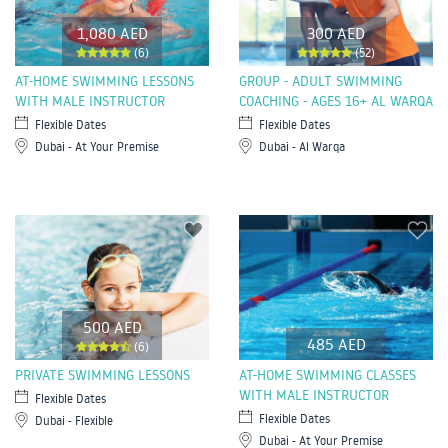
1,080 AED
300 AED
(6)
(52)
AT-HOME SWIMMING LESSONS
GROUP - ADULT SWIMMING
WITH MALE INSTRUCTOR
COACHING - AGES 16+ AL WARQA
Flexible Dates
Flexible Dates
Dubai - At Your Premise
Dubai - Al Warqa
500 AED
485 AED
(6)
PRIVATE SWIMMING LESSONS
AT-HOME SWIMMING CLASSES
WITH MALE INSTRUCTOR
Flexible Dates
Flexible Dates
Dubai - Flexible
Dubai - At Your Premise