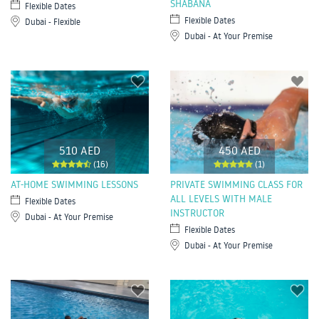
SHABANA
Flexible Dates
Flexible Dates
Dubai - Flexible
Dubai - At Your Premise
510 AED
450 AED
(16)
(1)
AT-HOME SWIMMING LESSONS
PRIVATE SWIMMING CLASS FOR
ALL LEVELS WITH MALE
Flexible Dates
INSTRUCTOR
Dubai - At Your Premise
Flexible Dates
Dubai - At Your Premise