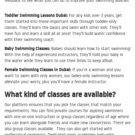
feedback to see what you can do to improve your swimming abilities.
Toddler Swimming Lessons Dubai:
For any kids over 3 years, get
them started into these important skills through toddler-only
classes. They’ll learn the basics and swim with other kids. They’ll
have fun and learn a skill all at once! They'll build water confidence
with their swimming coach.
Baby Swimming Classes:
Babies should learn how to start swimming!
With the help of experienced instructors, they’ll hold your baby in
the water while they learn to use their limbs to keep afloat.
Female Swimming Classes in Dubai:
If you’re a woman and you
want to swim with only women, our ladies-only swimming lessons
alleviate your worry, plus you’ll have a female instructor.
What kind of classes are available?
Our platform ensures that you pick the classes that match your
requirements. You can find private courses for aspiring swimmers
with one-on-one instruction or group classes regardless of age where
you can learn alongside friends and make new connections. There are
also group classes available. They can also get started with
professional swimming. Dedicated swim academies help with