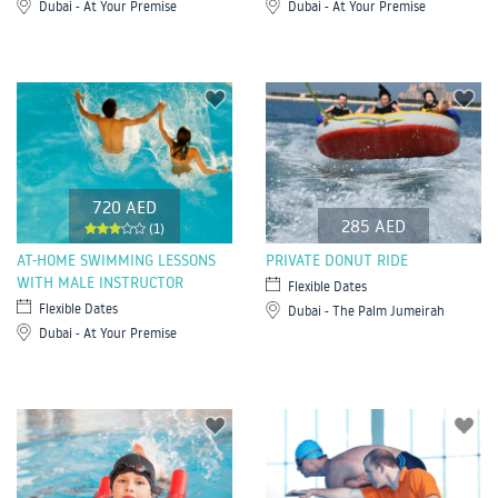
Dubai - At Your Premise
Dubai - At Your Premise
720 AED
285 AED
(1)
AT-HOME SWIMMING LESSONS
PRIVATE DONUT RIDE
WITH MALE INSTRUCTOR
Flexible Dates
Flexible Dates
Dubai - The Palm Jumeirah
Dubai - At Your Premise