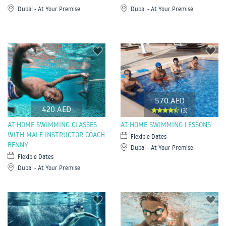
Dubai - At Your Premise
Dubai - At Your Premise
570 AED
420 AED
(3)
AT-HOME SWIMMING CLASSES
AT-HOME SWIMMING LESSONS
WITH MALE INSTRUCTOR COACH
Flexible Dates
BENNY
Dubai - At Your Premise
Flexible Dates
Dubai - At Your Premise