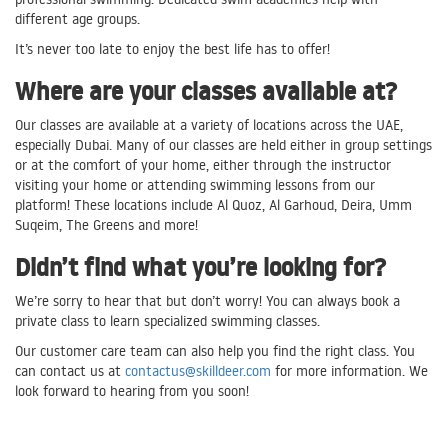
different age groups.
It’s never too late to enjoy the best life has to offer!
Where are your classes available at?
Our classes are available at a variety of locations across the UAE,
especially Dubai. Many of our classes are held either in group settings
or at the comfort of your home, either through the instructor
visiting your home or attending swimming lessons from our
platform! These locations include Al Quoz, Al Garhoud, Deira, Umm
Suqeim, The Greens and more!
Didn’t find what you’re looking for?
We’re sorry to hear that but don’t worry! You can always book a
private class to learn specialized swimming classes.
Our customer care team can also help you find the right class. You
can contact us at
contactus@skilldeer.com
for more information. We
look forward to hearing from you soon!