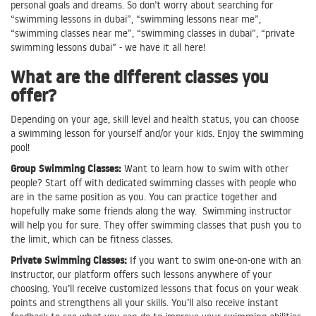
personal goals and dreams. So don’t worry about searching for
“swimming lessons in dubai”, “swimming lessons near me”,
“swimming classes near me”, “swimming classes in dubai”, “private
swimming lessons dubai” - we have it all here!
What are the different classes you
offer?
Depending on your age, skill level and health status, you can choose
a swimming lesson for yourself and/or your kids. Enjoy the swimming
pool!
Group Swimming Classes:
Want to learn how to swim with other
people? Start off with dedicated swimming classes with people who
are in the same position as you. You can practice together and
hopefully make some friends along the way. Swimming instructor
will help you for sure. They offer swimming classes that push you to
the limit, which can be fitness classes.
Private Swimming Classes:
If you want to swim one-on-one with an
instructor, our platform offers such lessons anywhere of your
choosing. You’ll receive customized lessons that focus on your weak
points and strengthens all your skills. You’ll also receive instant