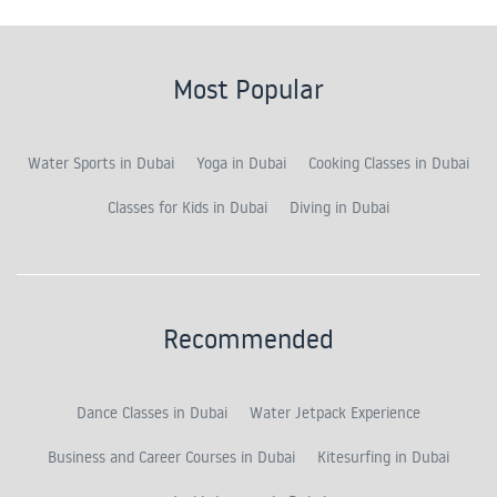
Most Popular
Water Sports in Dubai
Yoga in Dubai
Cooking Classes in Dubai
Classes for Kids in Dubai
Diving in Dubai
Recommended
Dance Classes in Dubai
Water Jetpack Experience
Business and Career Courses in Dubai
Kitesurfing in Dubai