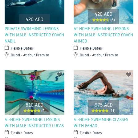
420 AED
420 AED
(6)
PRIVATE SWIMMING LESSONS
AT-HOME SWIMMING LESSONS
WITH MALE INSTRUCTOR COACH
WITH MALE INSTRUCTOR COACH
NABIL
AHMED
Flexible Dates
Flexible Dates
Dubai - At Your Premise
Dubai - At Your Premise
810 AED
675 AED
(2)
(11)
AT-HOME SWIMMING LESSONS
AT-HOME SWIMMING CLASSES
WITH MALE INSTRUCTOR LUCAS
WITH FAHAD
Flexible Dates
Flexible Dates