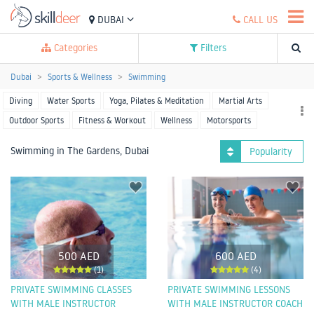
DUBAI
CALL US
Categories
Filters
Dubai
Sports & Wellness
Swimming
Diving
Water Sports
Yoga, Pilates & Meditation
Martial Arts
Outdoor Sports
Fitness & Workout
Wellness
Motorsports
Racket Sports
Team Sports
More Sports
Swimming in The Gardens, Dubai
Popularity
500 AED
600 AED
(1)
(4)
PRIVATE SWIMMING CLASSES
PRIVATE SWIMMING LESSONS
WITH MALE INSTRUCTOR
WITH MALE INSTRUCTOR COACH