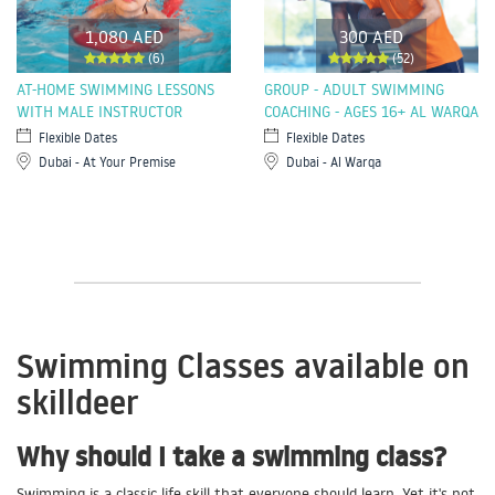
1,080 AED
300 AED
(6)
(52)
AT-HOME SWIMMING LESSONS
GROUP - ADULT SWIMMING
WITH MALE INSTRUCTOR
COACHING - AGES 16+ AL WARQA
Flexible Dates
Flexible Dates
Dubai - At Your Premise
Dubai - Al Warqa
Swimming Classes available on
skilldeer
Why should I take a swimming class?
Swimming is a classic life skill that everyone should learn. Yet it's not