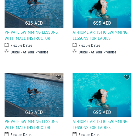
615 AED
695 AED
PRIVATE SWIMMING LESSONS
AT-HOME ARTISTIC SWIMMING
WITH MALE INSTRUCTOR
LESSONS FOR LADIES
Flexible Dates
Flexible Dates
Dubai - At Your Premise
Dubai - At Your Premise
615 AED
695 AED
PRIVATE SWIMMING LESSONS
AT-HOME ARTISTIC SWIMMING
WITH MALE INSTRUCTOR
LESSONS FOR LADIES
Flexible Dates
Flexible Dates