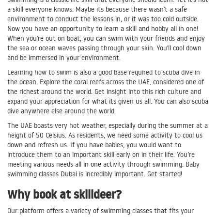
a skill everyone knows. Maybe its because there wasn't a safe
environment to conduct the lessons in, or it was too cold outside.
Now you have an opportunity to learn a skill and hobby all in one!
When you're out on boat, you can swim with your friends and enjoy
the sea or ocean waves passing through your skin. You'll cool down
and be immersed in your environment.
Learning how to swim is also a good base required to scuba dive in
the ocean. Explore the coral reefs across the UAE, considered one of
the richest around the world. Get insight into this rich culture and
expand your appreciation for what its given us all. You can also scuba
dive anywhere else around the world.
The UAE boasts very hot weather, especially during the summer at a
height of 50 Celsius. As residents, we need some activity to cool us
down and refresh us. If you have babies, you would want to
introduce them to an important skill early on in their life. You’re
meeting various needs all in one activity through swimming. Baby
swimming classes Dubai is incredibly important. Get started!
Why book at skilldeer?
Our platform offers a variety of swimming classes that fits your