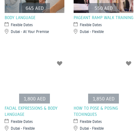
645 AED
550 AED
BODY LANGUAGE
PAGEANT RAMP WALK TRAINING
Flexible Dates
Flexible Dates
Dubai - At Your Premise
Dubai - Flexible
1,800 AED
1,850 AED
FACIAL EXPRESSIONS & BODY
HOW TO POSE & POSING
LANGUAGE
TECHINQUES
Flexible Dates
Flexible Dates
Dubai - Flexible
Dubai - Flexible