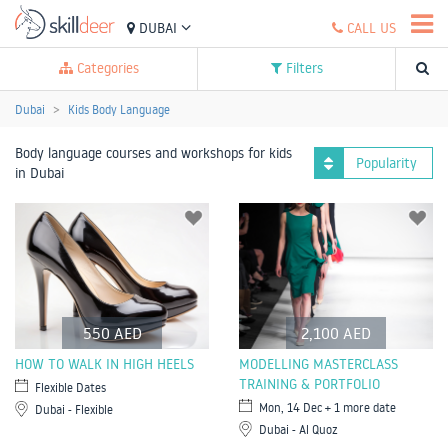
DUBAI
CALL US
Categories
Filters
Dubai
Kids Body Language
Body language courses and workshops for kids
Popularity
in Dubai
550 AED
2,100 AED
HOW TO WALK IN HIGH HEELS
MODELLING MASTERCLASS
TRAINING & PORTFOLIO
Flexible Dates
Mon, 14 Dec + 1 more date
Dubai - Flexible
Dubai - Al Quoz