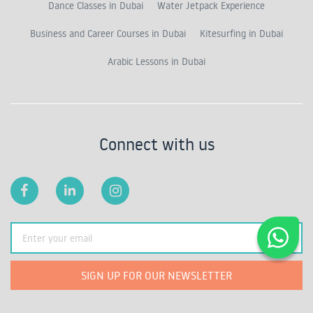
Dance Classes in Dubai
Water Jetpack Experience
Business and Career Courses in Dubai
Kitesurfing in Dubai
Arabic Lessons in Dubai
Connect with us
SIGN UP FOR OUR NEWSLETTER