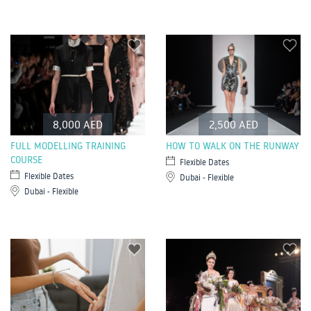
8,000 AED
2,500 AED
FULL MODELLING TRAINING
HOW TO WALK ON THE RUNWAY
COURSE
Flexible Dates
Flexible Dates
Dubai - Flexible
Dubai - Flexible