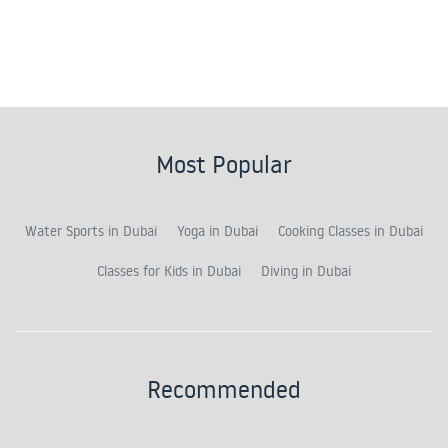
Most Popular
Water Sports in Dubai
Yoga in Dubai
Cooking Classes in Dubai
Classes for Kids in Dubai
Diving in Dubai
Recommended