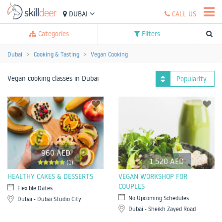
DUBAI
CALL US
Categories
Filters
Dubai
Cooking & Tasting
Vegan Cooking
Vegan cooking classes in Dubai
Popularity
960 AED
1,520 AED
(1)
HEALTHY CAKES & DESSERTS
VEGAN WORKSHOP FOR
COUPLES
Flexible Dates
No Upcoming Schedules
Dubai - Dubai Studio City
Dubai - Sheikh Zayed Road