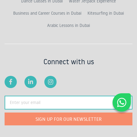
Dance Classes in Dubai
Water Jetpack Experience
Business and Career Courses in Dubai
Kitesurfing in Dubai
Arabic Lessons in Dubai
Connect with us
SIGN UP FOR OUR NEWSLETTER