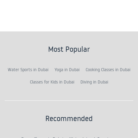
Most Popular
Water Sports in Dubai
Yoga in Dubai
Cooking Classes in Dubai
Classes for Kids in Dubai
Diving in Dubai
Recommended