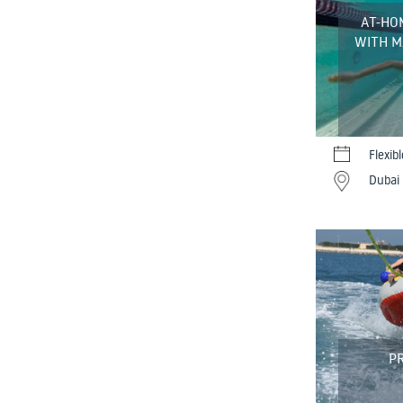
AT-HO
WITH M
Flexib
Dubai 
PR