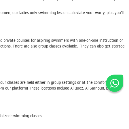
en, our ladies-only swimming lessons alleviate your worry, plus you’ll
d private courses for aspiring swimmers with one-on-one instruction or
tions. There are also group classes available. They can also get started
 our classes are held either in group settings or at the comfort of your
 our platform! These locations include Al Quoz, Al Garhoud, Deira,
ialized swimming classes.
actus@skilldeer.com
for more information. We look forward to hearing