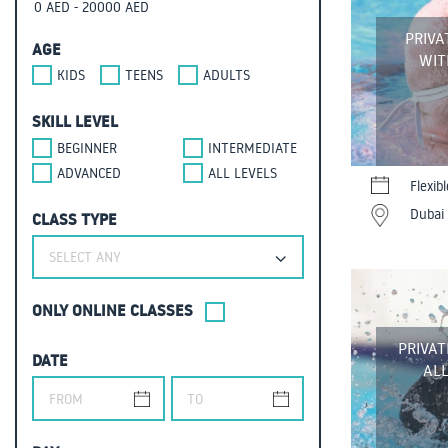
PRIVA
AGE
WIT
KIDS
TEENS
ADULTS
SKILL LEVEL
BEGINNER
INTERMEDIATE
ADVANCED
ALL LEVELS
Flexib
Dubai 
CLASS TYPE
SELECT ANY
ONLY ONLINE CLASSES
PRIVAT
DATE
ALL