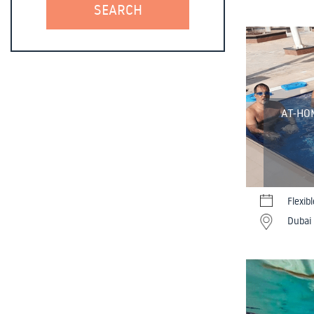
AT-HO
Flexib
Dubai 