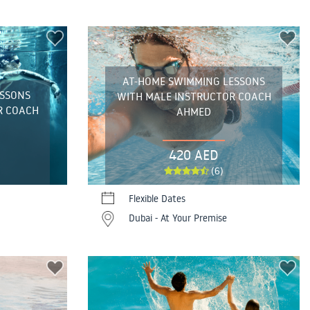
AT-HOME SWIMMING LESSONS
ESSONS
WITH MALE INSTRUCTOR COACH
R COACH
AHMED
420 AED
(6)
Flexible Dates
Dubai - At Your Premise