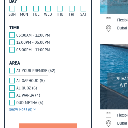
DAY
SUN
MON
TUE
WED
THU
FRI
SAT
Flexib
TIME
Dubai 
05:00AM - 12:00PM
12:00PM - 05:00PM
05:00PM - 11:00PM
AREA
AT YOUR PREMISE (42)
PRIVA
AL GARHOUD (5)
WIT
AL QUOZ (6)
AL WARQA (4)
OUD METHA (4)
SHOW MORE (9)
Flexib
Dubai 