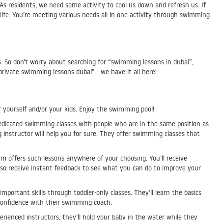
As residents, we need some activity to cool us down and refresh us. If
life. You’re meeting various needs all in one activity through swimming.
s. So don’t worry about searching for “swimming lessons in dubai”,
rivate swimming lessons dubai” - we have it all here!
 yourself and/or your kids. Enjoy the swimming pool!
dicated swimming classes with people who are in the same position as
nstructor will help you for sure. They offer swimming classes that
m offers such lessons anywhere of your choosing. You’ll receive
also receive instant feedback to see what you can do to improve your
mportant skills through toddler-only classes. They’ll learn the basics
r confidence with their swimming coach.
rienced instructors, they’ll hold your baby in the water while they