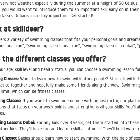
very hot weather, especially during the summer at a height of 50 Celsius. 
 you would want to introduce them to an important skill early on in their 
lasses Dubai is incredibly important. Get started!
at skilldeer?
ers a variety of swimming classes that fits your personal goals and dream
ns near me”, “swimming classes near me”, “swimming classes in dubai”, “p
the different classes you offer?
r age, skill level and health status, you can choose a swimming lesson for
 Classes:
Want to learn how to swim with other people? Start off with de
actice together and hopefully make some friends along the way. Swimming i
limit, which can be fitness classes.
ng Classes:
If you want to swim one-on-one with an instructor, our platfor
ns that focus on your weak points and strengthens all your skills. You’ll 
ies.
ng Lessons Dubai:
For any kids over 3 years, get them started into these i
her kids. They’ll have fun and learn a skill all at once! They'll build wate
Classes:
Babies should learn how to start swimming! With the help of expe