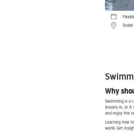
Flexib
Dubai
Swimmin
Why shou
Swimming is a cl
lessons in, or i
and enjoy the s
Learning how to 
world. Get insig