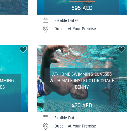
695 AED
Flexible Dates
Dubai - At Your Premise
AT-HOME SWIMMING CLASSES
IMMING
WITH MALE INSTRUCTOR COACH
ES
BENNY
420 AED
Flexible Dates
Dubai - At Your Premise