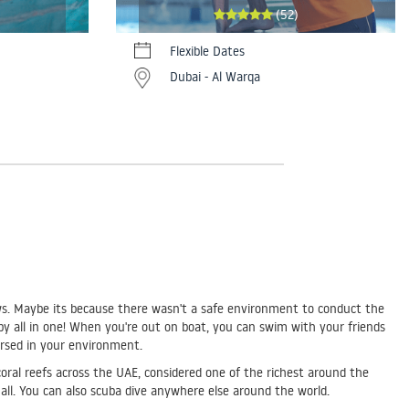
(52)
Flexible Dates
Dubai - Al Warqa
knows. Maybe its because there wasn't a safe environment to conduct the
bby all in one! When you're out on boat, you can swim with your friends
mersed in your environment.
coral reefs across the UAE, considered one of the richest around the
s all. You can also scuba dive anywhere else around the world.