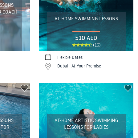
ESSONS
R COACH
AT-HOME SWIMMING LESSONS
510 AED
(16)
Flexible Dates
Dubai - At Your Premise
ESSONS
AT-HOME ARTISTIC SWIMMING
CTOR
LESSONS FOR LADIES