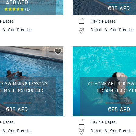
450 AED
615 AED
(1)
le Dates
Flexible Dates
- At Your Premise
Dubai - At Your Premise
TE SWIMMING LESSONS
AT-HOME ARTISTIC SW
H MALE INSTRUCTOR
LESSONS FOR LADI
615 AED
695 AED
le Dates
Flexible Dates
- At Your Premise
Dubai - At Your Premise