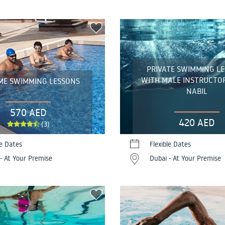
PRIVATE SWIMMING L
WITH MALE INSTRUCTO
ME SWIMMING LESSONS
NABIL
570 AED
420 AED
(3)
le Dates
Flexible Dates
- At Your Premise
Dubai - At Your Premise