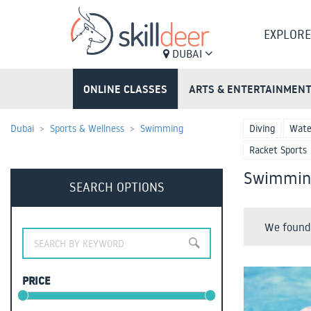
EXPLORE
DUBAI
ONLINE CLASSES
ARTS & ENTERTAINMEN
Dubai
Sports & Wellness
Swimming
Diving
Wate
Racket Sports
Swimming
SEARCH OPTIONS
We found 
PRICE