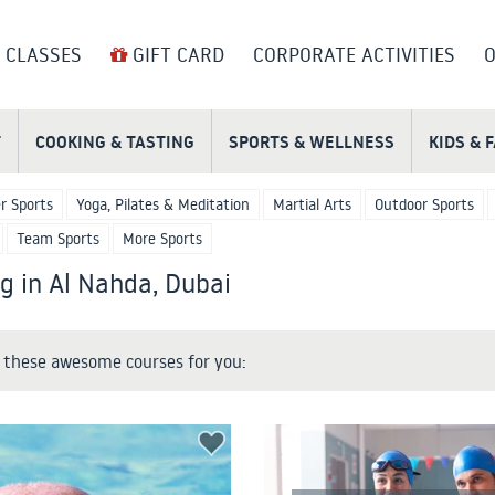
 CLASSES
GIFT CARD
CORPORATE ACTIVITIES
O
T
COOKING & TASTING
SPORTS & WELLNESS
KIDS & 
r Sports
Yoga, Pilates & Meditation
Martial Arts
Outdoor Sports
Team Sports
More Sports
 in Al Nahda, Dubai
these awesome courses for you: