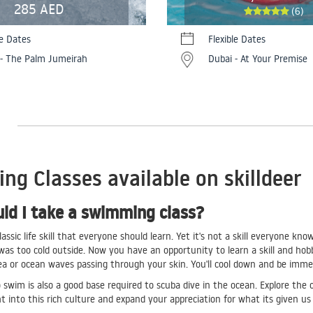
285 AED
(6)
le Dates
Flexible Dates
 - The Palm Jumeirah
Dubai - At Your Premise
g Classes available on skilldeer
ld I take a swimming class?
assic life skill that everyone should learn. Yet it's not a skill everyone 
t was too cold outside. Now you have an opportunity to learn a skill and ho
ea or ocean waves passing through your skin. You'll cool down and be im
swim is also a good base required to scuba dive in the ocean. Explore the 
ht into this rich culture and expand your appreciation for what its given u