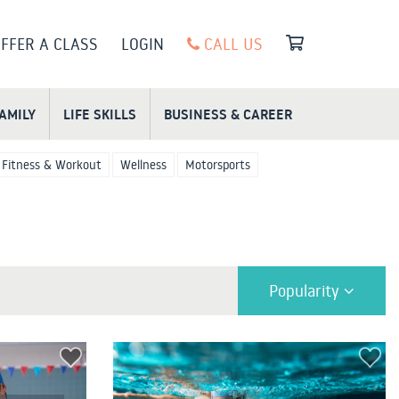
FFER A CLASS
LOGIN
CALL US
FAMILY
LIFE SKILLS
BUSINESS & CAREER
Fitness & Workout
Wellness
Motorsports
Popularity