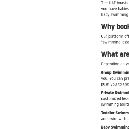
The UAE boasts 
you have babies,
Baby swimming c
Why book 
Our platform off
“swimming lesso
What are 
Depending on you
Group Swimming
you. You can pr
push you to the 
Private Swimmi
customized lesso
swimming abilit
Toddler Swimmi
and swim with ot
Baby Swimming 