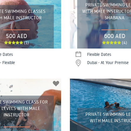
PRIVATE SWIMMING L
TE SWIMMING CLASSES
WITH MALE INSTRUCTO
H MALE INSTRUCTOR
SHABANA
500 AED
600 AED
(1)
(4)
le Dates
Flexible Dates
- Flexible
Dubai - At Your Premise
E SWIMMING CLASS FOR
 LEVELS WITH MALE
PRIVATE SWIMMING L
INSTRUCTOR
WITH MALE INSTRU