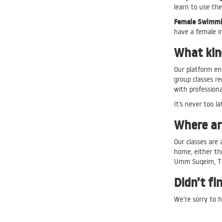
learn to use the
Female Swimmin
have a female i
What kind
Our platform en
group classes r
with profession
It’s never too la
Where are
Our classes are 
home, either th
Umm Suqeim, T
Didn’t fi
We’re sorry to h
Our customer ca