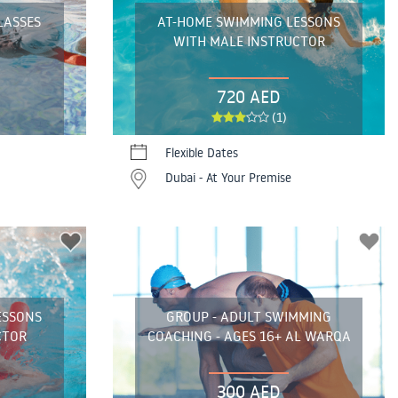
LASSES
AT-HOME SWIMMING LESSONS
WITH MALE INSTRUCTOR
720 AED
(1)
Flexible Dates
Dubai - At Your Premise
ESSONS
GROUP - ADULT SWIMMING
CTOR
COACHING - AGES 16+ AL WARQA
300 AED