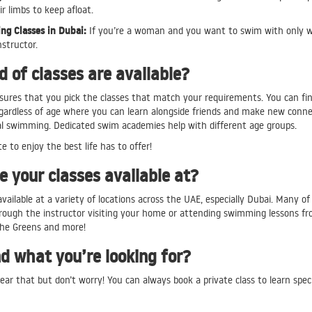
ir limbs to keep afloat.
g Classes in Dubai:
If you’re a woman and you want to swim with only wom
nstructor.
 of classes are available?
sures that you pick the classes that match your requirements. You can fin
egardless of age where you can learn alongside friends and make new connec
al swimming. Dedicated swim academies help with different age groups.
te to enjoy the best life has to offer!
 your classes available at?
available at a variety of locations across the UAE, especially Dubai. Many of
rough the instructor visiting your home or attending swimming lessons from
he Greens and more!
nd what you’re looking for?
ear that but don’t worry! You can always book a private class to learn spec
re team can also help you find the right class. You can contact us at
cont