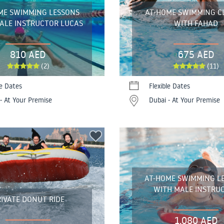
ME SWIMMING LESSONS
AT-HOME SWIMMING C
ALE INSTRUCTOR LUCAS
WITH FAHAD
810 AED
675 AED
(2)
(11)
le Dates
Flexible Dates
- At Your Premise
Dubai - At Your Premise
AT-HOME SWIMMING L
WITH MALE INSTRU
IVATE DONUT RIDE
1,080 AED