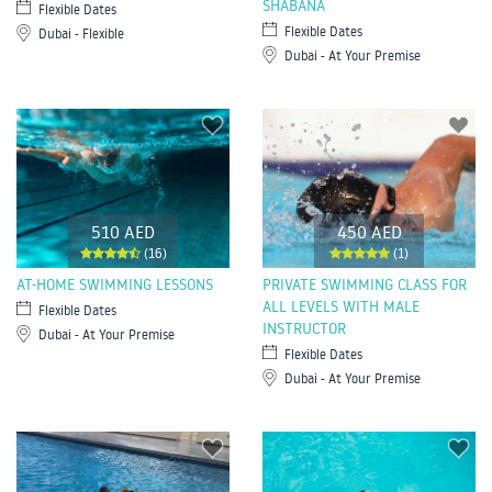
SHABANA
Flexible Dates
Flexible Dates
Dubai - Flexible
Dubai - At Your Premise
510 AED
450 AED
(16)
(1)
AT-HOME SWIMMING LESSONS
PRIVATE SWIMMING CLASS FOR
ALL LEVELS WITH MALE
Flexible Dates
INSTRUCTOR
Dubai - At Your Premise
Flexible Dates
Dubai - At Your Premise