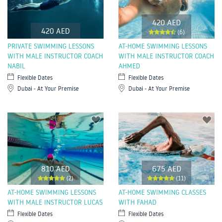
420 AED
420 AED
(6)
PRIVATE SWIMMING LESSONS
AT-HOME SWIMMING LESSONS
WITH MALE INSTRUCTOR COACH
WITH MALE INSTRUCTOR COACH
NABIL
AHMED
Flexible Dates
Flexible Dates
Dubai - At Your Premise
Dubai - At Your Premise
810 AED
675 AED
(2)
(11)
AT-HOME SWIMMING LESSONS
AT-HOME SWIMMING CLASSES
WITH MALE INSTRUCTOR LUCAS
WITH FAHAD
Flexible Dates
Flexible Dates