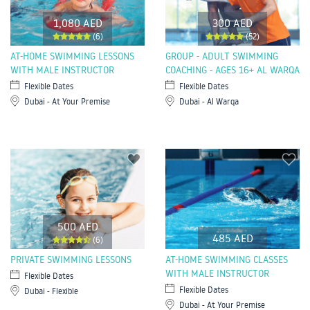
1,080 AED
300 AED
(6)
(52)
AT-HOME SWIMMING LESSONS
GROUP - ADULT SWIMMING
WITH MALE INSTRUCTOR
COACHING - AGES 16+ AL WARQA
Flexible Dates
Flexible Dates
Dubai - At Your Premise
Dubai - Al Warqa
500 AED
485 AED
(6)
PRIVATE SWIMMING LESSONS
AT-HOME SWIMMING CLASSES
WITH MALE INSTRUCTOR
Flexible Dates
Flexible Dates
Dubai - Flexible
Dubai - At Your Premise