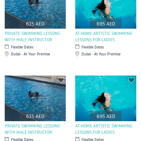
615 AED
695 AED
PRIVATE SWIMMING LESSONS
AT-HOME ARTISTIC SWIMMING
WITH MALE INSTRUCTOR
LESSONS FOR LADIES
Flexible Dates
Flexible Dates
Dubai - At Your Premise
Dubai - At Your Premise
615 AED
695 AED
PRIVATE SWIMMING LESSONS
AT-HOME ARTISTIC SWIMMING
WITH MALE INSTRUCTOR
LESSONS FOR LADIES
Flexible Dates
Flexible Dates