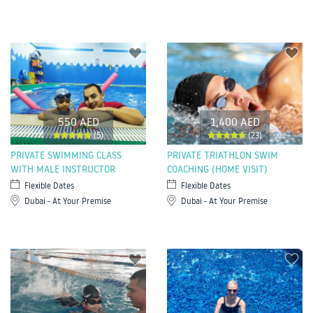
550 AED
1,400 AED
(5)
(23)
PRIVATE SWIMMING CLASS
PRIVATE TRIATHLON SWIM
WITH MALE INSTRUCTOR
COACHING (HOME VISIT)
Flexible Dates
Flexible Dates
Dubai - At Your Premise
Dubai - At Your Premise