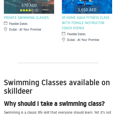
570 AED
1,650 AED
(1)
PRIVATE SWIMMING CLASSES
AT-HOME AQUA FITNESS CLASS
WITH FEMALE INSTRUCTOR
Flexible Dates
COACH KSENIA
Dubai - At Your Premise
Flexible Dates
Dubai - At Your Premise
Swimming Classes available on
skilldeer
Why should I take a swimming class?
Swimming is a classic life skill that everyone should learn. Yet it's not