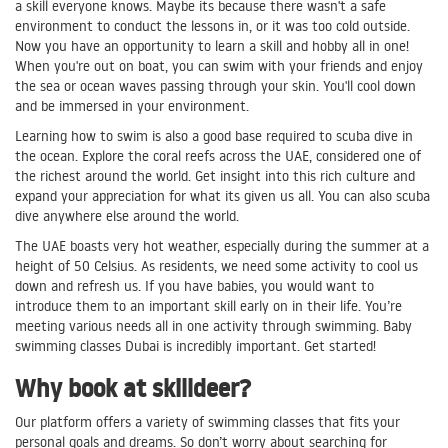
a skill everyone knows. Maybe its because there wasn't a safe
environment to conduct the lessons in, or it was too cold outside.
Now you have an opportunity to learn a skill and hobby all in one!
When you're out on boat, you can swim with your friends and enjoy
the sea or ocean waves passing through your skin. You'll cool down
and be immersed in your environment.
Learning how to swim is also a good base required to scuba dive in
the ocean. Explore the coral reefs across the UAE, considered one of
the richest around the world. Get insight into this rich culture and
expand your appreciation for what its given us all. You can also scuba
dive anywhere else around the world.
The UAE boasts very hot weather, especially during the summer at a
height of 50 Celsius. As residents, we need some activity to cool us
down and refresh us. If you have babies, you would want to
introduce them to an important skill early on in their life. You’re
meeting various needs all in one activity through swimming. Baby
swimming classes Dubai is incredibly important. Get started!
Why book at skilldeer?
Our platform offers a variety of swimming classes that fits your
personal goals and dreams. So don’t worry about searching for