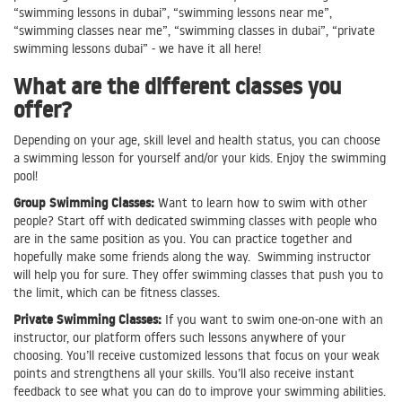
“swimming lessons in dubai”, “swimming lessons near me”,
“swimming classes near me”, “swimming classes in dubai”, “private
swimming lessons dubai” - we have it all here!
What are the different classes you
offer?
Depending on your age, skill level and health status, you can choose
a swimming lesson for yourself and/or your kids. Enjoy the swimming
pool!
Group Swimming Classes:
Want to learn how to swim with other
people? Start off with dedicated swimming classes with people who
are in the same position as you. You can practice together and
hopefully make some friends along the way. Swimming instructor
will help you for sure. They offer swimming classes that push you to
the limit, which can be fitness classes.
Private Swimming Classes:
If you want to swim one-on-one with an
instructor, our platform offers such lessons anywhere of your
choosing. You’ll receive customized lessons that focus on your weak
points and strengthens all your skills. You’ll also receive instant
feedback to see what you can do to improve your swimming abilities.