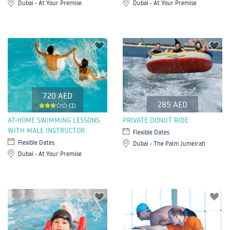
Dubai - At Your Premise
Dubai - At Your Premise
720 AED
285 AED
(1)
AT-HOME SWIMMING LESSONS
PRIVATE DONUT RIDE
WITH MALE INSTRUCTOR
Flexible Dates
Flexible Dates
Dubai - The Palm Jumeirah
Dubai - At Your Premise