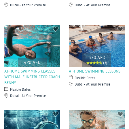
Dubai - At Your Premise
Dubai - At Your Premise
570 AED
420 AED
(3)
AT-HOME SWIMMING CLASSES
AT-HOME SWIMMING LESSONS
WITH MALE INSTRUCTOR COACH
Flexible Dates
BENNY
Dubai - At Your Premise
Flexible Dates
Dubai - At Your Premise