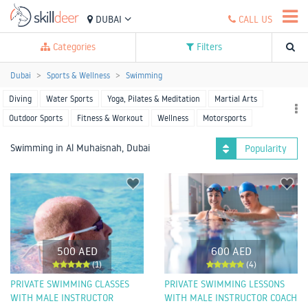
DUBAI
CALL US
Categories
Filters
Dubai
Sports & Wellness
Swimming
Diving
Water Sports
Yoga, Pilates & Meditation
Martial Arts
Outdoor Sports
Fitness & Workout
Wellness
Motorsports
Racket Sports
Team Sports
More Sports
Swimming in Al Muhaisnah, Dubai
Popularity
500 AED
600 AED
(1)
(4)
PRIVATE SWIMMING CLASSES
PRIVATE SWIMMING LESSONS
WITH MALE INSTRUCTOR
WITH MALE INSTRUCTOR COACH