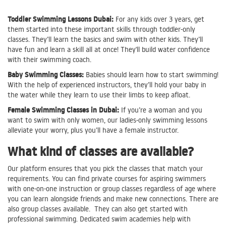
Toddler Swimming Lessons Dubai:
For any kids over 3 years, get
them started into these important skills through toddler-only
classes. They’ll learn the basics and swim with other kids. They’ll
have fun and learn a skill all at once! They'll build water confidence
with their swimming coach.
Baby Swimming Classes:
Babies should learn how to start swimming!
With the help of experienced instructors, they’ll hold your baby in
the water while they learn to use their limbs to keep afloat.
Female Swimming Classes in Dubai:
If you’re a woman and you
want to swim with only women, our ladies-only swimming lessons
alleviate your worry, plus you’ll have a female instructor.
What kind of classes are available?
Our platform ensures that you pick the classes that match your
requirements. You can find private courses for aspiring swimmers
with one-on-one instruction or group classes regardless of age where
you can learn alongside friends and make new connections. There are
also group classes available. They can also get started with
professional swimming. Dedicated swim academies help with