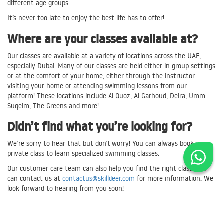
different age groups.
It’s never too late to enjoy the best life has to offer!
Where are your classes available at?
Our classes are available at a variety of locations across the UAE,
especially Dubai. Many of our classes are held either in group settings
or at the comfort of your home, either through the instructor
visiting your home or attending swimming lessons from our
platform! These locations include Al Quoz, Al Garhoud, Deira, Umm
Suqeim, The Greens and more!
Didn’t find what you’re looking for?
We’re sorry to hear that but don’t worry! You can always book a
private class to learn specialized swimming classes.
Our customer care team can also help you find the right class. You
can contact us at
contactus@skilldeer.com
for more information. We
look forward to hearing from you soon!