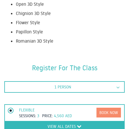
Open 3D Style
Chignion 3D Style
Flower Style
Papillon Style
Romanian 3D Style
Register For The Class
1 PERSON
FLEXIBLE
BOOK NOW
SESSIONS:
3
PRICE:
4,560
AED
VIEW ALL DATES