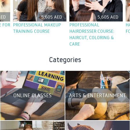
AED
5,605 AED
5,605 AED
E FOR
PROFESSIONAL MAKEUP
PROFESSIONAL
H
TRAINING COURSE
HAIRDRESSER COURSE:
F
HAIRCUT, COLORING &
CARE
Categories
ONLINE CLASSES
ARTS & ENTERTAINMENT