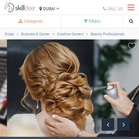
DUBAI
CALL US
Categories
Filters
Dubai
Business & Career
Creative Careers
Beauty Professionals