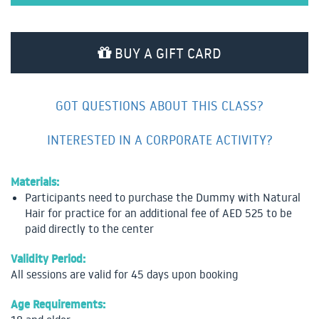
BUY A GIFT CARD
GOT QUESTIONS ABOUT THIS CLASS?
INTERESTED IN A CORPORATE ACTIVITY?
Materials:
Participants need to purchase the Dummy with Natural
Hair for practice for an additional fee of AED 525 to be
paid directly to the center
Validity Period:
All sessions are valid for 45 days upon booking
Age Requirements: