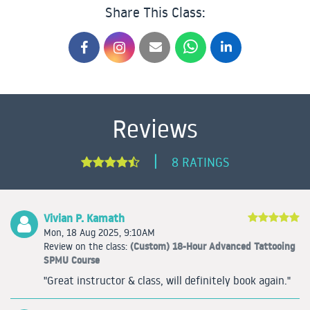
Share This Class:
Reviews
|
8 RATINGS
Vivian P. Kamath
Mon, 18 Aug 2025, 9:10AM
(Custom) 18-Hour Advanced Tattooing
Review on the class:
SPMU Course
"Great instructor & class, will definitely book again."