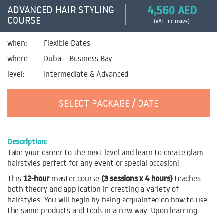
4,560 AED
ADVANCED HAIR STYLING
COURSE
(VAT inclusive)
when:
Flexible Dates
where:
Dubai - Business Bay
level:
Intermediate & Advanced
SELECT PACKAGE / DATE
Description:
Take your career to the next level and learn to create glam
hairstyles perfect for any event or special occasion!
12-hour
(3 sessions x 4 hours)
This
master course
teaches
both theory and application in creating a variety of
hairstyles. You will begin by being acquainted on how to use
the same products and tools in a new way. Upon learning