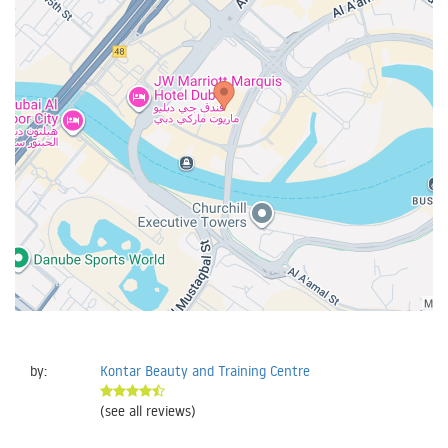
by:
Kontar Beauty and Training Centre
(see all reviews)