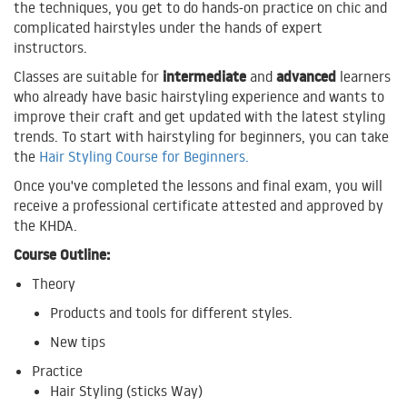
the techniques, you get to do hands-on practice on chic and
complicated hairstyles under the hands of expert
instructors.
intermediate
advanced
Classes are suitable for
and
learners
who already have basic hairstyling experience and wants to
improve their craft and get updated with the latest styling
trends. To start with hairstyling for beginners, you can take
the
Hair Styling Course for Beginners.
Once you've completed the lessons and final exam, you will
receive a professional certificate attested and approved by
the KHDA.
Course Outline:
Theory
Products and tools for different styles.
New tips
Practice
Hair Styling (sticks Way)