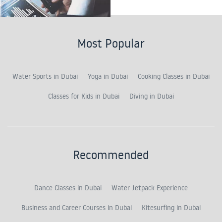
Most Popular
Water Sports in Dubai
Yoga in Dubai
Cooking Classes in Dubai
Classes for Kids in Dubai
Diving in Dubai
Recommended
Dance Classes in Dubai
Water Jetpack Experience
Business and Career Courses in Dubai
Kitesurfing in Dubai