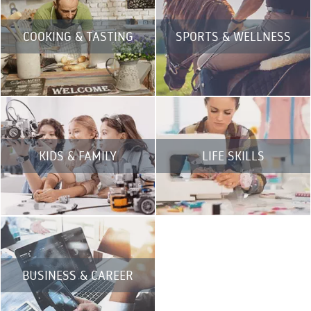
COOKING & TASTING
SPORTS & WELLNESS
KIDS & FAMILY
LIFE SKILLS
BUSINESS & CAREER