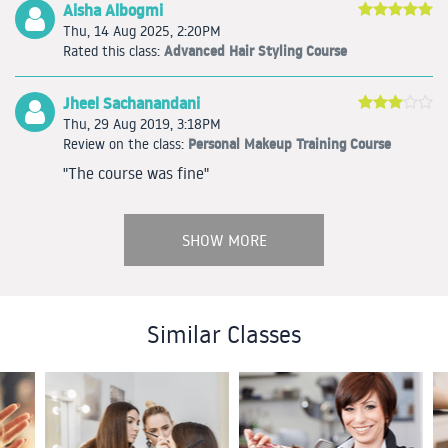
Aisha Albogmi
Thu, 14 Aug 2025, 2:20PM
Advanced Hair Styling Course
Rated this class:
Jheel Sachanandani
Thu, 29 Aug 2019, 3:18PM
Personal Makeup Training Course
Review on the class:
"The course was fine"
SHOW MORE
Similar Classes