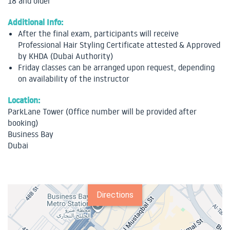
18 and older
Additional Info:
After the final exam, participants will receive
Professional Hair Styling Certificate attested & Approved
by KHDA (Dubai Authority)
Friday classes can be arranged upon request, depending
on availability of the instructor
Location:
ParkLane Tower (Office number will be provided after
booking)
Business Bay
Dubai
Directions