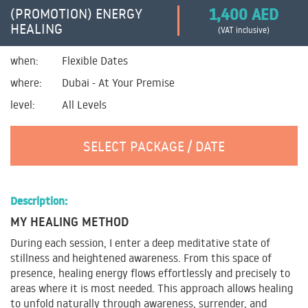
1,400 AED
(PROMOTION) ENERGY
HEALING
(VAT inclusive)
when:
Flexible Dates
where:
Dubai - At Your Premise
level:
All Levels
SELECT PACKAGE / DATE
Description:
MY HEALING METHOD
During each session, I enter a deep meditative state of
stillness and heightened awareness. From this space of
presence, healing energy flows effortlessly and precisely to
areas where it is most needed. This approach allows healing
to unfold naturally through awareness, surrender, and