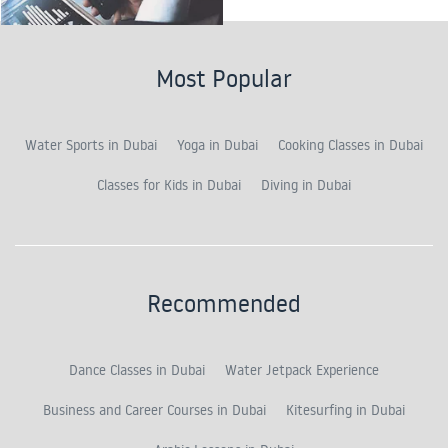
Most Popular
Water Sports in Dubai
Yoga in Dubai
Cooking Classes in Dubai
Classes for Kids in Dubai
Diving in Dubai
Recommended
Dance Classes in Dubai
Water Jetpack Experience
Business and Career Courses in Dubai
Kitesurfing in Dubai