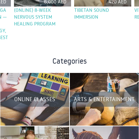
AED
6,000 AED
420 AED
OGA
(ONLINE) 8-WEEK
TIBETAN SOUND
V
N —
NERVOUS SYSTEM
IMMERSION
R
HEALING PROGRAM
GY,
EST
Categories
ONLINE CLASSES
ARTS & ENTERTAINMENT