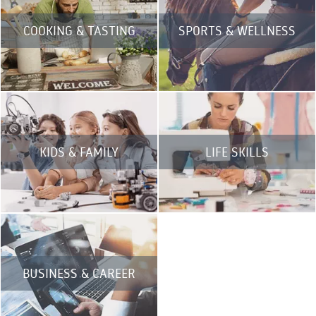
COOKING & TASTING
SPORTS & WELLNESS
KIDS & FAMILY
LIFE SKILLS
BUSINESS & CAREER