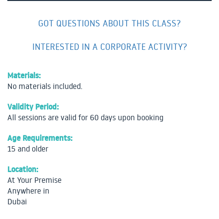
GOT QUESTIONS ABOUT THIS CLASS?
INTERESTED IN A CORPORATE ACTIVITY?
Materials:
No materials included.
Validity Period:
All sessions are valid for 60 days upon booking
Age Requirements:
15 and older
Location:
At Your Premise
Anywhere in
Dubai