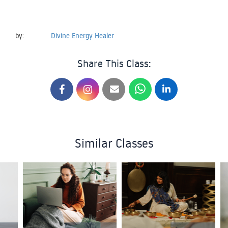
by:
Divine Energy Healer
Share This Class:
Similar Classes