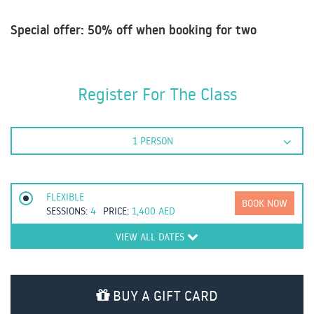
Special offer: 50% off when booking for two
Register For The Class
1 PERSON
FLEXIBLE
BOOK NOW
SESSIONS:
4
PRICE:
1,400
AED
VIEW ALL DATES
BUY A GIFT CARD