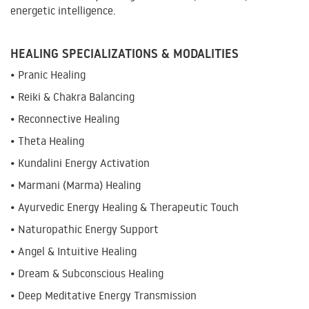
energetic intelligence.
HEALING SPECIALIZATIONS & MODALITIES
• Pranic Healing
• Reiki & Chakra Balancing
• Reconnective Healing
• Theta Healing
• Kundalini Energy Activation
• Marmani (Marma) Healing
• Ayurvedic Energy Healing & Therapeutic Touch
• Naturopathic Energy Support
• Angel & Intuitive Healing
• Dream & Subconscious Healing
• Deep Meditative Energy Transmission