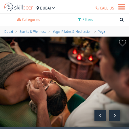
DUBAI
CALL US
Categories
Filters
Dubai
Sports & Wellness
Yoga, Pilates & Meditation
Yoga