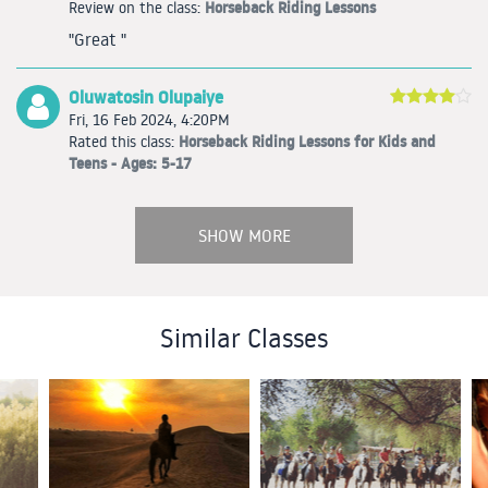
Horseback Riding Lessons
Review on the class:
"Great "
Oluwatosin Olupaiye
Fri, 16 Feb 2024, 4:20PM
Horseback Riding Lessons for Kids and
Rated this class:
Teens - Ages: 5-17
SHOW MORE
Similar Classes