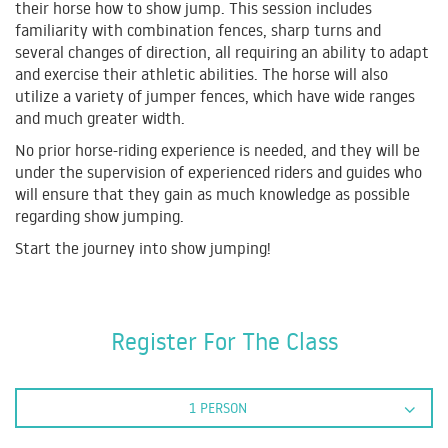
their horse how to show jump. This session includes
familiarity with combination fences, sharp turns and
several changes of direction, all requiring an ability to adapt
and exercise their athletic abilities. The horse will also
utilize a variety of jumper fences, which have wide ranges
and much greater width.
No prior horse-riding experience is needed, and they will be
under the supervision of experienced riders and guides who
will ensure that they gain as much knowledge as possible
regarding show jumping.
Start the journey into show jumping!
Register For The Class
1 PERSON