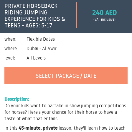
PRIVATE HORSEBACK
240 AED
RIDING JUMPING
EXPERIENCE FOR KIDS &
(VAT inclusive)
TEENS - AGES: 5-17
when:
Flexible Dates
where:
Dubai - Al Awir
level:
All Levels
SELECT PACKAGE / DATE
Description:
Do your kids want to partake in show jumping competitions
for horses? Here's your chance for their horse to have a
taste of what that entails.
45-minute, private
In this
lesson, they'll learn how to teach