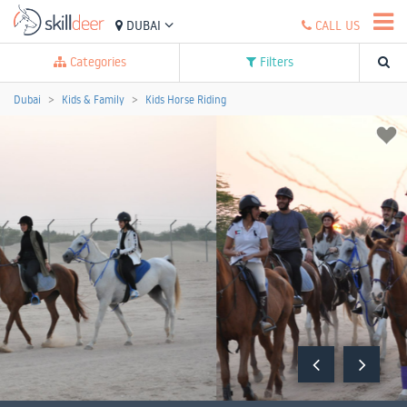
DUBAI
CALL US
Categories
Filters
Dubai
Kids & Family
Kids Horse Riding