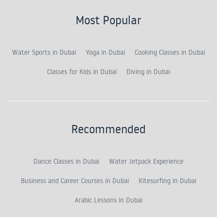
Most Popular
Water Sports in Dubai
Yoga in Dubai
Cooking Classes in Dubai
Classes for Kids in Dubai
Diving in Dubai
Recommended
Dance Classes in Dubai
Water Jetpack Experience
Business and Career Courses in Dubai
Kitesurfing in Dubai
Arabic Lessons in Dubai