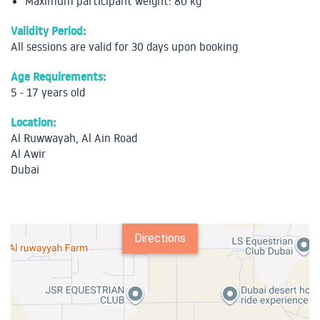
Maximum participant weight: 80 kg
Validity Period:
All sessions are valid for 30 days upon booking
Age Requirements:
5 - 17 years old
Location:
Al Ruwwayah, Al Ain Road
Al Awir
Dubai
Directions