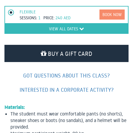
FLEXIBLE
BOOK NOW
SESSIONS:
1
PRICE:
240
AED
VIEW ALL DATES
BUY A GIFT CARD
GOT QUESTIONS ABOUT THIS CLASS?
INTERESTED IN A CORPORATE ACTIVITY?
Materials:
The student must wear comfortable pants (no shorts),
sneaker shoes or boots (no sandals), and a helmet will be
provided.