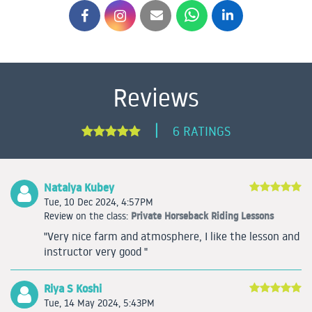
Reviews
|
6 RATINGS
Natalya Kubey
Tue, 10 Dec 2024, 4:57PM
Private Horseback Riding Lessons
Review on the class:
"Very nice farm and atmosphere, I like the lesson and
instructor very good "
Riya S Koshi
Tue, 14 May 2024, 5:43PM