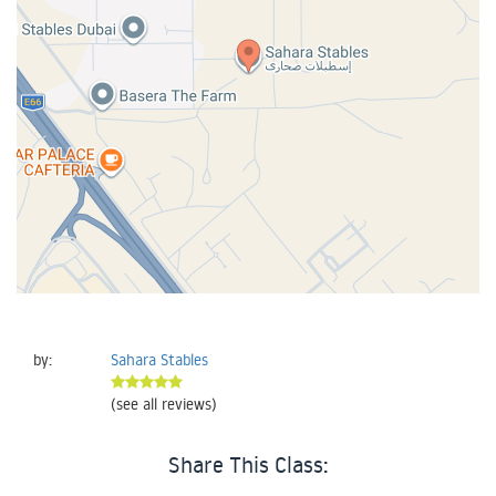
by:
Sahara Stables
(see all reviews)
Share This Class: