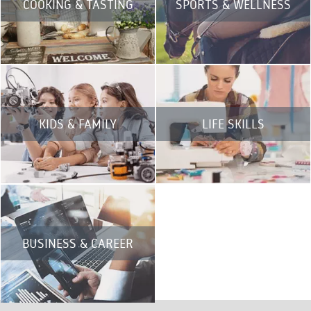
COOKING & TASTING
SPORTS & WELLNESS
KIDS & FAMILY
LIFE SKILLS
BUSINESS & CAREER