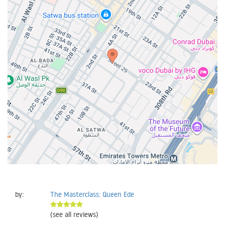
by:
The Masterclass: Queen Ede
(see all reviews)