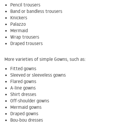
Pencil trousers
Band or bandless trousers
Knickers
Palazzo
Mermaid
Wrap trousers
Draped trousers
More varieties of simple Gowns, such as:
Fitted gowns
Sleeved or sleeveless gowns
Flared gowns
A-line gowns
Shirt dresses
Off-shoulder gowns
Mermaid gowns
Draped gowns
Bou-bou dresses