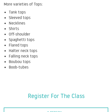
More varieties of Tops:
Tank tops
Sleeved tops
Necklines
Shirts
Off-shoulder
Spaghetti tops
Flared tops
Halter neck tops
Falling neck tops
Boubou tops
Boob-tubes
Register For The Class