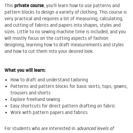
private course
This
, you'll learn how to use patterns and
pattern blocks to design a variety of clothing. This course is
very practical and requires a lot of measuring, calculating,
and cutting of fabrics and papers into shapes, styles and
sizes. Little to no sewing machine time is included, and you
will mostly focus on the cutting aspects of fashion
designing, learning how to draft measurements and styles
and how to cut them into your desired look.
What you will learn:
How to draft and understand tailoring
Patterns and pattern blocks for basic skirts, tops, gowns,
trousers and shorts
Explore freehand sewing
Easy shortcuts for direct pattern drafting on fabric
Work with pattern papers and fabrics
For students who are interested in
advanced levels of