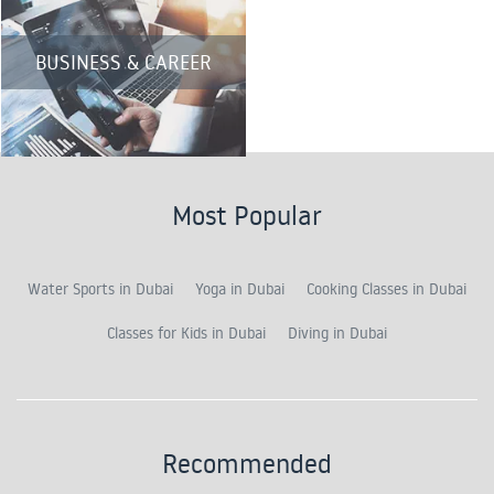
BUSINESS & CAREER
Most Popular
Water Sports in Dubai
Yoga in Dubai
Cooking Classes in Dubai
Classes for Kids in Dubai
Diving in Dubai
Recommended