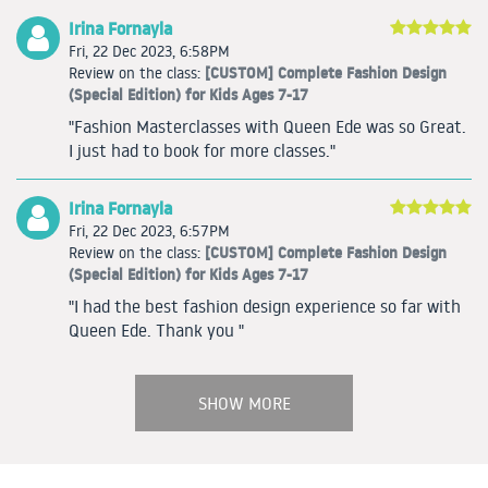
Irina Fornayla
Fri, 22 Dec 2023, 6:58PM
[CUSTOM] Complete Fashion Design
Review on the class:
(Special Edition) for Kids Ages 7-17
"Fashion Masterclasses with Queen Ede was so Great.
I just had to book for more classes."
Irina Fornayla
Fri, 22 Dec 2023, 6:57PM
[CUSTOM] Complete Fashion Design
Review on the class:
(Special Edition) for Kids Ages 7-17
"I had the best fashion design experience so far with
Queen Ede. Thank you "
SHOW MORE