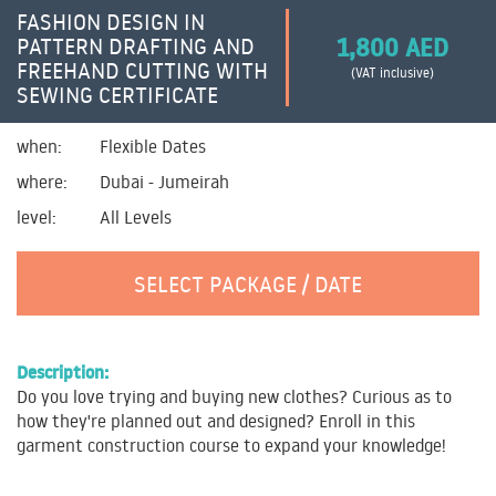
FASHION DESIGN IN
1,800 AED
PATTERN DRAFTING AND
FREEHAND CUTTING WITH
(VAT inclusive)
SEWING CERTIFICATE
when:
Flexible Dates
where:
Dubai - Jumeirah
level:
All Levels
SELECT PACKAGE / DATE
Description:
Do you love trying and buying new clothes? Curious as to
how they're planned out and designed? Enroll in this
garment construction course to expand your knowledge!