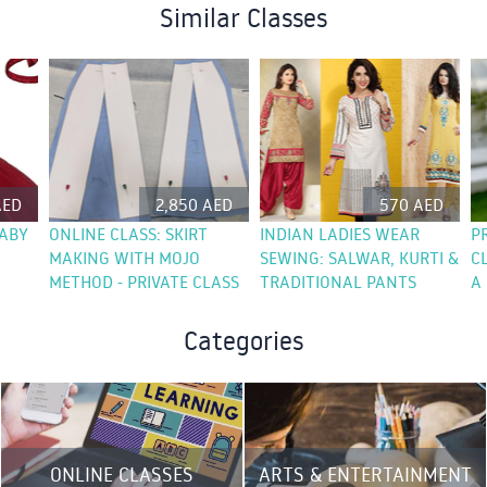
Similar Classes
AED
2,850 AED
570 AED
BABY
ONLINE CLASS: SKIRT
INDIAN LADIES WEAR
P
MAKING WITH MOJO
SEWING: SALWAR, KURTI &
C
METHOD - PRIVATE CLASS
TRADITIONAL PANTS
A
Categories
ONLINE CLASSES
ARTS & ENTERTAINMENT