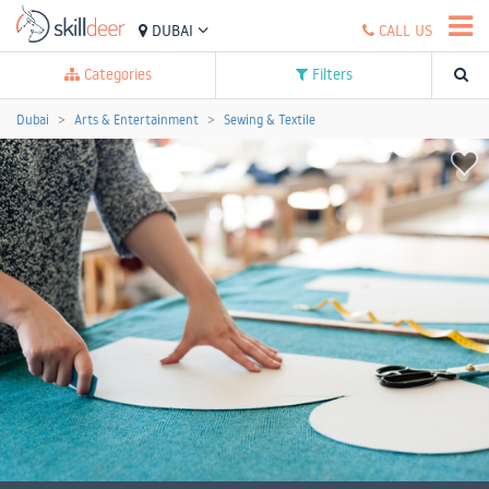
DUBAI
CALL US
Categories
Filters
Dubai
Arts & Entertainment
Sewing & Textile