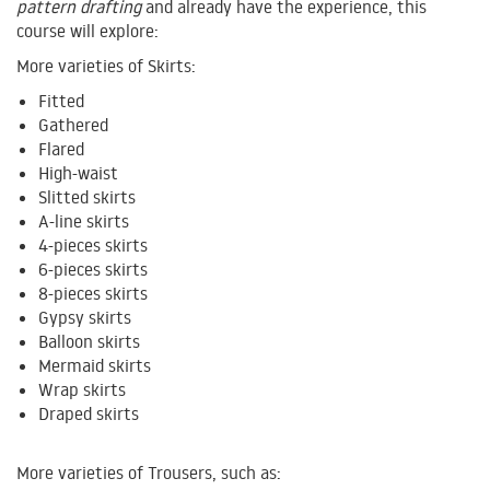
pattern drafting
and already have the experience, this
course will explore:
More varieties of Skirts:
Fitted
Gathered
Flared
High-waist
Slitted skirts
A-line skirts
4-pieces skirts
6-pieces skirts
8-pieces skirts
Gypsy skirts
Balloon skirts
Mermaid skirts
Wrap skirts
Draped skirts
More varieties of Trousers, such as: