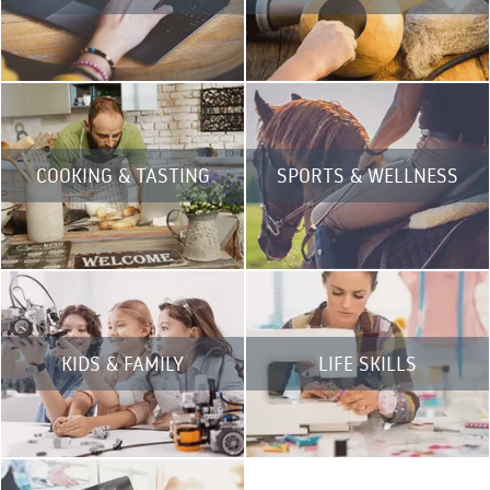
COOKING & TASTING
SPORTS & WELLNESS
KIDS & FAMILY
LIFE SKILLS