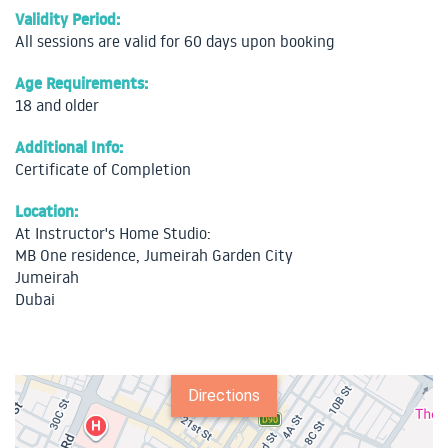
Validity Period:
All sessions are valid for 60 days upon booking
Age Requirements:
18 and older
Additional Info:
Certificate of Completion
Location:
At Instructor's Home Studio:
MB One residence, Jumeirah Garden City
Jumeirah
Dubai
Directions