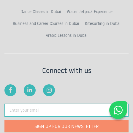
Dance Classes in Dubai
Water Jetpack Experience
Business and Career Courses in Dubai
Kitesurfing in Dubai
Arabic Lessons in Dubai
Connect with us
SIGN UP FOR OUR NEWSLETTER