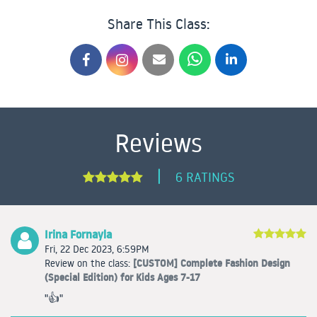
Share This Class:
Reviews
|
6 RATINGS
Irina Fornayla
Fri, 22 Dec 2023, 6:59PM
[CUSTOM] Complete Fashion Design
Review on the class:
(Special Edition) for Kids Ages 7-17
"👍"