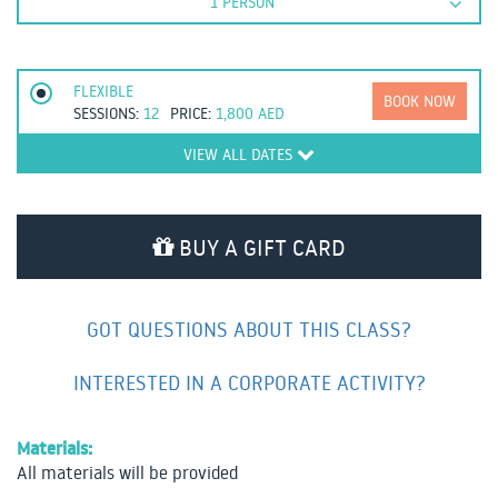
1 PERSON
FLEXIBLE
BOOK NOW
SESSIONS:
12
PRICE:
1,800
AED
VIEW ALL DATES
BUY A GIFT CARD
GOT QUESTIONS ABOUT THIS CLASS?
INTERESTED IN A CORPORATE ACTIVITY?
Materials:
All materials will be provided