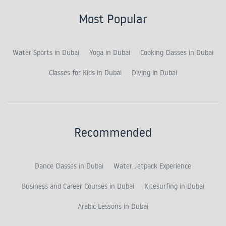
Most Popular
Water Sports in Dubai
Yoga in Dubai
Cooking Classes in Dubai
Classes for Kids in Dubai
Diving in Dubai
Recommended
Dance Classes in Dubai
Water Jetpack Experience
Business and Career Courses in Dubai
Kitesurfing in Dubai
Arabic Lessons in Dubai