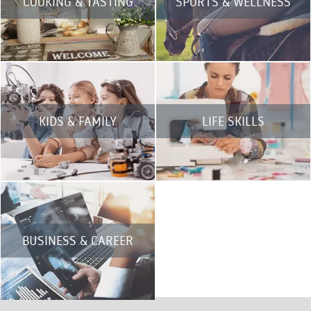
COOKING & TASTING
SPORTS & WELLNESS
KIDS & FAMILY
LIFE SKILLS
BUSINESS & CAREER