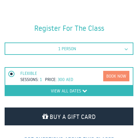
Register For The Class
1 PERSON
FLEXIBLE
BOOK NOW
SESSIONS:
1
PRICE:
300
AED
VIEW ALL DATES
BUY A GIFT CARD