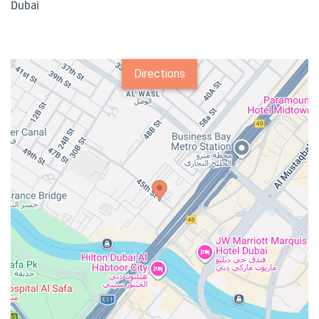
Dubai
Directions