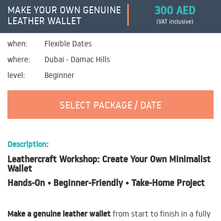
300 AED
MAKE YOUR OWN GENUINE
LEATHER WALLET
(VAT inclusive)
when:
Flexible Dates
where:
Dubai - Damac Hills
level:
Beginner
SELECT PACKAGE / DATE
Description:
Leathercraft Workshop: Create Your Own Minimalist
Wallet
Hands‑On • Beginner‑Friendly • Take‑Home Project
Make a genuine leather wallet
from start to finish in a fully