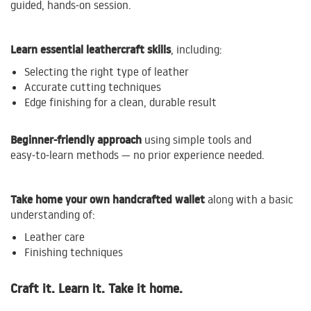
guided, hands‑on session.
Learn essential leathercraft skills
, including:
Selecting the right type of leather
Accurate cutting techniques
Edge finishing for a clean, durable result
Beginner‑friendly approach
using simple tools and
easy‑to‑learn methods — no prior experience needed.
Take home your own handcrafted wallet
along with a basic
understanding of:
Leather care
Finishing techniques
Craft it. Learn it. Take it home.