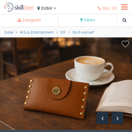
DUBAI
CALL US
Categories
Filters
Dubai
Arts & Entertainment
DIY
Do-it-yourself