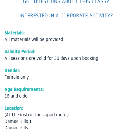
GOT QUESTIONS ABOUT THIS CLASS?
INTERESTED IN A CORPORATE ACTIVITY?
Materials:
All materials will be provided
Validity Period:
All sessions are valid for 30 days upon booking
Gender:
Female only
Age Requirements:
16 and older
Location:
(At the instructor's apartment)
Damac Hills 1,
Damac Hills