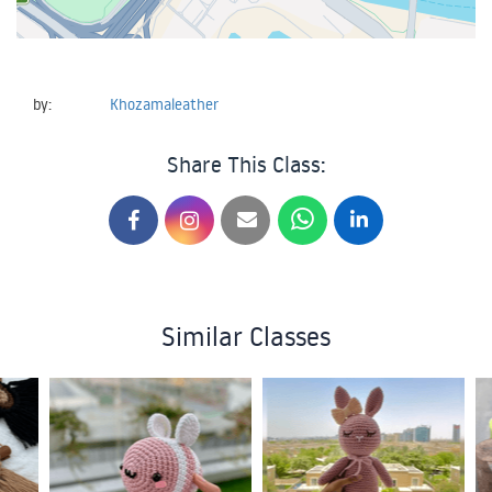
by:
Khozamaleather
Share This Class:
Similar Classes