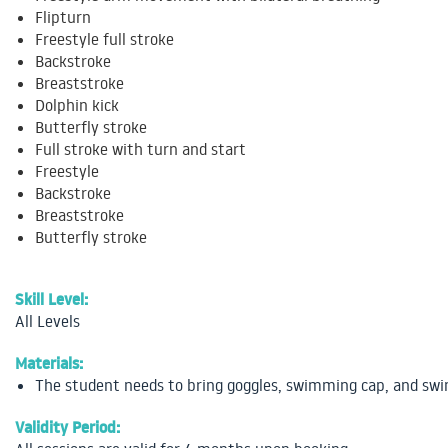
Flipturn
Freestyle full stroke
Backstroke
Breaststroke
Dolphin kick
Butterfly stroke
Full stroke with turn and start
Freestyle
Backstroke
Breaststroke
Butterfly stroke
Skill Level:
All Levels
Materials:
The student needs to bring goggles, swimming cap, and sw
Validity Period: