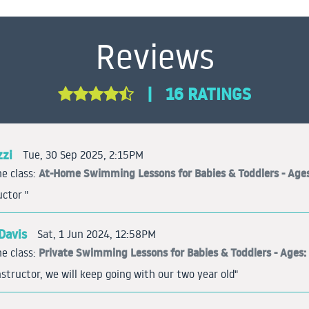
Reviews
|
16 RATINGS
zzi
Tue, 30 Sep 2025, 2:15PM
At-Home Swimming Lessons for Babies & Toddlers - Ages
e class:
uctor "
Davis
Sat, 1 Jun 2024, 12:58PM
Private Swimming Lessons for Babies & Toddlers - Ages: 
e class:
tructor, we will keep going with our two year old"