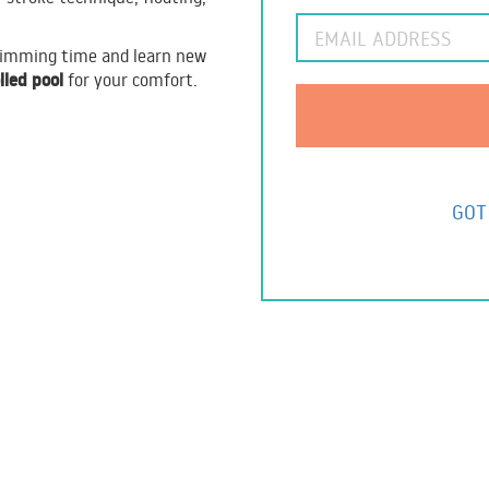
swimming time and learn new
lled pool
for your comfort.
GOT