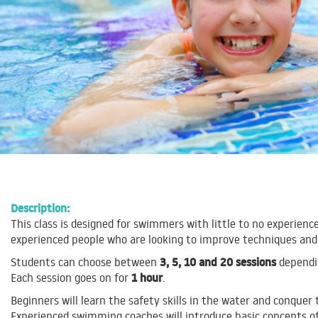
Description:
This class is designed for swimmers with little to no experience
experienced people who are looking to improve techniques and
3, 5, 10 and 20 sessions
Students can choose between
dependin
1 hour
Each session goes on for
.
Beginners will learn the safety skills in the water and conquer
Experienced swimming coaches will introduce basic concepts of