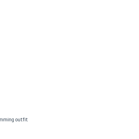
imming outfit