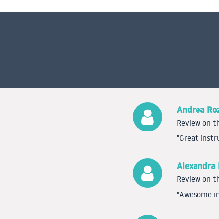
Andrea Ro
Review on th
"Great instr
Alexandra 
Review on th
"Awesome ins