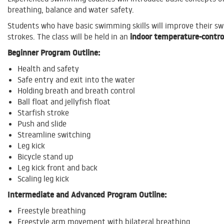
breathing, balance and water safety.
Students who have basic swimming skills will improve their 
indoor temperature-contro
strokes.
The class will be held in an
Beginner Program Outline:
Health and safety
Safe entry and exit into the water
Holding breath and breath control
Ball float and jellyfish float
Starfish stroke
Push and slide
Streamline switching
Leg kick
Bicycle stand up
Leg kick front and back
Scaling leg kick
Intermediate and Advanced Program Outline:
Freestyle breathing
Freestyle arm movement with bilateral breathing