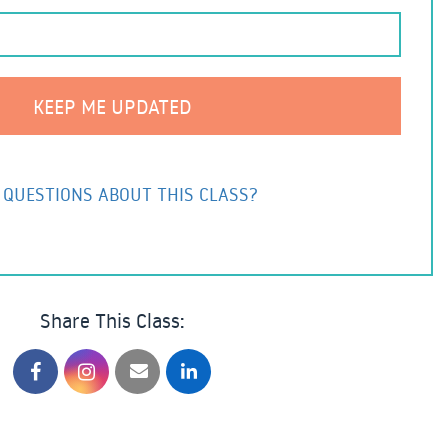
 QUESTIONS ABOUT THIS CLASS?
Share This Class: