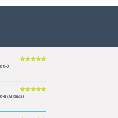
: 0-3
0-3 (Al Quoz)