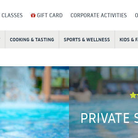
 CLASSES
GIFT CARD
CORPORATE ACTIVITIES
O
T
COOKING & TASTING
SPORTS & WELLNESS
KIDS & 
PRIVATE