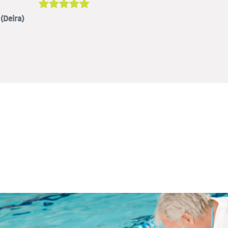
(Deira)