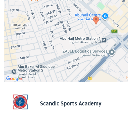
Scandic Sports Academy