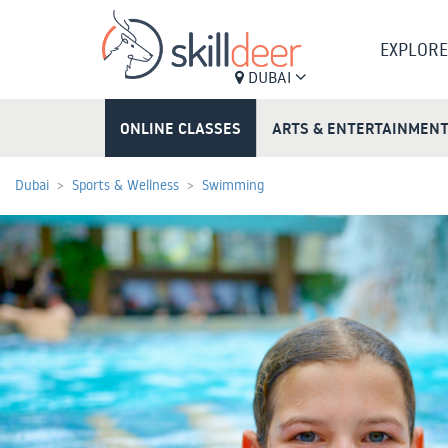
EXPLORE
DUBAI
ONLINE CLASSES
ARTS & ENTERTAINMEN
Dubai
Sports & Wellness
Swimming