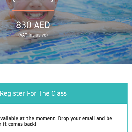
830 AED
(VAT inclusive)
Register For The Class
t available at the moment. Drop your email and be
n it comes back!