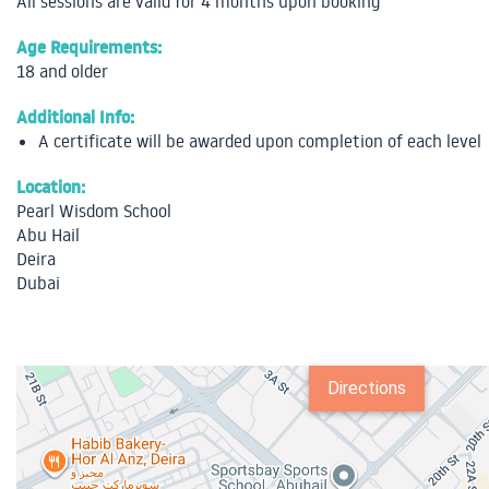
All sessions are valid for 4 months upon booking
Age Requirements:
18 and older
Additional Info:
A certificate will be awarded upon completion of each level
Location:
Pearl Wisdom School
Abu Hail
Deira
Dubai
Directions