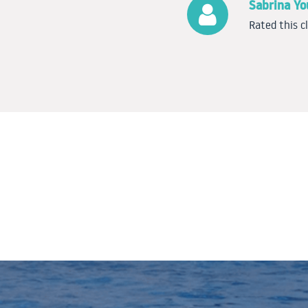
Sabrina Y
Rated this c