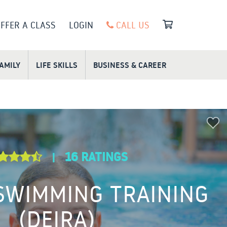
FFER A CLASS
LOGIN
CALL US
FAMILY
LIFE SKILLS
BUSINESS & CAREER
16 RATINGS
|
 SWIMMING TRAINING
(DEIRA)