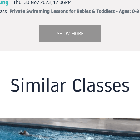
oung
Thu, 30 Nov 2023, 12:06PM
Private Swimming Lessons for Babies & Toddlers - Ages: 0-3 
lass:
SHOW MORE
Similar Classes