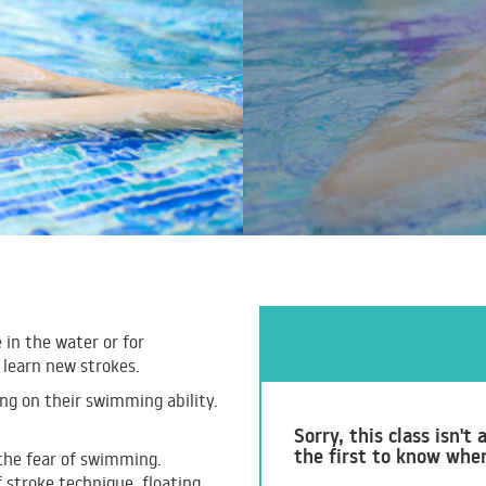
 in the water or for
 learn new strokes.
g on their swimming ability.
Sorry, this class isn'
the first to know whe
 the fear of swimming.
 stroke technique, floating,