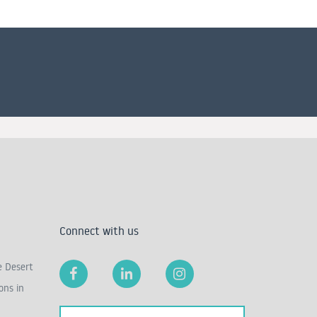
Connect with us
e Desert
ons in