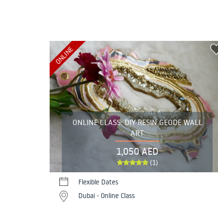
ONLINE
ONLINE CLASS: DIY RESIN GEODE WALL
ART
1,050 AED
(1)
Flexible Dates
Dubai - Online Class