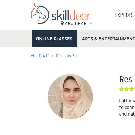
EXPLORE
ABU DHABI
ONLINE CLASSES
ARTS & ENTERTAINMEN
Abu Dhabi
Resin by Fa
Resi
Fathima
to conn
and nat