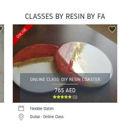
CLASSES BY RESIN BY FA
ONLINE
ONLINE CLASS: DIY RESIN COASTER
765 AED
(1)
Flexible Dates
Dubai - Online Class