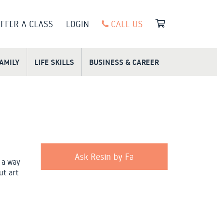
FFER A CLASS
LOGIN
CALL US
FAMILY
LIFE SKILLS
BUSINESS & CAREER
Ask Resin by Fa
 a way
ut art