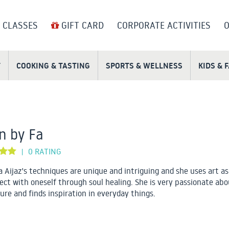
 CLASSES
GIFT CARD
CORPORATE ACTIVITIES
O
T
COOKING & TASTING
SPORTS & WELLNESS
KIDS & 
n by Fa
0 RATING
|
 Aijaz's techniques are unique and intriguing and she uses art as
ect with oneself through soul healing. She is very passionate abo
ure and finds inspiration in everyday things.