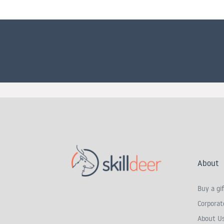
About
Buy a gif
Corporate
About U