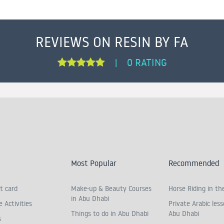
REVIEWS ON RESIN BY FA
0 RATING
|
Most Popular
Recommended
t card
Make-up & Beauty Courses
Horse Riding in th
in Abu Dhabi
 Activities
Private Arabic less
Things to do in Abu Dhabi
Abu Dhabi
s