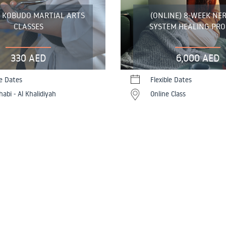
E KOBUDO MARTIAL ARTS
(ONLINE) 8-WEEK NE
CLASSES
SYSTEM HEALING PR
330 AED
6,000 AED
le Dates
Flexible Dates
abi - Al Khalidiyah
Online Class