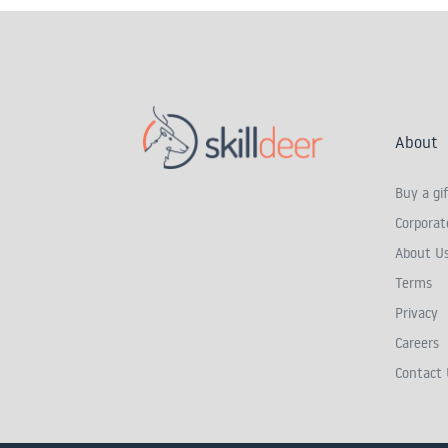
About
Buy a gif
Corporate
About U
Terms
Privacy
Careers
Contact 