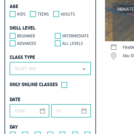
AGE
PRIVAT
KIDS
TEENS
ADULTS
SKILL LEVEL
BEGINNER
INTERMEDIATE
ADVANCED
ALL LEVELS
Flexib
Abu Dh
CLASS TYPE
SELECT ANY
ONLY ONLINE CLASSES
DATE
DAY