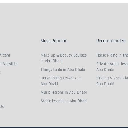
Most Popular
Recommended
t card
Make-up & Beauty Courses
Horse Riding in th
in Abu Dhabi
 Activities
Private Arabic less
Things to do in Abu Dhabi
Abu Dhabi
s
Horse Riding Lessons in
Singing & Vocal cla
Abu Dhabi
Abu Dhabi
Music lessons in Abu Dhabi
Arabic lessons in Abu Dhabi
Us