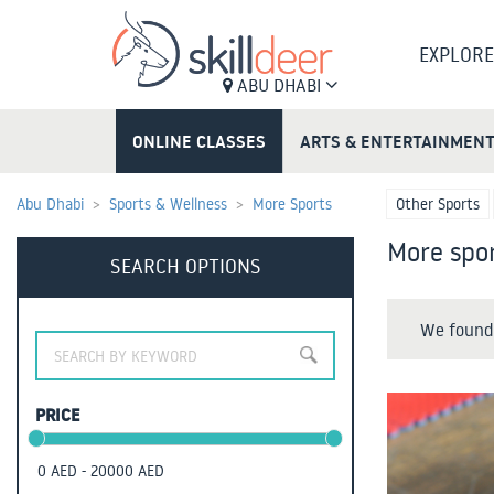
EXPLORE
ABU DHABI
ONLINE CLASSES
ARTS & ENTERTAINMEN
Abu Dhabi
Sports & Wellness
More Sports
Other Sports
More spor
SEARCH OPTIONS
We found 
PRICE