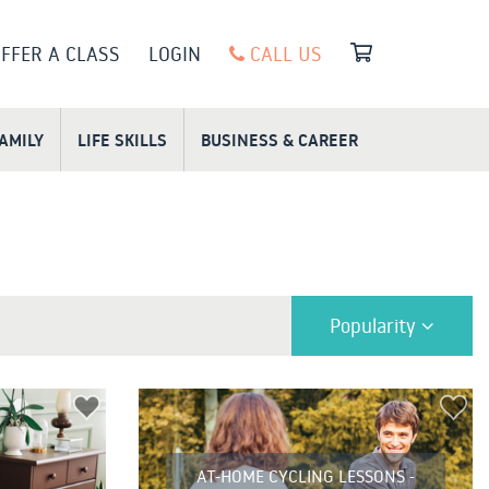
FFER A CLASS
LOGIN
CALL US
FAMILY
LIFE SKILLS
BUSINESS & CAREER
Popularity
AT-HOME CYCLING LESSONS -