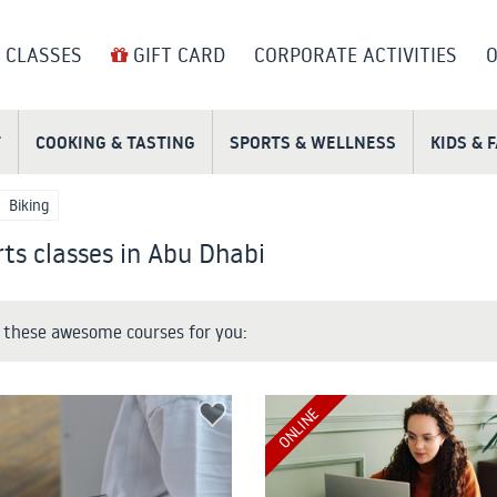
 CLASSES
GIFT CARD
CORPORATE ACTIVITIES
O
T
COOKING & TASTING
SPORTS & WELLNESS
KIDS & 
Biking
ts classes in Abu Dhabi
these awesome courses for you:
ONLINE