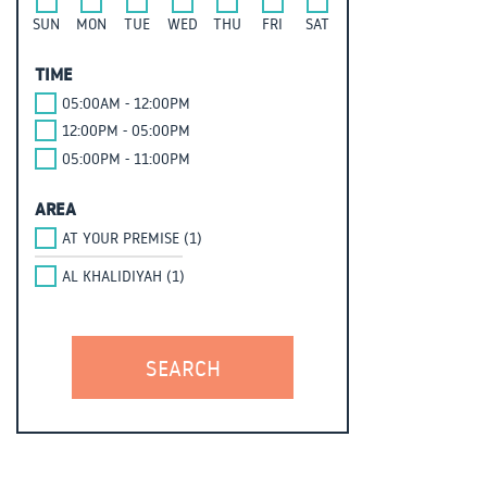
SUN
MON
TUE
WED
THU
FRI
SAT
TIME
05:00AM - 12:00PM
12:00PM - 05:00PM
05:00PM - 11:00PM
AREA
AT YOUR PREMISE (1)
AL KHALIDIYAH (1)