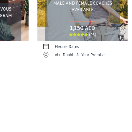
MALE AND FEMALE COACHES
RVOUS
AVAILABLE
OGRAM
1,150 AED
(25)
Flexible Dates
Abu Dhabi - At Your Premise