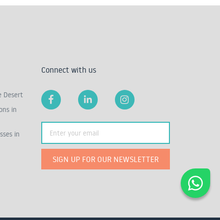
Connect with us
e Desert
ons in
sses in
SIGN UP FOR OUR NEWSLETTER