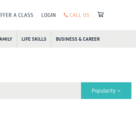
FFER A CLASS
LOGIN
CALL US
FAMILY
LIFE SKILLS
BUSINESS & CAREER
Popularity