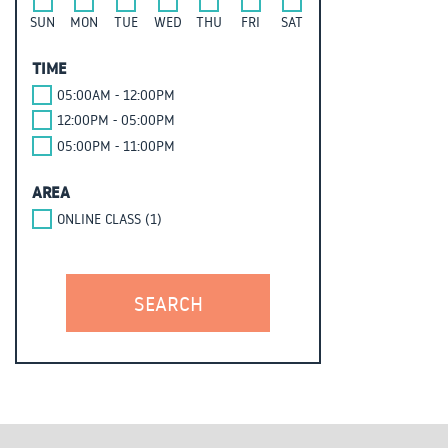
SUN
MON
TUE
WED
THU
FRI
SAT
TIME
05:00AM - 12:00PM
12:00PM - 05:00PM
05:00PM - 11:00PM
AREA
ONLINE CLASS (1)