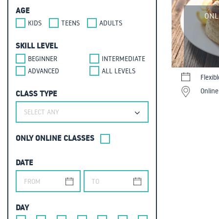
AGE
ONL
KIDS
TEENS
ADULTS
SKILL LEVEL
BEGINNER
INTERMEDIATE
ADVANCED
ALL LEVELS
Flexib
Online
CLASS TYPE
SELECT ANY
ONLY ONLINE CLASSES
DATE
DAY