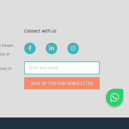
Connect with us
e Desert
ons in
sses in
SIGN UP FOR OUR NEWSLETTER