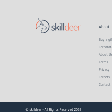
About
Buy a gif
Corporate
About U
Terms
Privacy
Careers
Contact 
© skilldeer - All Rights Reserved 2026