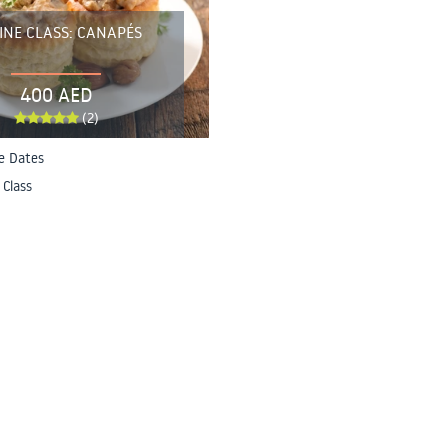
INE CLASS: CANAPÉS
400 AED
(2)
le Dates
 Class