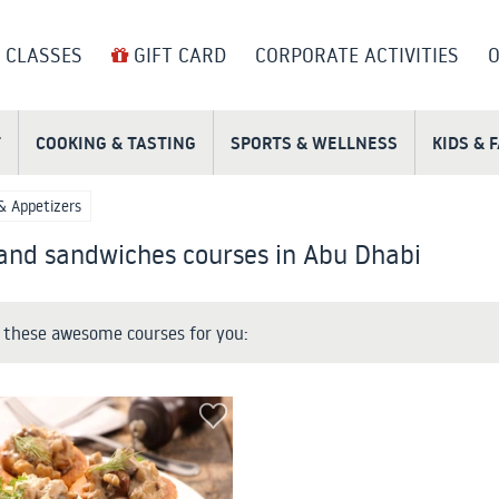
 CLASSES
GIFT CARD
CORPORATE ACTIVITIES
O
T
COOKING & TASTING
SPORTS & WELLNESS
KIDS & 
& Appetizers
 and sandwiches courses in Abu Dhabi
these awesome courses for you: