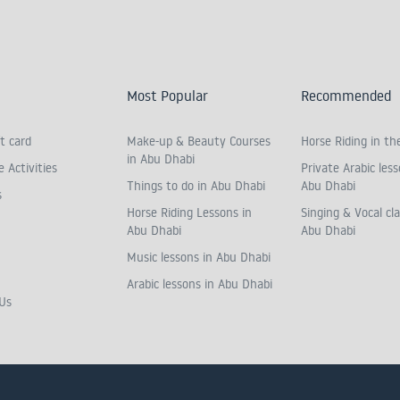
Most Popular
Recommended
t card
Make-up & Beauty Courses
Horse Riding in th
in Abu Dhabi
 Activities
Private Arabic less
Things to do in Abu Dhabi
Abu Dhabi
s
Horse Riding Lessons in
Singing & Vocal cla
Abu Dhabi
Abu Dhabi
Music lessons in Abu Dhabi
Arabic lessons in Abu Dhabi
Us