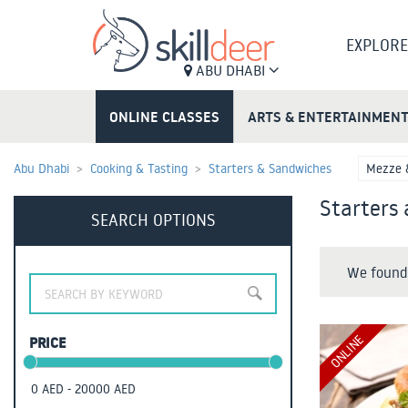
EXPLORE
ABU DHABI
ONLINE CLASSES
ARTS & ENTERTAINMEN
Abu Dhabi
Cooking & Tasting
Starters & Sandwiches
Mezze 
Starters
SEARCH OPTIONS
We found 
ONLINE
PRICE